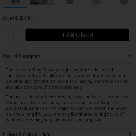
Code
UNC62745
Add to Basket
Product Description
The Uni-Com Plug-Through Night Light provides a soft
light which automatically switches on when it gets dark, and
off when daylight returns, while also leaving the mains socket
available for use with other appliances.
The unit is ideal for bedrooms, hallways and use all around the
home, providing reassuring comfort and safety. Simple to
use,just plug it into a 13A mains socket and switch the power
on. The 3 long life LEDS are only illuminated during hours of
darkness, meaning very low power consumption.
Delivery & Collection Info