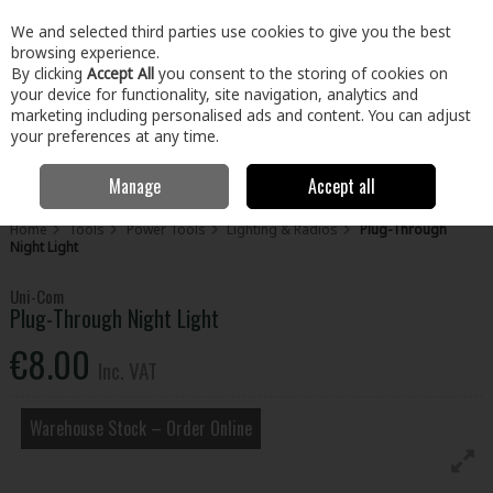
EX. VAT
INC. VAT
We and selected third parties use cookies to give you the best
Skip to content
browsing experience.
By clicking
Accept All
you consent to the storing of cookies on
your device for functionality, site navigation, analytics and
Menu
Account
Search
Cart
marketing including personalised ads and content. You can adjust
your preferences at any time.
Manage
Accept all
Home
Tools
Power Tools
Lighting & Radios
Plug-Through
Night Light
Uni-Com
Plug-Through Night Light
€8.00
Inc. VAT
Warehouse Stock – Order Online