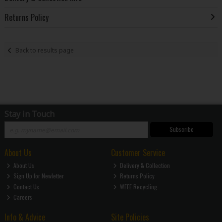
Returns Policy
Back to results page
Stay in Touch
Subscribe
About Us
Customer Service
About Us
Delivery & Collection
Sign Up for Newletter
Returns Policy
Contact Us
WEEE Recycling
Careers
Info & Advice
Site Policies