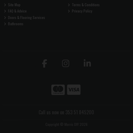
Site Map
Terms & Conditions
FAQ & Advice
Privacy Policy
Doors & Flooring Services
Bathrooms
Call us now on 353 51 845200
Copyright © Morris DIY 2026