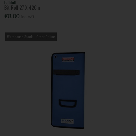
Faithfull
Bit Roll 27 X 42Cm
€8.00
Inc. VAT
Warehouse Stock – Order Online