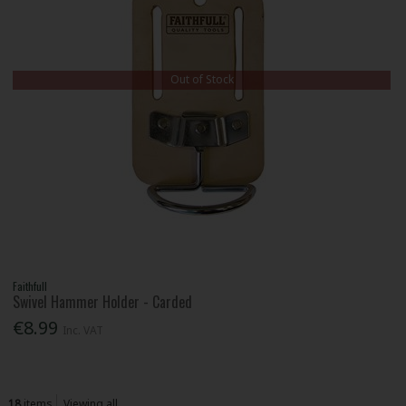
Out of Stock
Faithfull
Swivel Hammer Holder - Carded
€8.99
Inc. VAT
18
items
Viewing all