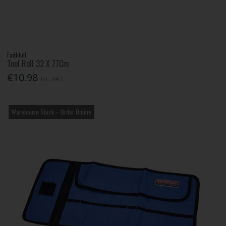
Faithfull
Tool Roll 32 X 77Cm
€10.98
Inc. VAT
Warehouse Stock – Order Online