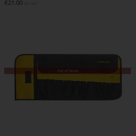
€21.00
Inc. VAT
Out of Stock