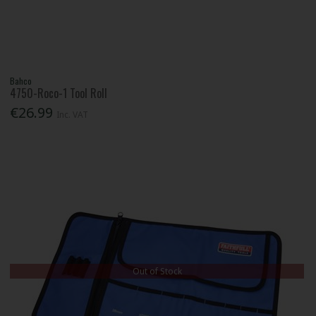
Bahco
4750-Roco-1 Tool Roll
€26.99
Inc. VAT
Out of Stock