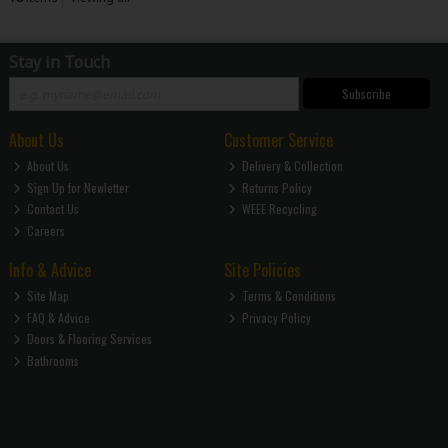
Stay in Touch
Subscribe
About Us
Customer Service
About Us
Delivery & Collection
Sign Up for Newletter
Returns Policy
Contact Us
WEEE Recycling
Careers
Info & Advice
Site Policies
Site Map
Terms & Conditions
FAQ & Advice
Privacy Policy
Doors & Flooring Services
Bathrooms