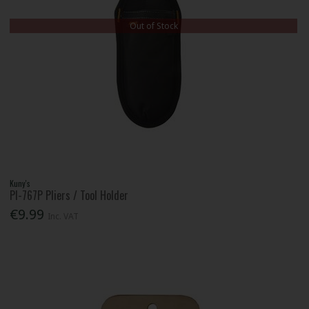
Out of Stock
Kuny's
Pl-767P Pliers / Tool Holder
€9.99
Inc. VAT