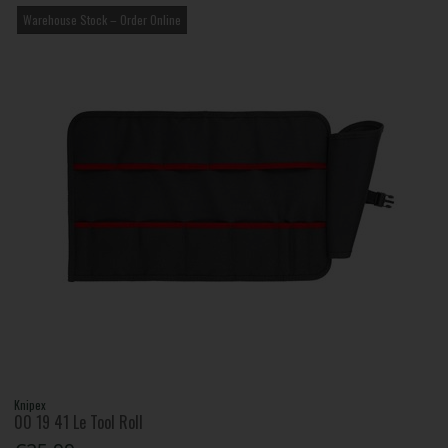
Warehouse Stock – Order Online
Knipex
00 19 41 Le Tool Roll