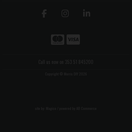
Call us now on 353 51 845200
Copyright © Morris DIY 2026
site by:
Magico
/ powered by
AB Commerce