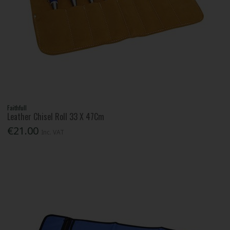
Faithfull
Leather Chisel Roll 33 X 47Cm
€21.00
Inc. VAT