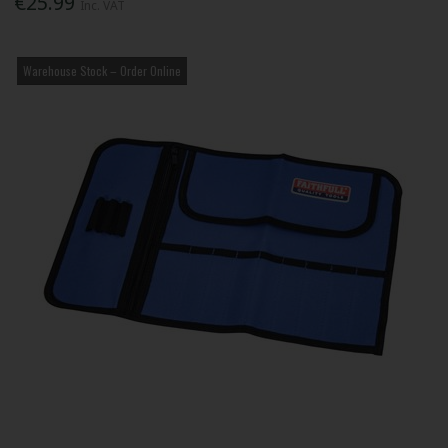
€25.99
Inc. VAT
Warehouse Stock – Order Online