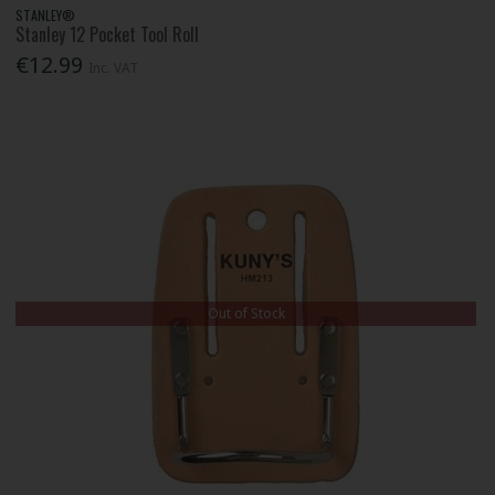
STANLEY®
Stanley 12 Pocket Tool Roll
€12.99
Inc. VAT
Out of Stock