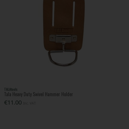
TALAtools
Tala Heavy Duty Swivel Hammer Holder
€11.00
Inc. VAT