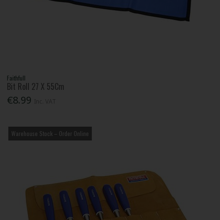
Faithfull
Bit Roll 27 X 55Cm
€8.99
Inc. VAT
Warehouse Stock – Order Online