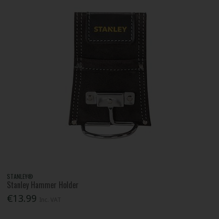
STANLEY®
Stanley Hammer Holder
€13.99
Inc. VAT