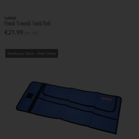
Faithfull
Flexiâ Trowelâ Toolâ Roll
€21.99
Inc. VAT
Warehouse Stock – Order Online