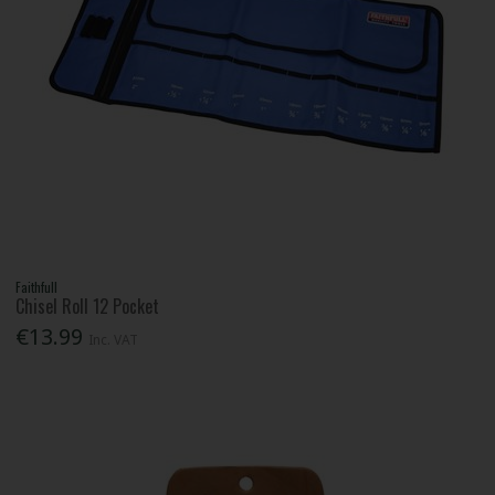
Faithfull
Chisel Roll 12 Pocket
€13.99
Inc. VAT