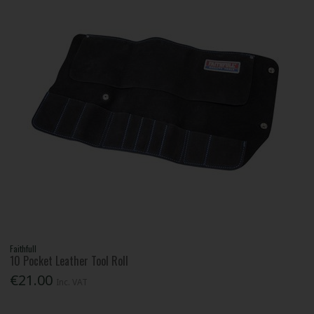
Faithfull
10 Pocket Leather Tool Roll
€21.00
Inc. VAT