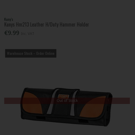
Kuny's
Kunys Hm213 Leather H/Duty Hammer Holder
€9.99
Inc. VAT
Warehouse Stock – Order Online
Out of Stock