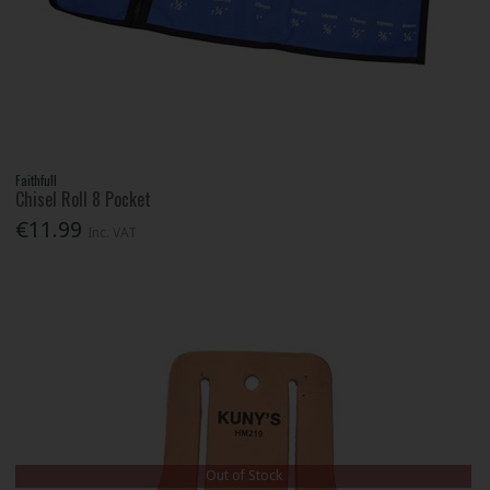
Faithfull
Chisel Roll 8 Pocket
€11.99
Inc. VAT
Out of Stock