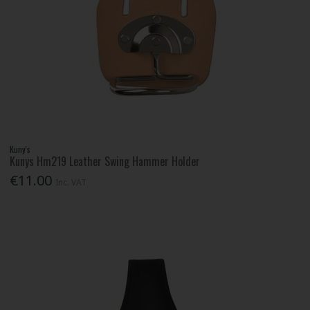
Kuny's
Kunys Hm219 Leather Swing Hammer Holder
€11.00
Inc. VAT