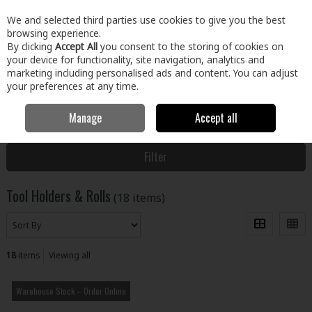
EX. VAT
INC. VAT
We and selected third parties use cookies to give you the best
Skip to content
browsing experience.
By clicking
Accept All
you consent to the storing of cookies on
your device for functionality, site navigation, analytics and
Menu
Account
Search
Cart
marketing including personalised ads and content. You can adjust
your preferences at any time.
Manage
Accept all
Home
Clothing & Workwear
Tool Holders & Storage
Tool Holders
& Rolls
Filter
Tool Holders & Rolls
(18 items)
18
items
Viewing all
Warehouse Stock – Order Online