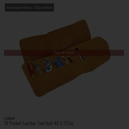
Warehouse Stock – Order Online
Out of Stock
Faithfull
10 Pocket Leather Tool Roll 48 X 27Cm