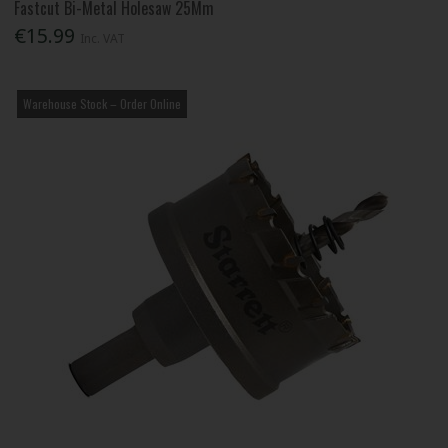
Fastcut Bi-Metal Holesaw 25Mm
€15.99
Inc. VAT
Warehouse Stock – Order Online