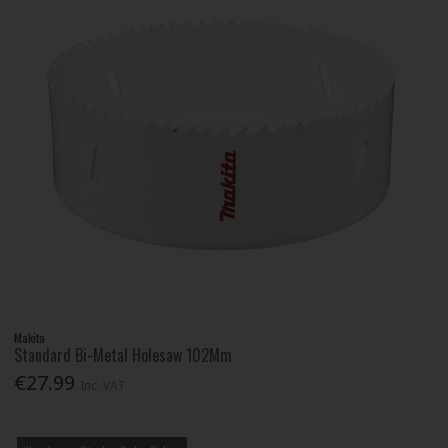
Makita
Standard Bi-Metal Holesaw 102Mm
€27.99
Inc. VAT