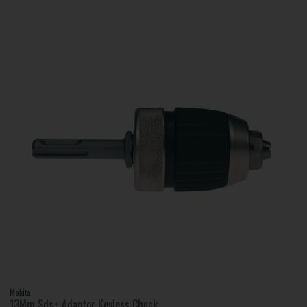
Makita
13Mm Sds+ Adaptor Keyless Chuck