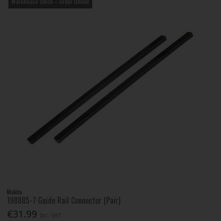
Warehouse Stock – Order Online
Makita
198885-7 Guide Rail Connector (Pair)
€31.99
Inc. VAT