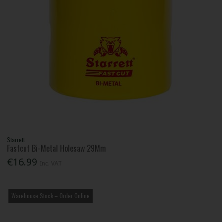
Starrett
Fastcut Bi-Metal Holesaw 29Mm
€16.99
Inc. VAT
Warehouse Stock – Order Online