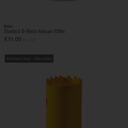
Makita
Standard Bi-Metal Holesaw 111Mm
€31.00
Inc. VAT
Warehouse Stock – Order Online