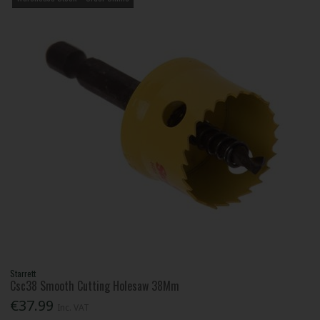
Starrett
Csc38 Smooth Cutting Holesaw 38Mm
€37.99
Inc. VAT