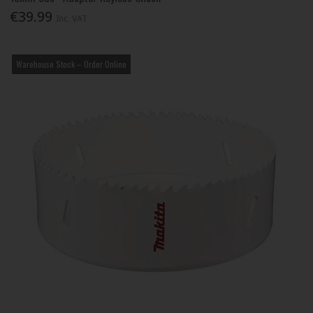
€39.99
Inc. VAT
Warehouse Stock – Order Online