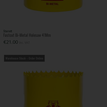
Starrett
Fastcut Bi-Metal Holesaw 41Mm
€21.00
Inc. VAT
Warehouse Stock – Order Online