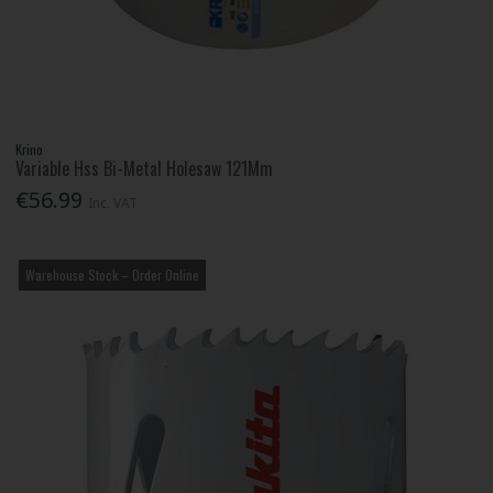
Krino
Variable Hss Bi-Metal Holesaw 121Mm
€56.99
Inc. VAT
Warehouse Stock – Order Online