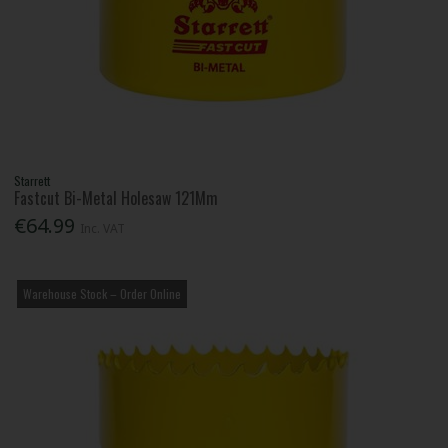
Starrett
Fastcut Bi-Metal Holesaw 121Mm
€64.99
Inc. VAT
Warehouse Stock – Order Online