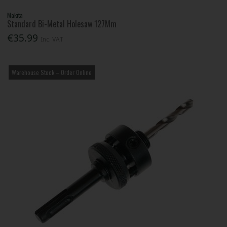
Makita
Standard Bi-Metal Holesaw 127Mm
€35.99
Inc. VAT
Warehouse Stock – Order Online