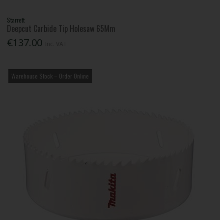
Starrett
Deepcut Carbide Tip Holesaw 65Mm
€137.00
Inc. VAT
Warehouse Stock – Order Online