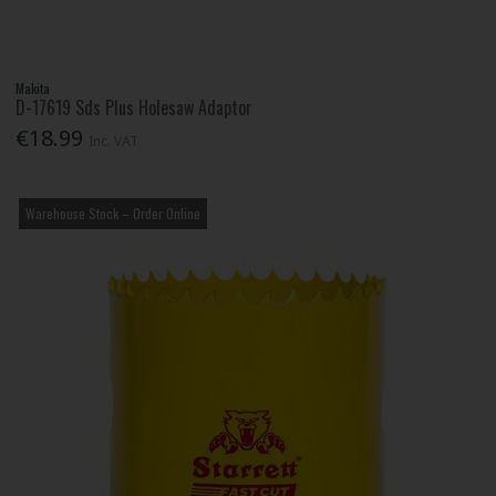
Makita
D-17619 Sds Plus Holesaw Adaptor
€18.99
Inc. VAT
Warehouse Stock – Order Online