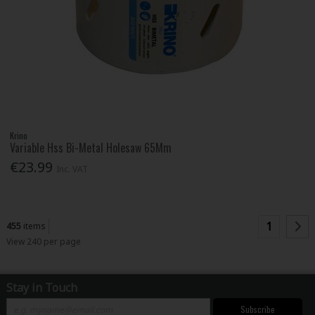
Krino
Variable Hss Bi-Metal Holesaw 65Mm
€23.99
Inc. VAT
1
455
items
View 240 per page
Stay in Touch
Subscribe