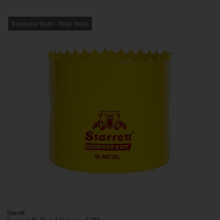
Warehouse Stock – Order Online
Starrett