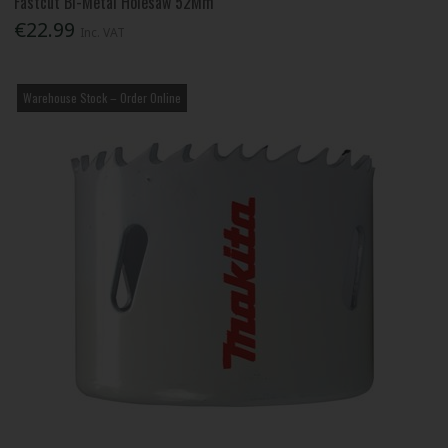
Fastcut Bi-Metal Holesaw 52Mm
€22.99
Inc. VAT
Warehouse Stock – Order Online