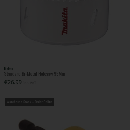
Makita
Standard Bi-Metal Holesaw 95Mm
€26.99
Inc. VAT
Warehouse Stock – Order Online