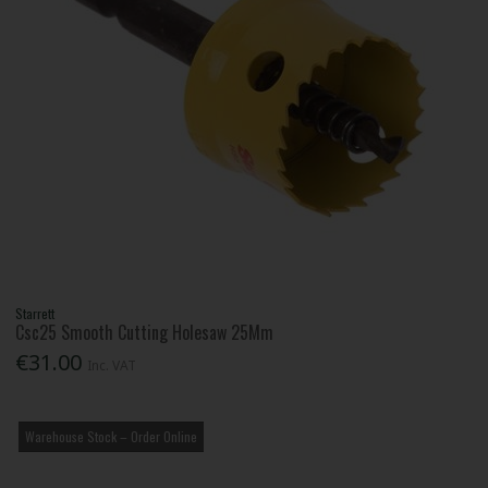
Starrett
Csc25 Smooth Cutting Holesaw 25Mm
€31.00
Inc. VAT
Warehouse Stock – Order Online