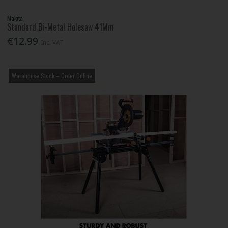
Makita
Standard Bi-Metal Holesaw 41Mm
€12.99
Inc. VAT
Warehouse Stock – Order Online