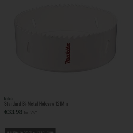
Makita
Standard Bi-Metal Holesaw 121Mm
€33.98
Inc. VAT
Warehouse Stock – Order Online