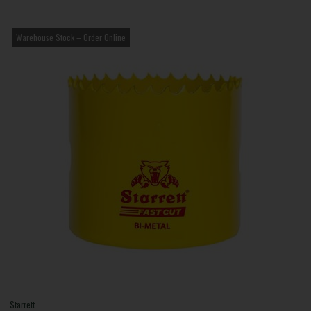
Warehouse Stock – Order Online
Starrett