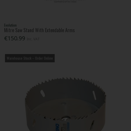
Evolution
Mitre Saw Stand With Extendable Arms
€150.99
Inc. VAT
Warehouse Stock – Order Online