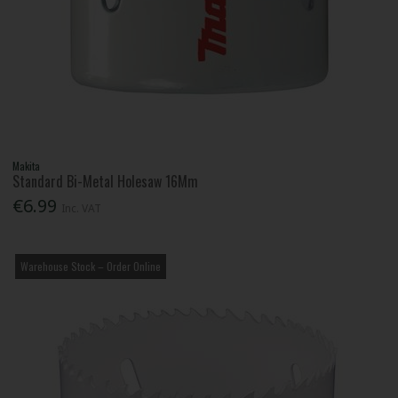
Makita
Standard Bi-Metal Holesaw 16Mm
€6.99
Inc. VAT
Warehouse Stock – Order Online