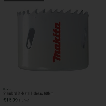
Makita
Standard Bi-Metal Holesaw 60Mm
€16.99
Inc. VAT