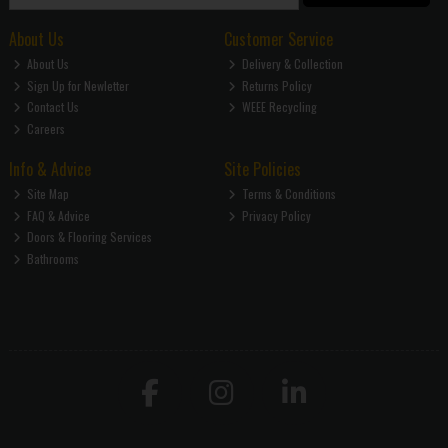
About Us
Customer Service
About Us
Delivery & Collection
Sign Up for Newletter
Returns Policy
Contact Us
WEEE Recycling
Careers
Info & Advice
Site Policies
Site Map
Terms & Conditions
FAQ & Advice
Privacy Policy
Doors & Flooring Services
Bathrooms