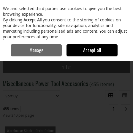
EX. VAT
INC. VAT
We and selected third parties use cookies to give you the best
Skip to content
browsing experience.
By clicking
Accept All
you consent to the storing of cookies on
your device for functionality, site navigation, analytics and
Menu
Account
Search
Cart
marketing including personalised ads and content. You can adjust
your preferences at any time.
Manage
Accept all
Home
Tools
Power Tool Accessories
Miscellaneous Power Tool
Accessories
Filter
Miscellaneous Power Tool Accessories
(455 items)
1
455
items
View 240 per page
Warehouse Stock – Order Online