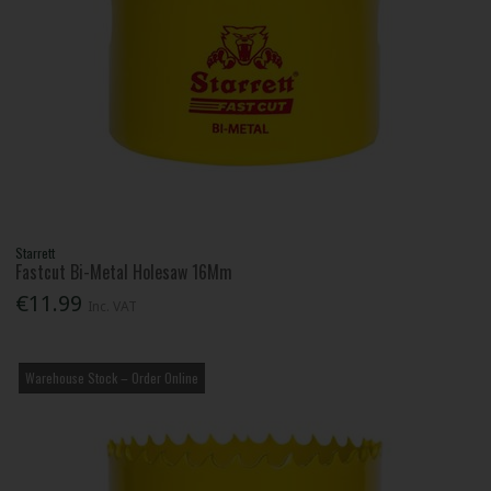
Starrett
Fastcut Bi-Metal Holesaw 16Mm
€11.99
Inc. VAT
Warehouse Stock – Order Online