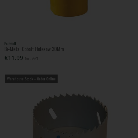
Faithfull
Bi-Metal Cobalt Holesaw 30Mm
€11.99
Inc. VAT
Warehouse Stock – Order Online