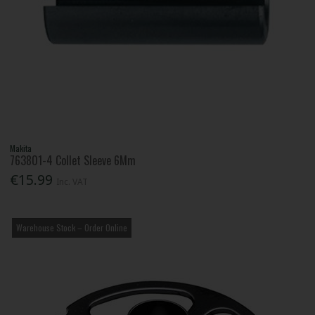
Makita
763801-4 Collet Sleeve 6Mm
€15.99
Inc. VAT
Warehouse Stock – Order Online