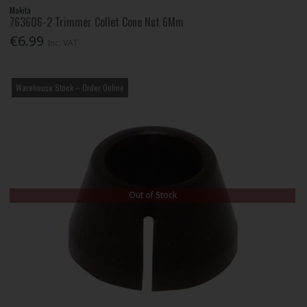
Makita
763606-2 Trimmer Collet Cone Nut 6Mm
€6.99
Inc. VAT
Warehouse Stock – Order Online
Out of Stock