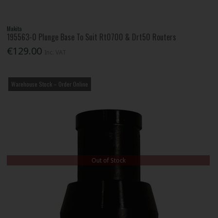
Makita
195563-0 Plunge Base To Suit Rt0700 & Drt50 Routers
€129.00
Inc. VAT
Warehouse Stock – Order Online
Out of Stock