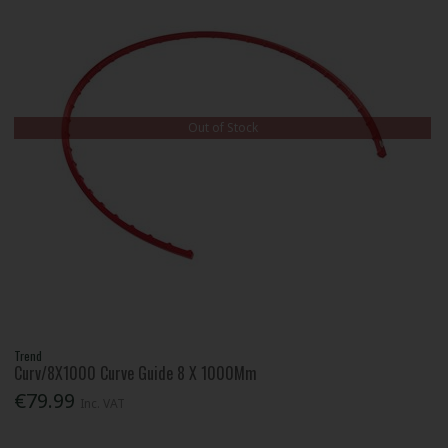
Out of Stock
Trend
Curv/8X1000 Curve Guide 8 X 1000Mm
€79.99
Inc. VAT