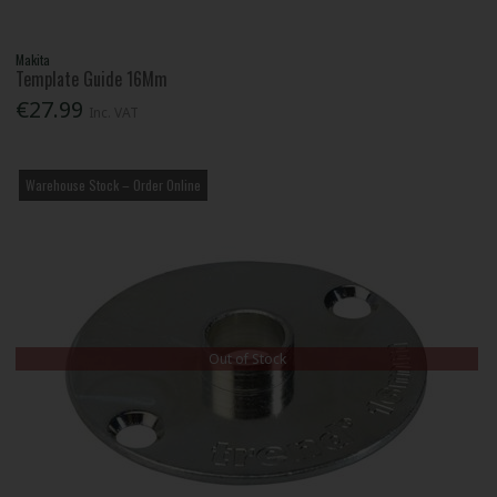
Makita
Template Guide 16Mm
€27.99
Inc. VAT
Warehouse Stock – Order Online
Out of Stock