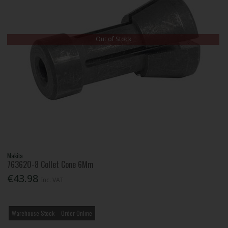
Out of Stock
Makita
763620-8 Collet Cone 6Mm
€43.98
Inc. VAT
Warehouse Stock – Order Online