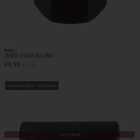
Makita
763615-1 Collet Nut 8Mm
€6.99
Inc. VAT
Warehouse Stock – Order Online
Out of Stock