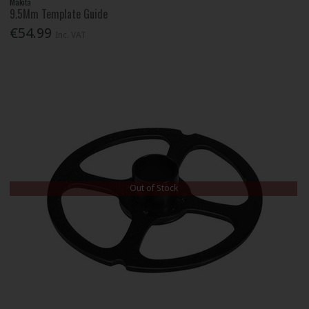
Makita
9.5Mm Template Guide
€54.99
Inc. VAT
Out of Stock