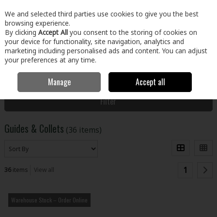
EX. VAT
INC. VAT
We and selected third parties use cookies to give you the best
Skip to content
browsing experience.
By clicking
Accept All
you consent to the storing of cookies on
your device for functionality, site navigation, analytics and
Menu
Account
Search
Cart
marketing including personalised ads and content. You can adjust
your preferences at any time.
Manage
Accept all
Home
Tools
Power Tool Accessories
Guides & Collets
Filter
Guides & Collets
(36 items)
1
36
items
View all
Warehouse Stock – Order Online