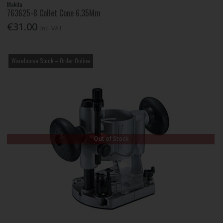
Makita
763625-8 Collet Cone 6.35Mm
€31.00
Inc. VAT
Warehouse Stock – Order Online
Out of Stock