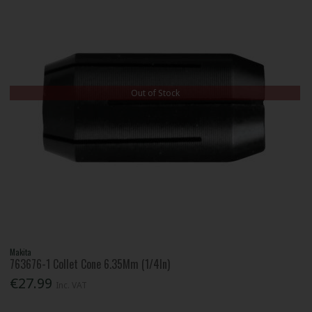
Out of Stock
Makita
763676-1 Collet Cone 6.35Mm (1/4In)
€27.99
Inc. VAT