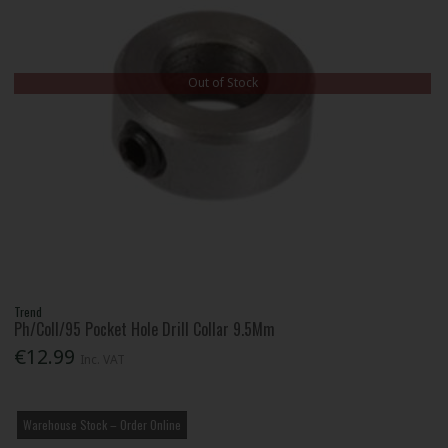
Out of Stock
Trend
Ph/Coll/95 Pocket Hole Drill Collar 9.5Mm
€12.99
Inc. VAT
Warehouse Stock – Order Online