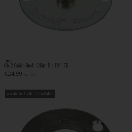
Trend
Gb12 Guide Bush 12Mm Dia E44175
€24.99
Inc. VAT
Warehouse Stock – Order Online