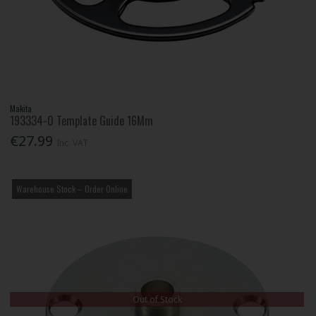
Makita
193334-0 Template Guide 16Mm
€27.99
Inc. VAT
Warehouse Stock – Order Online
Out of Stock