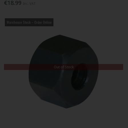
€18.99
Inc. VAT
Warehouse Stock – Order Online
Out of Stock