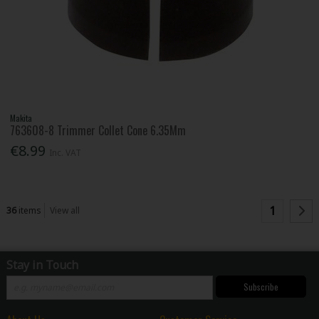
Makita
763608-8 Trimmer Collet Cone 6.35Mm
€8.99
Inc. VAT
1
36
items
View all
Stay in Touch
Subscribe