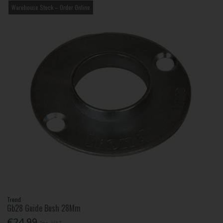
Warehouse Stock – Order Online
Trend
Gb28 Guide Bush 28Mm
€24.99