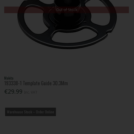
Out of Stock
Makita
193338-1 Template Guide 30.3Mm
€29.99
Inc. VAT
Warehouse Stock – Order Online