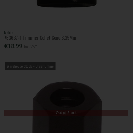
Makita
763637-1 Trimmer Collet Cone 6.35Mm
€18.99
Inc. VAT
Warehouse Stock – Order Online
Out of Stock