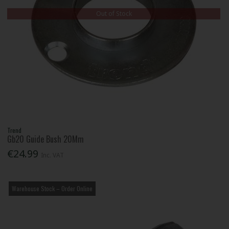
Out of Stock
Trend
Gb20 Guide Bush 20Mm
€24.99
Inc. VAT
Warehouse Stock – Order Online