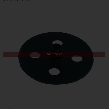
Inc. VAT
Out of Stock