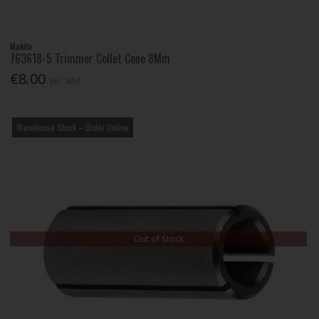
Makita
763618-5 Trimmer Collet Cone 8Mm
€8.00
Inc. VAT
Warehouse Stock – Order Online
Out of Stock