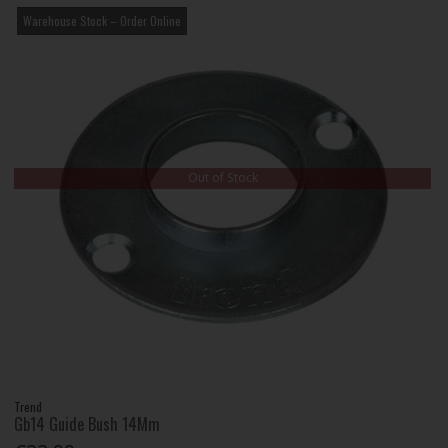
Warehouse Stock – Order Online
Out of Stock
Trend
Gb14 Guide Bush 14Mm