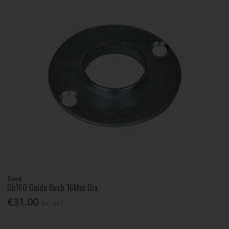
Trend
Gb160 Guide Bush 16Mm Dia
€31.00
Inc. VAT