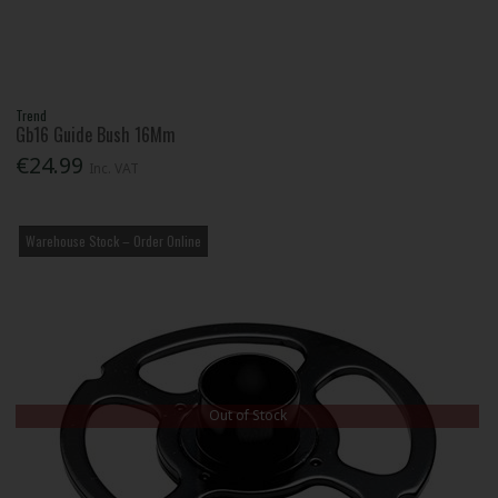
Trend
Gb16 Guide Bush 16Mm
€24.99
Inc. VAT
Warehouse Stock – Order Online
Out of Stock