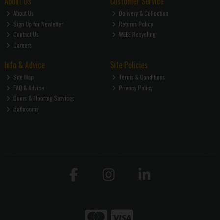
About Us
Customer Service
About Us
Delivery & Collection
Sign Up for Newletter
Returns Policy
Contact Us
WEEE Recycling
Careers
Info & Advice
Site Policies
Site Map
Terms & Conditions
FAQ & Advice
Privacy Policy
Doors & Flooring Services
Bathrooms