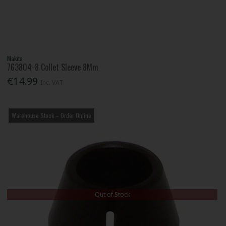
Makita
763804-8 Collet Sleeve 8Mm
€14.99
Inc. VAT
Warehouse Stock – Order Online
Out of Stock