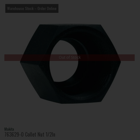
Warehouse Stock – Order Online
Out of Stock
Makita
763629-0 Collet Nut 1/2In