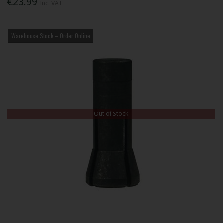
€23.99
Inc. VAT
Warehouse Stock – Order Online
Out of Stock