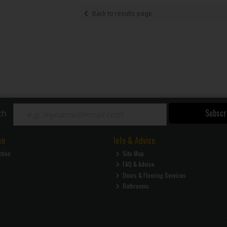
Back to results page
Subscr
ch
ce
Info & Advice
ction
Site Map
FAQ & Advice
Doors & Flooring Services
Bathrooms