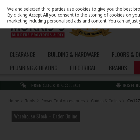
We and selected third parties use cookies to give you the best br
Skip to content
By clicking
Accept All
you consent to the storing of cookies on your 
marketing including personalised ads and content. You can adjust 
CLEARANCE
BUILDING & HARDWARE
FLOORS & 
PLUMBING & HEATING
ELECTRICAL
BRANDS
Home
Tools
Power Tool Accessories
Guides & Collets
Ce/127/
Warehouse Stock – Order Online