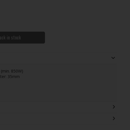
ack in stock
 (min. 850W)
eter: 35mm