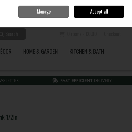
Home
Call Us: 353 51 845200
Manage
Accept all
Sign in
Join
Search
0 items - €0.00
Checkout
DÉCOR
HOME & GARDEN
KITCHEN & BATH
nk 1/2In