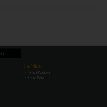
ibe
Site Policies
Terms & Conditions
Privacy Policy