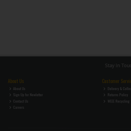
Stay in Tou
About Us
Customer Servi
About Us
Delivery & Colle
Sign Up for Newletter
Returns Policy
Contact Us
WEEE Recycling
Careers