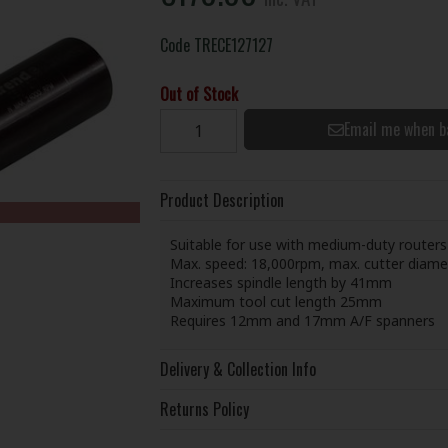
Code
TRECE127127
Out of Stock
Email me when b
Product Description
Suitable for use with medium-duty routers
Max. speed: 18,000rpm, max. cutter diam
Increases spindle length by 41mm
Maximum tool cut length 25mm
Requires 12mm and 17mm A/F spanners
Delivery & Collection Info
Returns Policy