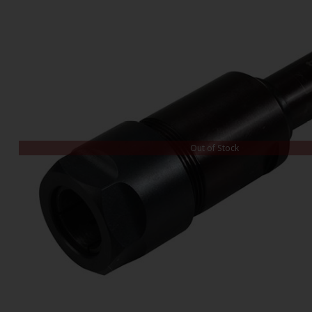
Out of Stock