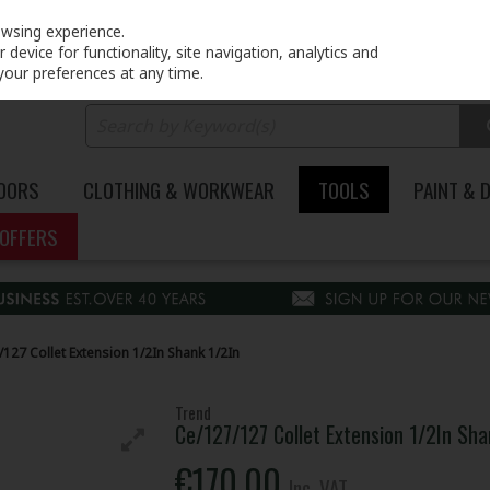
PRICING
EX. VAT
INC. VAT
owsing experience.
device for functionality, site navigation, analytics and
your preferences at any time.
DOORS
CLOTHING & WORKWEAR
TOOLS
PAINT & 
OFFERS
127 Collet Extension 1/2In Shank 1/2In
Trend
Ce/127/127 Collet Extension 1/2In Sha
€170.00
Inc. VAT