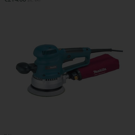
Inc. VAT