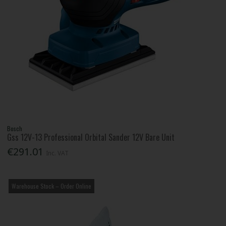
Bosch
Gss 12V-13 Professional Orbital Sander 12V Bare Unit
€291.01
Inc. VAT
Warehouse Stock – Order Online