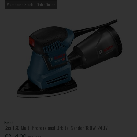
Warehouse Stock – Order Online
Bosch
Gss 160 Multi Professional Orbital Sander 180W 240V
€214.00