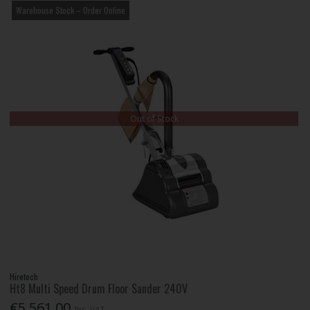
Warehouse Stock – Order Online
Out of Stock
Hiretech
Ht8 Multi Speed Drum Floor Sander 240V
€5,561.00
Inc. VAT