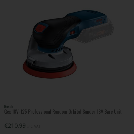
Bosch
Gex 18V-125 Professional Random Orbital Sander 18V Bare Unit
€210.99
Inc. VAT