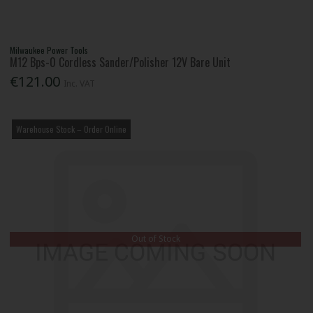
Milwaukee Power Tools
M12 Bps-0 Cordless Sander/Polisher 12V Bare Unit
€121.00
Inc. VAT
Warehouse Stock – Order Online
Out of Stock