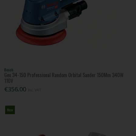
Bosch
Gex 34-150 Professional Random Orbital Sander 150Mm 340W
110V
€356.00
Inc. VAT
New