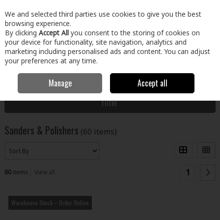
EX. VAT
INC. VAT
We and selected third parties use cookies to give you the best
Skip to content
browsing experience.
By clicking
Accept All
you consent to the storing of cookies on
your device for functionality, site navigation, analytics and
Menu
Account
Search
Cart
marketing including personalised ads and content. You can adjust
your preferences at any time.
Manage
Accept all
Home
Tools
Power Tools
Sanders & Polishers
Filter
Sanders & Polishers
(60 items)
1
60
items
View all
Warehouse Stock – Order Online