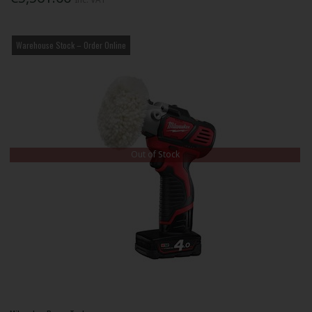
Warehouse Stock – Order Online
Out of Stock