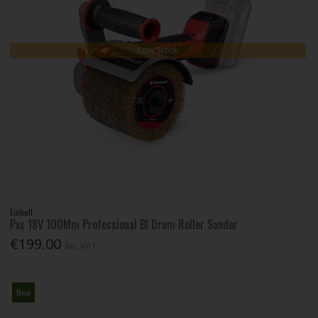
Low Stock
Einhell
Pxc 18V 100Mm Professional Bl Drum Roller Sander
€199.00
Inc. VAT
New