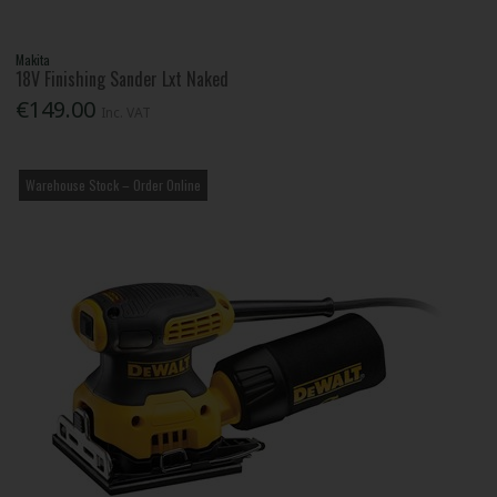
Makita
18V Finishing Sander Lxt Naked
€149.00
Inc. VAT
Warehouse Stock – Order Online