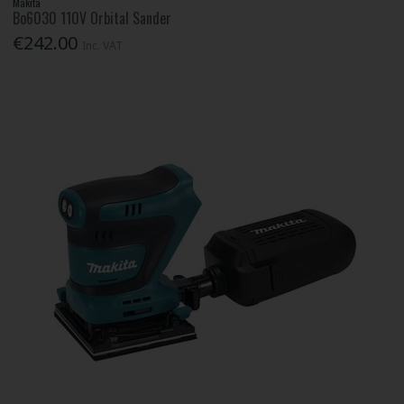
Makita
Bo6030 110V Orbital Sander
€242.00
Inc. VAT