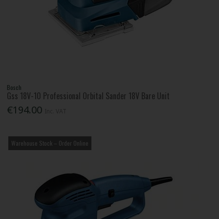
Bosch
Gss 18V-10 Professional Orbital Sander 18V Bare Unit
€194.00
Inc. VAT
Warehouse Stock – Order Online