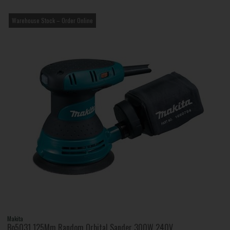
Warehouse Stock – Order Online
Makita
Bo5031 125Mm Random Orbital Sander 300W 240V