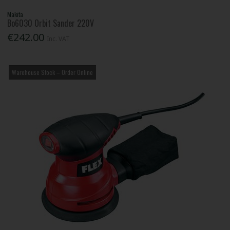
Makita
Bo6030 Orbit Sander 220V
€242.00
Inc. VAT
Warehouse Stock – Order Online