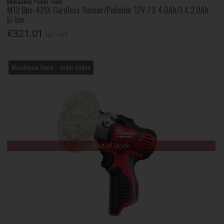
Milwaukee Power Tools
M12 Bps-421X Cordless Sander/Polisher 12V 1 X 4.0Ah/1 X 2.0Ah
Li-Ion
€321.01
Inc. VAT
Warehouse Stock – Order Online
Out of Stock