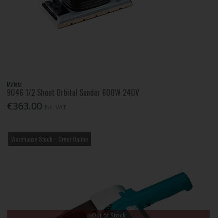
Makita
9046 1/2 Sheet Orbital Sander 600W 240V
€363.00
Inc. VAT
Warehouse Stock – Order Online
Out of Stock