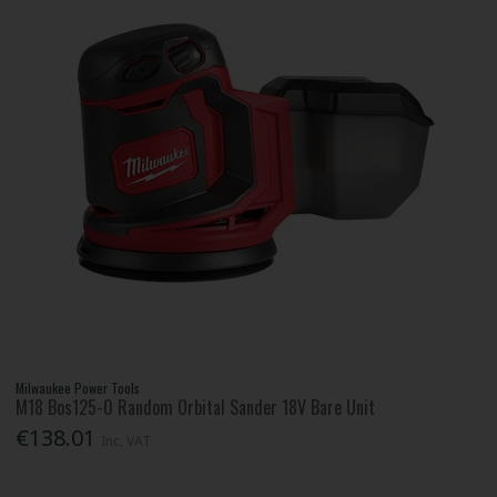
Milwaukee Power Tools
M18 Bos125-0 Random Orbital Sander 18V Bare Unit
€138.01
Inc. VAT