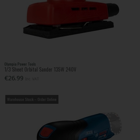
Olympia Power Tools
1/3 Sheet Orbital Sander 135W 240V
€26.99
Inc. VAT
Warehouse Stock – Order Online