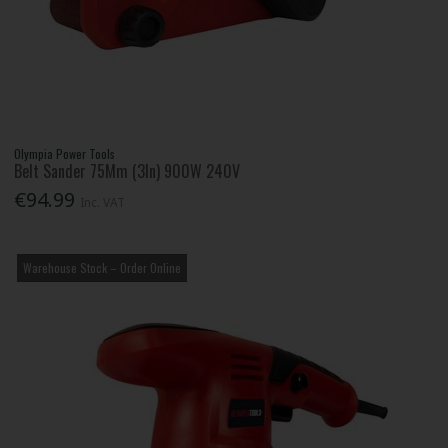
Olympia Power Tools
Belt Sander 75Mm (3In) 900W 240V
€94.99
Inc. VAT
Warehouse Stock – Order Online