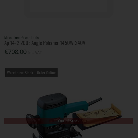
Milwaukee Power Tools
Ap 14-2 200E Angle Polisher 1450W 240V
€708.00
Inc. VAT
Warehouse Stock – Order Online
Out of Stock