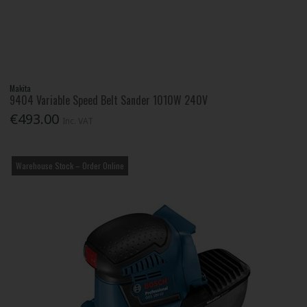
Makita
9404 Variable Speed Belt Sander 1010W 240V
€493.00
Inc. VAT
Warehouse Stock – Order Online