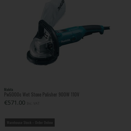
Makita
Pw5000c Wet Stone Polisher 900W 110V
€571.00
Inc. VAT
Warehouse Stock – Order Online