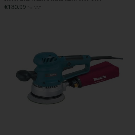
€180.99
Inc. VAT