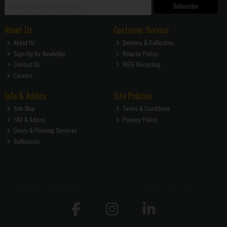
Subscribe
About Us
Customer Service
About Us
Delivery & Collection
Sign Up for Newletter
Returns Policy
Contact Us
WEEE Recycling
Careers
Info & Advice
Site Policies
Site Map
Terms & Conditions
FAQ & Advice
Privacy Policy
Doors & Flooring Services
Bathrooms