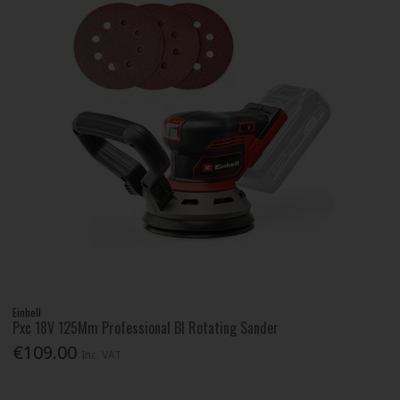
Einhell
Pxc 18V 125Mm Professional Bl Rotating Sander
€109.00
Inc. VAT