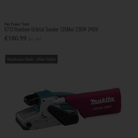
Flex Power Tools
X713 Random Orbital Sander 125Mm 230W 240V
€180.99
Inc. VAT
Warehouse Stock – Order Online