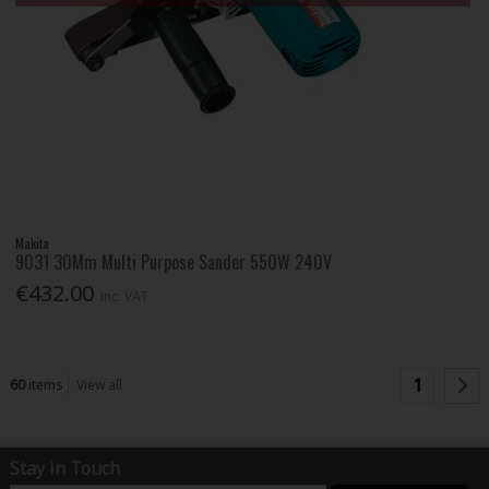
Makita
9031 30Mm Multi Purpose Sander 550W 240V
€432.00
Inc. VAT
1
60
items
View all
Stay in Touch