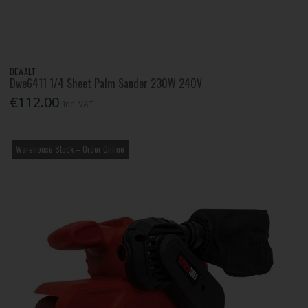
DEWALT
Dwe6411 1/4 Sheet Palm Sander 230W 240V
€112.00
Inc. VAT
Warehouse Stock – Order Online