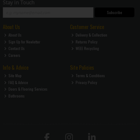
Stay in Touch
Subscribe
About Us
Customer Service
About Us
Delivery & Collection
Sign Up for Newletter
Returns Policy
Contact Us
WEEE Recycling
Careers
Info & Advice
Site Policies
Site Map
Terms & Conditions
FAQ & Advice
Privacy Policy
Doors & Flooring Services
Bathrooms