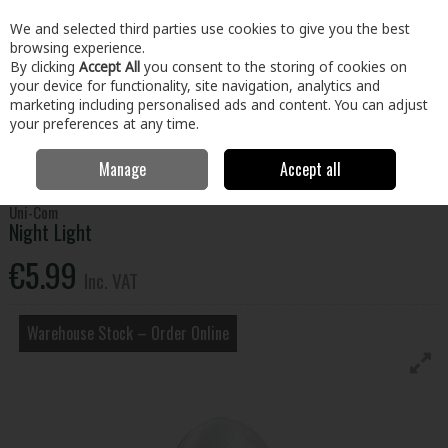
EX. VAT
INC. VAT
We and selected third parties use cookies to give you the best
Skip to content
browsing experience.
By clicking
Accept All
you consent to the storing of cookies on
your device for functionality, site navigation, analytics and
Menu
Account
Search
Cart
marketing including personalised ads and content. You can adjust
your preferences at any time.
Manage
Accept all
Home
Tools
Power Tools
Lighting & Radios
Night Light
Uni-Com
Night Light
€5.99
Inc. VAT
Warehouse Stock – Order Online