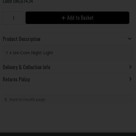
Code
UNC61434
Add to Basket
Product Description
1 x Uni-Com Night Light
Delivery & Collection Info
Returns Policy
Back to results page