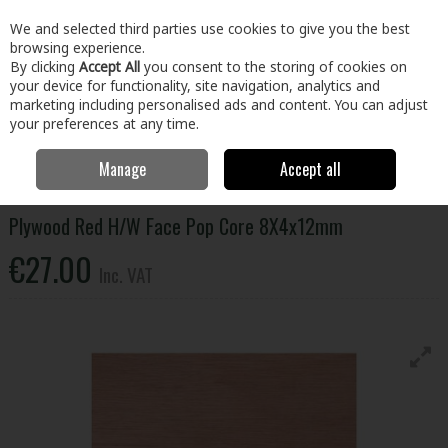
EX. VAT
INC. VAT
We and selected third parties use cookies to give you the best
Skip to content
browsing experience.
By clicking
Accept All
you consent to the storing of cookies on
your device for functionality, site navigation, analytics and
Menu
Account
Search
Cart
marketing including personalised ads and content. You can adjust
your preferences at any time.
Manage
Accept all
Home
Building & Hardware
Timber & Sheet Materials
Plywood
Plywood Red H/W Face Pop Core 8X4x12mm
Plywood Red H/W Face Pop Core 8X4x12mm
€27.00
Inc. VAT