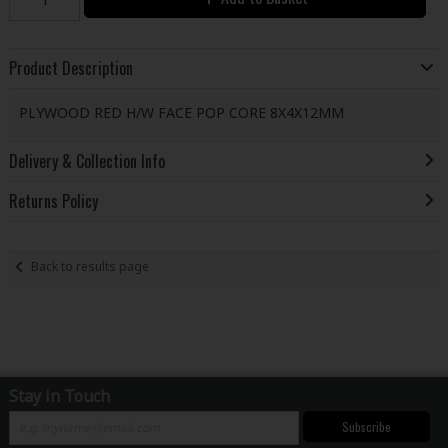
Product Description
PLYWOOD RED H/W FACE POP CORE 8X4X12MM
Delivery & Collection Info
Returns Policy
Back to results page
Stay in Touch
Subscribe