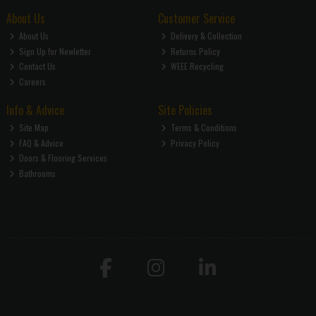
About Us
Customer Service
About Us
Delivery & Collection
Sign Up for Newletter
Returns Policy
Contact Us
WEEE Recycling
Careers
Info & Advice
Site Policies
Site Map
Terms & Conditions
FAQ & Advice
Privacy Policy
Doors & Flooring Services
Bathrooms