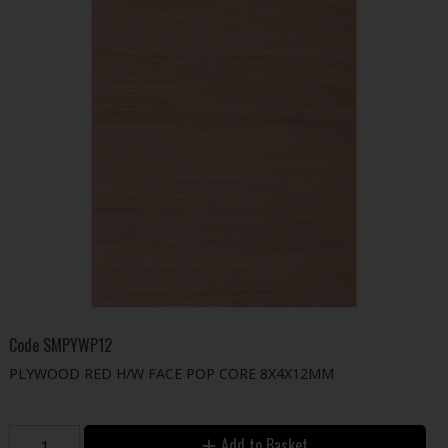
Code
SMPYWP12
PLYWOOD RED H/W FACE POP CORE 8X4X12MM
Add to Basket