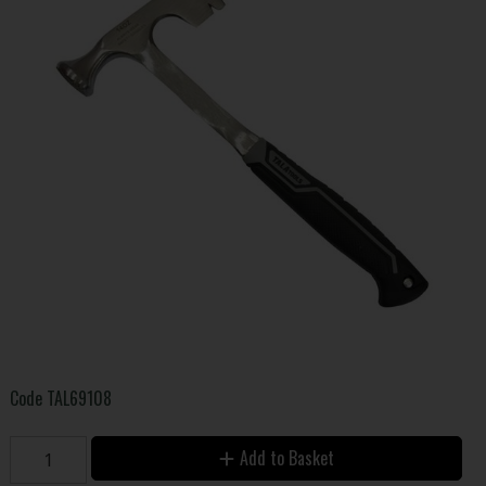
Code
TAL69108
Add to Basket