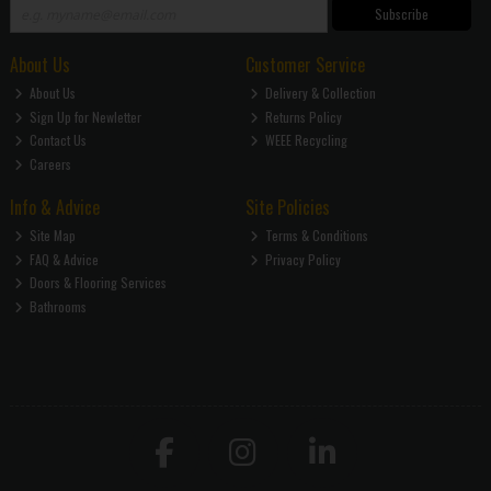
Subscribe
About Us
Customer Service
About Us
Delivery & Collection
Sign Up for Newletter
Returns Policy
Contact Us
WEEE Recycling
Careers
Info & Advice
Site Policies
Site Map
Terms & Conditions
FAQ & Advice
Privacy Policy
Doors & Flooring Services
Bathrooms