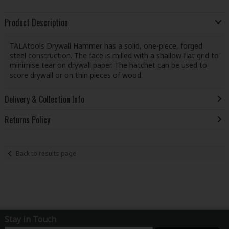
Product Description
TALAtools Drywall Hammer has a solid, one-piece, forged
steel construction. The face is milled with a shallow flat grid to
minimise tear on drywall paper. The hatchet can be used to
score drywall or on thin pieces of wood.
Delivery & Collection Info
Returns Policy
Back to results page
Stay in Touch