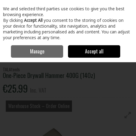
EX. VAT
INC. VAT
We and selected third parties use cookies to give you the best
Skip to content
browsing experience.
By clicking
Accept All
you consent to the storing of cookies on
your device for functionality, site navigation, analytics and
Menu
Account
Search
Cart
marketing including personalised ads and content. You can adjust
your preferences at any time.
Manage
Accept all
Home
Tools
Hand Tools
Hammers
One-Piece Drywall Hammer
400G (14Oz)
TALAtools
One-Piece Drywall Hammer 400G (14Oz)
€25.99
Inc. VAT
Warehouse Stock – Order Online