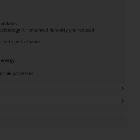
tandards
echnology
for enhanced durability and reduced
ong-term performance
 energy
nsible processes