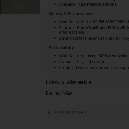
Available in
permeable options
Quality & Performance
Manufactured to
BS EN 1339:2003 s
Features
PrimeTop® and Ef-Stop® t
efflorescence
Strong surface layer designed for l
Sustainability
Manufactured using
100% renewable
Includes recycled content
Produced with environmentally respo
Delivery & Collection Info
Returns Policy
Back to results page