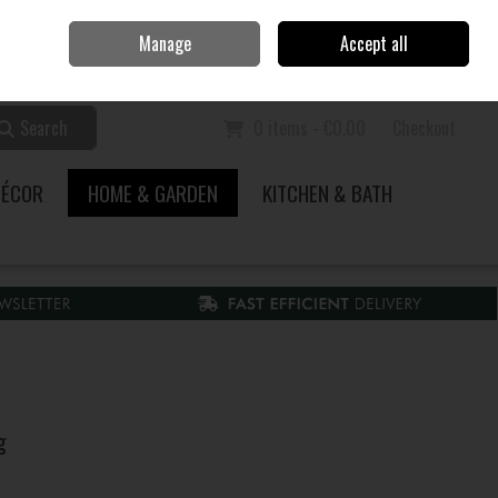
Home
Call Us: 353 51 845200
Manage
Accept all
Sign in
Join
Search
0 items - €0.00
Checkout
DÉCOR
HOME & GARDEN
KITCHEN & BATH
g