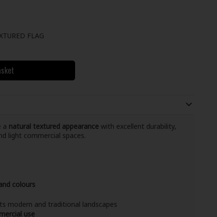
XTURED FLAG
asket
e a
natural textured appearance
with excellent durability,
nd light commercial spaces.
 and colours
s modern and traditional landscapes
mercial use