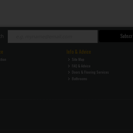
Subscr
ch
ce
Info & Advice
ction
Site Map
FAQ & Advice
Doors & Flooring Services
Bathrooms