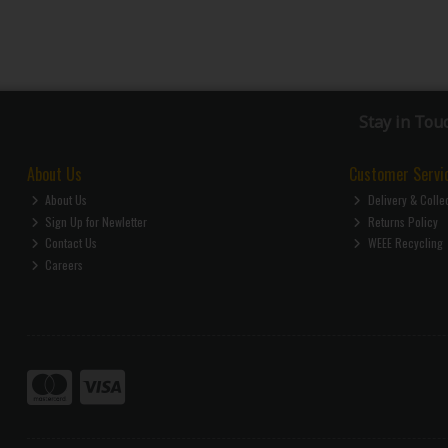
Stay in Tou
About Us
Customer Servi
About Us
Delivery & Colle
Sign Up for Newletter
Returns Policy
Contact Us
WEEE Recycling
Careers