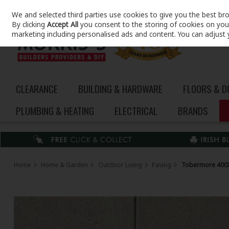
We and selected third parties use cookies to give you the best br
Skip to content
By clicking
Accept All
you consent to the storing of cookies on your 
marketing including personalised ads and content. You can adjust 
CLEARANCE
BUILDING & HARDWARE
FLOORS & 
PLUMBING & HEATING
ELECTRICAL
BRANDS
Home
Home & Garden
Outdoor Living
Paving
Tobermore 400X