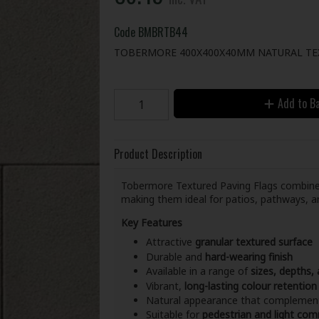
Code
BMBRTB44
TOBERMORE 400X400X40MM NATURAL TE
Add to B
Product Description
Tobermore Textured Paving Flags combin
making them ideal for patios, pathways, a
Key Features
Attractive
granular textured surface
Durable and
hard-wearing finish
Available in a range of
sizes, depths,
Vibrant,
long-lasting colour retention
Natural appearance that complement
Suitable for
pedestrian and light com