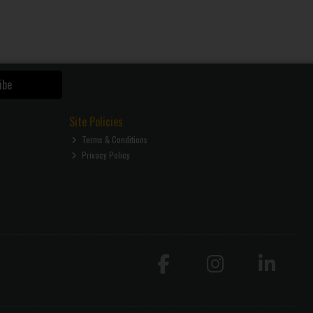
ibe
Site Policies
Terms & Conditions
Privacy Policy