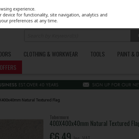
PRICING
EX. VAT
INC. VAT
owsing experience.
device for functionality, site navigation, analytics and
your preferences at any time.
DOORS
CLOTHING & WORKWEAR
TOOLS
PAINT & 
OFFERS
400x40mm Natural Textured Flag
Tobermore
400X400x40mm Natural Textured Fla
€6.49
Inc. VAT