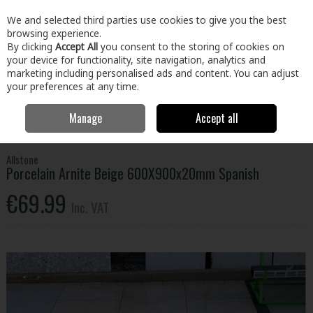
EX. VAT
INC. VAT
We and selected third parties use cookies to give you the best
Skip to content
browsing experience.
By clicking
Accept All
you consent to the storing of cookies on
your device for functionality, site navigation, analytics and
Menu
Account
Search
Cart
marketing including personalised ads and content. You can adjust
your preferences at any time.
Manage
Accept all
Home
Home & Garden
Outdoor Living
Paving
Porcelain Arnite
Beige 600X900x20mm Spanish
Allstone
Porcelain Arnite Beige 600X900x20mm Spanish
€69.99
Inc. VAT