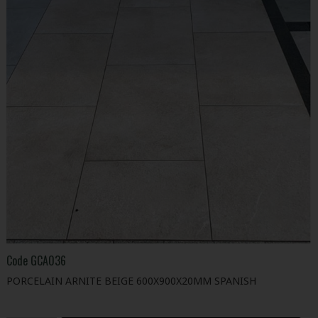
Code
GCA036
PORCELAIN ARNITE BEIGE 600X900X20MM SPANISH