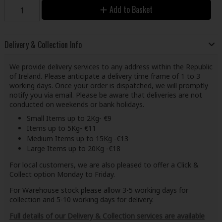
Add to Basket
Delivery & Collection Info
We provide delivery services to any address within the Republic
of Ireland. Please anticipate a delivery time frame of 1 to 3
working days. Once your order is dispatched, we will promptly
notify you via email. Please be aware that deliveries are not
conducted on weekends or bank holidays.
Small Items up to 2Kg- €9
Items up to 5Kg- €11
Medium Items up to 15Kg -€13
Large Items up to 20Kg -€18
For local customers, we are also pleased to offer a Click &
Collect option Monday to Friday.
For Warehouse stock please allow 3-5 working days for
collection and 5-10 working days for delivery.
Full details of our Delivery & Collection services are available