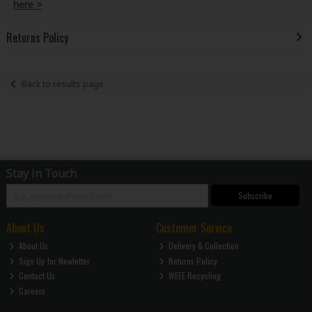
here >
Returns Policy
Back to results page
Stay in Touch
Subscribe
About Us
Customer Service
About Us
Delivery & Collection
Sign Up for Newletter
Returns Policy
Contact Us
WEEE Recycling
Careers