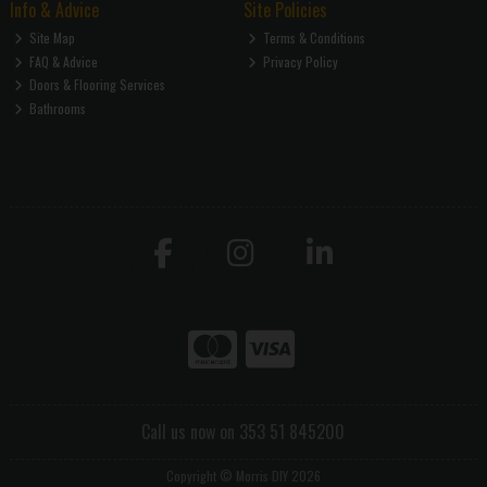
Info & Advice
Site Policies
Site Map
Terms & Conditions
FAQ & Advice
Privacy Policy
Doors & Flooring Services
Bathrooms
Call us now on 353 51 845200
Copyright © Morris DIY 2026