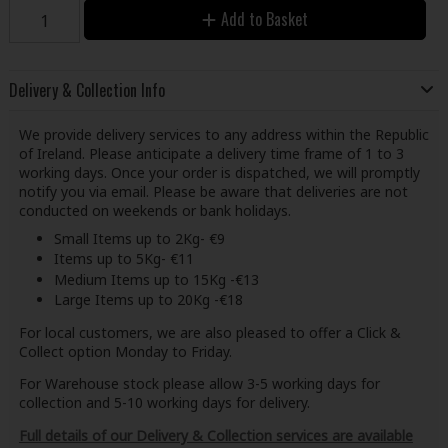
Add to Basket
Delivery & Collection Info
We provide delivery services to any address within the Republic
of Ireland. Please anticipate a delivery time frame of 1 to 3
working days. Once your order is dispatched, we will promptly
notify you via email. Please be aware that deliveries are not
conducted on weekends or bank holidays.
Small Items up to 2Kg- €9
Items up to 5Kg- €11
Medium Items up to 15Kg -€13
Large Items up to 20Kg -€18
For local customers, we are also pleased to offer a Click &
Collect option Monday to Friday.
For Warehouse stock please allow 3-5 working days for
collection and 5-10 working days for delivery.
Full details of our Delivery & Collection services are available