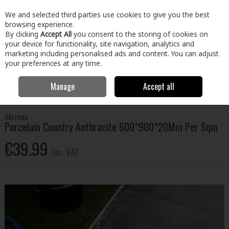
EX. VAT
INC. VAT
We and selected third parties use cookies to give you the best
Skip to content
browsing experience.
By clicking
Accept All
you consent to the storing of cookies on
your device for functionality, site navigation, analytics and
Menu
Account
Search
Cart
marketing including personalised ads and content. You can adjust
your preferences at any time.
Manage
Accept all
Home
Home & Garden
Outdoor Living
Paving
Porcelain Country
Anthracite 600*900*20Mm Per Sqm
Allstone
Porcelain Country Anthracite 600*900*20Mm Per Sqm
€39.99
Inc. VAT