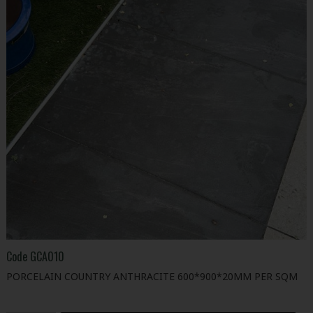
Code
GCA010
PORCELAIN COUNTRY ANTHRACITE 600*900*20MM PER SQM