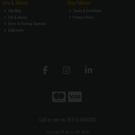
Info & Advice
Site Policies
Site Map
Terms & Conditions
FAQ & Advice
Privacy Policy
Doors & Flooring Services
Bathrooms
Call us now on 353 51 845200
Copyright © Morris DIY 2026