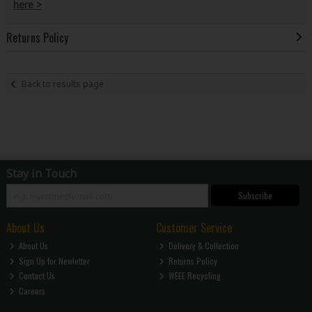
here >
Returns Policy
Back to results page
Stay in Touch
Subscribe
About Us
Customer Service
About Us
Delivery & Collection
Sign Up for Newletter
Returns Policy
Contact Us
WEEE Recycling
Careers