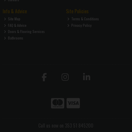
Info & Advice
Site Policies
Site Map
Terms & Conditions
FAQ & Advice
Privacy Policy
Doors & Flooring Services
Bathrooms
Call us now on 353 51 845200