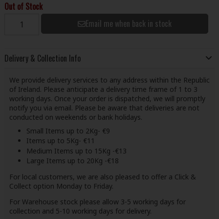
Out of Stock
Email me when back in stock
Delivery & Collection Info
We provide delivery services to any address within the Republic
of Ireland. Please anticipate a delivery time frame of 1 to 3
working days. Once your order is dispatched, we will promptly
notify you via email. Please be aware that deliveries are not
conducted on weekends or bank holidays.
Small Items up to 2Kg- €9
Items up to 5Kg- €11
Medium Items up to 15Kg -€13
Large Items up to 20Kg -€18
For local customers, we are also pleased to offer a Click &
Collect option Monday to Friday.
For Warehouse stock please allow 3-5 working days for
collection and 5-10 working days for delivery.