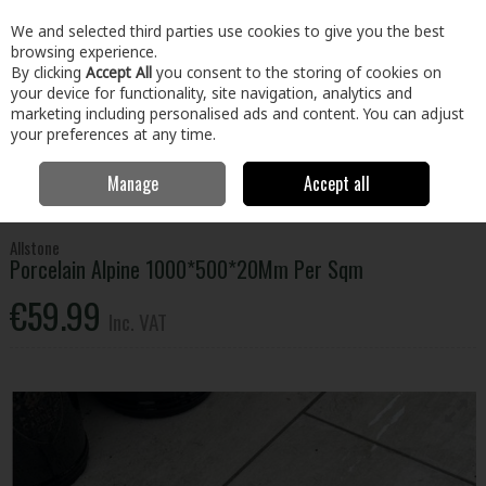
EX. VAT
INC. VAT
We and selected third parties use cookies to give you the best
Skip to content
browsing experience.
By clicking
Accept All
you consent to the storing of cookies on
your device for functionality, site navigation, analytics and
Menu
Account
Search
Cart
marketing including personalised ads and content. You can adjust
your preferences at any time.
Manage
Accept all
Home
Home & Garden
Outdoor Living
Paving
Porcelain Alpine
1000*500*20Mm Per Sqm
Allstone
Porcelain Alpine 1000*500*20Mm Per Sqm
€59.99
Inc. VAT