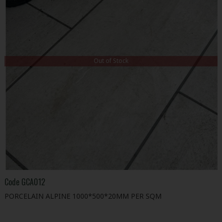
Out of Stock
Code
GCA012
PORCELAIN ALPINE 1000*500*20MM PER SQM