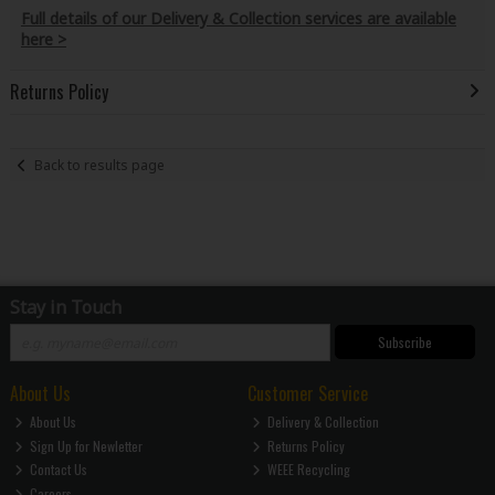
Full details of our Delivery & Collection services are available
here >
Returns Policy
Back to results page
Stay in Touch
Subscribe
About Us
Customer Service
About Us
Delivery & Collection
Sign Up for Newletter
Returns Policy
Contact Us
WEEE Recycling
Careers