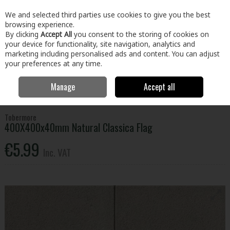
EX. VAT
INC. VAT
We and selected third parties use cookies to give you the best
Skip to content
browsing experience.
By clicking
Accept All
you consent to the storing of cookies on
your device for functionality, site navigation, analytics and
Menu
Account
Search
Cart
marketing including personalised ads and content. You can adjust
your preferences at any time.
Manage
Accept all
Home
Home & Garden
Outdoor Living
Paving
400X400x40mm
Natural Classica Flag
Tobermore
400X400x40mm Natural Classica Flag
€5.99
Inc. VAT