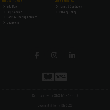
Info & Advice
Site Policies
Site Map
Terms & Conditions
FAQ & Advice
Privacy Policy
Doors & Flooring Services
Bathrooms
Call us now on 353 51 845200
Copyright © Morris DIY 2026