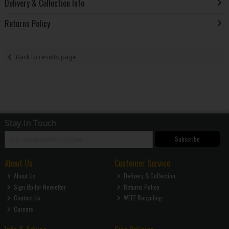
Delivery & Collection Info
Returns Policy
Back to results page
Stay in Touch
Subscribe
About Us
Customer Service
About Us
Delivery & Collection
Sign Up for Newletter
Returns Policy
Contact Us
WEEE Recycling
Careers