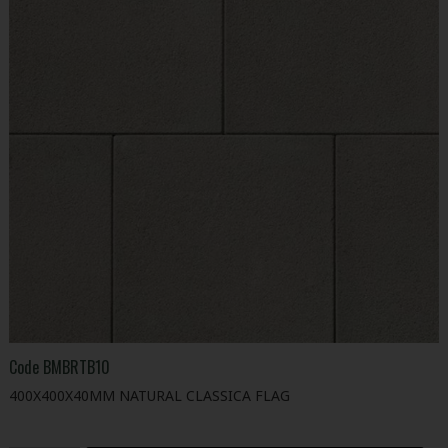
Code
BMBRTB10
400X400X40MM NATURAL CLASSICA FLAG