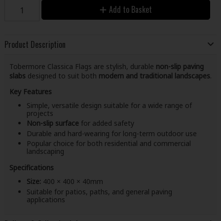
Add to Basket
Product Description
Tobermore Classica Flags are stylish, durable
non-slip paving
slabs
designed to suit both
modern and traditional landscapes
.
Key Features
Simple, versatile design suitable for a wide range of
projects
Non-slip surface
for added safety
Durable and hard-wearing for long-term outdoor use
Popular choice for both residential and commercial
landscaping
Specifications
Size:
400 × 400 × 40mm
Suitable for patios, paths, and general paving
applications