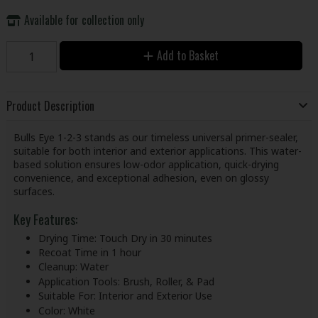
Available for collection only
Add to Basket
Product Description
Bulls Eye 1-2-3 stands as our timeless universal primer-sealer,
suitable for both interior and exterior applications. This water-
based solution ensures low-odor application, quick-drying
convenience, and exceptional adhesion, even on glossy
surfaces.
Key Features:
Drying Time: Touch Dry in 30 minutes
Recoat Time in 1 hour
Cleanup: Water
Application Tools: Brush, Roller, & Pad
Suitable For: Interior and Exterior Use
Color: White