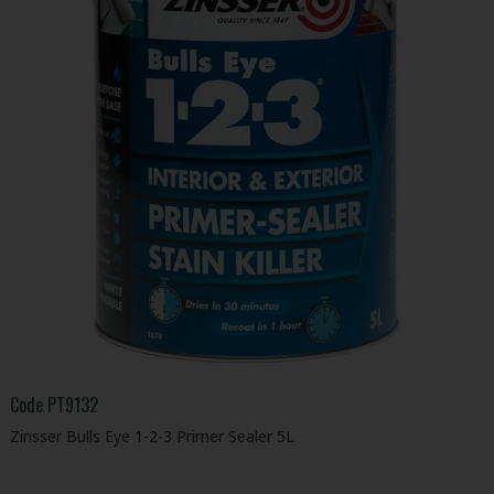
Code
PT9132
Zinsser Bulls Eye 1-2-3 Primer Sealer 5L