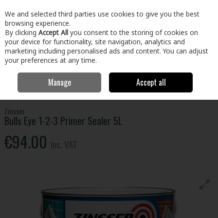
EX. VAT
INC. VAT
We and selected third parties use cookies to give you the best
Skip to content
browsing experience.
By clicking
Accept All
you consent to the storing of cookies on
your device for functionality, site navigation, analytics and
Menu
Account
Search
Cart
marketing including personalised ads and content. You can adjust
your preferences at any time.
Manage
Accept all
Home
Paint & Décor
Specialist Paint
Damp & Stain Block
Zinsser Bulls Eye 1-2-3 Primer Sealer 5L
Zinsser
Bulls Eye 1-2-3 Primer Sealer 5L
€94.00
Inc. VAT