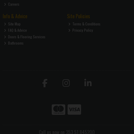
Careers
Info & Advice
Site Policies
Site Map
Terms & Conditions
FAQ & Advice
Privacy Policy
Doors & Flooring Services
Bathrooms
Call us now on 353 51 845200