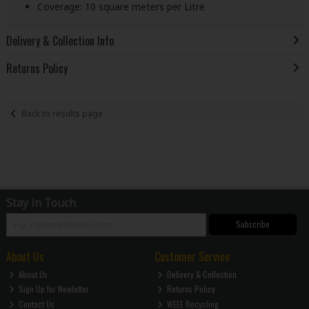
Coverage: 10 square meters per Litre
Delivery & Collection Info
Returns Policy
Back to results page
Stay in Touch
Subscribe
About Us
Customer Service
About Us
Delivery & Collection
Sign Up for Newletter
Returns Policy
Contact Us
WEEE Recycling