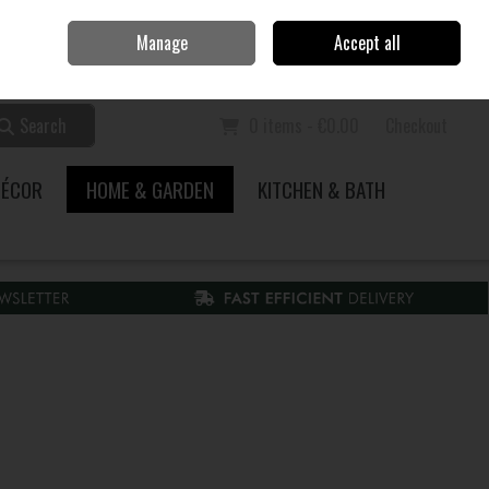
Home
Call Us: 353 51 845200
Manage
Accept all
Sign in
Join
Search
0 items - €0.00
Checkout
DÉCOR
HOME & GARDEN
KITCHEN & BATH