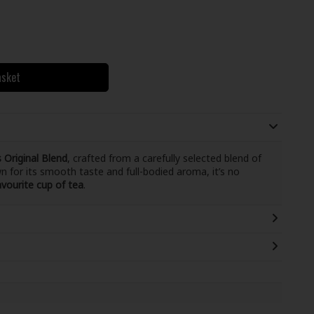
asket
 Original Blend
, crafted from a carefully selected blend of
n for its smooth taste and full-bodied aroma, it’s no
avourite cup of tea
.