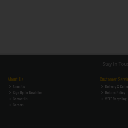
Stay in Tou
About Us
Customer Servi
About Us
Delivery & Colle
Sign Up for Newletter
Returns Policy
Contact Us
WEEE Recycling
Careers