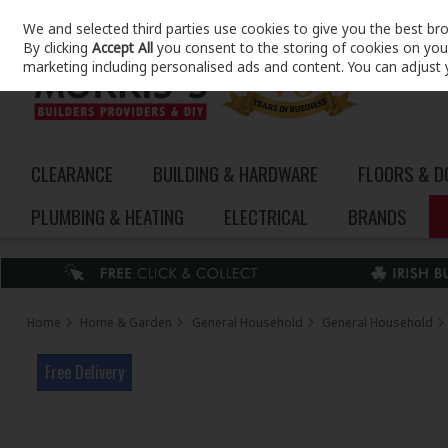
We and selected third parties use cookies to give you the best br
Skip to content
By clicking
Accept All
you consent to the storing of cookies on your 
marketing including personalised ads and content. You can adjust 
CLEARANCE
BUILDING & HARDWARE
FLOORS & 
PLUMBING & HEATING
ELECTRICAL
BRANDS
Home
Home & Garden
General Household
General Household
Free Delivery