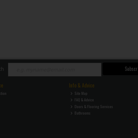
Subscr
ch
ce
Info & Advice
ction
Site Map
FAQ & Advice
Doors & Flooring Services
Bathrooms