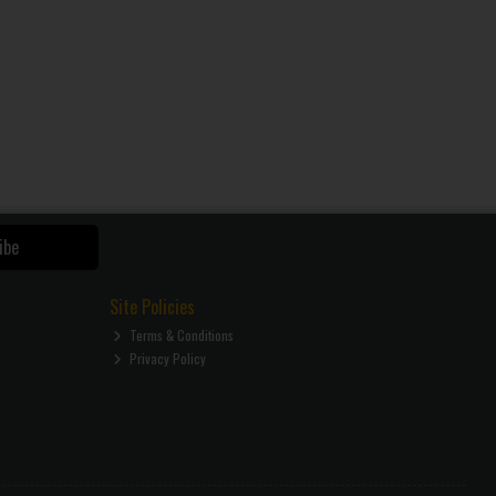
ibe
Site Policies
Terms & Conditions
Privacy Policy