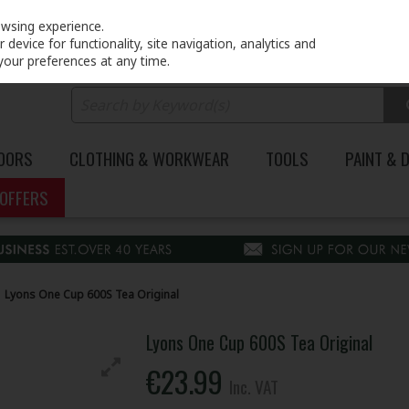
PRICING
EX. VAT
INC. VAT
owsing experience.
device for functionality, site navigation, analytics and
your preferences at any time.
DOORS
CLOTHING & WORKWEAR
TOOLS
PAINT & 
OFFERS
Lyons One Cup 600S Tea Original
Lyons One Cup 600S Tea Original
€23.99
Inc. VAT