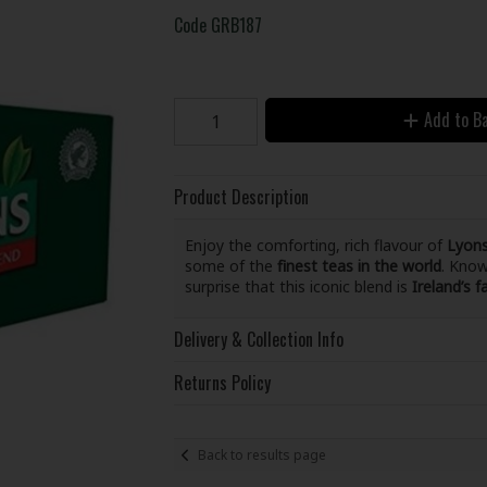
Code
GRB187
Add to B
Product Description
Enjoy the comforting, rich flavour of
Lyons
some of the
finest teas in the world
. Know
surprise that this iconic blend is
Ireland’s f
Delivery & Collection Info
Returns Policy
Back to results page