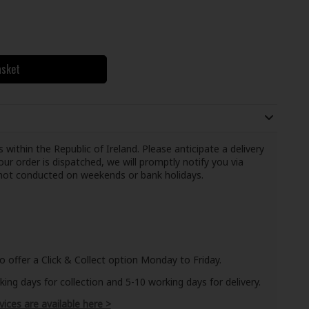
asket
 within the Republic of Ireland. Please anticipate a delivery
ur order is dispatched, we will promptly notify you via
e not conducted on weekends or bank holidays.
o offer a Click & Collect option Monday to Friday.
ng days for collection and 5-10 working days for delivery.
vices are available here >