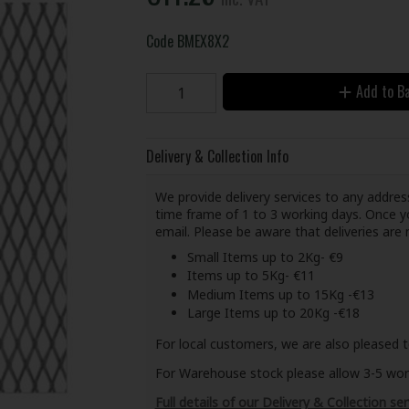
Code
BMEX8X2
Add to B
Delivery & Collection Info
We provide delivery services to any address
time frame of 1 to 3 working days. Once yo
email. Please be aware that deliveries ar
Small Items up to 2Kg- €9
Items up to 5Kg- €11
Medium Items up to 15Kg -€13
Large Items up to 20Kg -€18
For local customers, we are also pleased t
For Warehouse stock please allow 3-5 worki
Full details of our Delivery & Collection ser