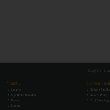
Stay in Tou
About Us
Customer Servi
About Us
Delivery & Colle
Sign Up for Newletter
Returns Policy
Contact Us
WEEE Recycling
Careers