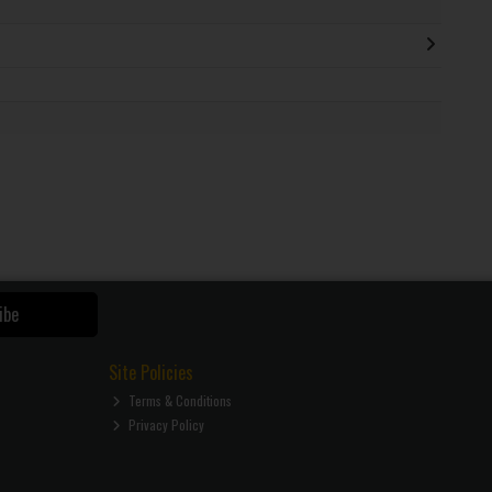
ibe
Site Policies
Terms & Conditions
Privacy Policy