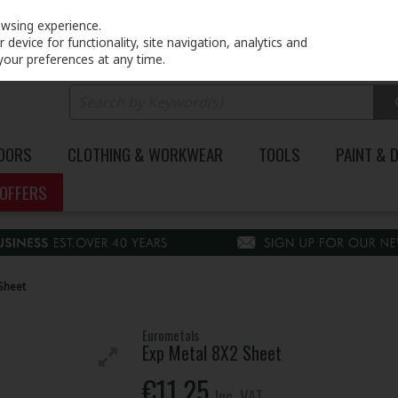
PRICING
EX. VAT
INC. VAT
owsing experience.
device for functionality, site navigation, analytics and
your preferences at any time.
DOORS
CLOTHING & WORKWEAR
TOOLS
PAINT & 
OFFERS
Sheet
Eurometals
Exp Metal 8X2 Sheet
€11.25
Inc. VAT