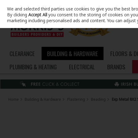
We and selected third parties use cookies to give you the best br
Skip to content
By clicking
Accept All
you consent to the storing of cookies on your 
marketing including personalised ads and content. You can adjust 
CLEARANCE
BUILDING & HARDWARE
FLOORS & 
PLUMBING & HEATING
ELECTRICAL
BRANDS
Home
Building & Hardware
Plastering
Beading
Exp Metal 8X2 