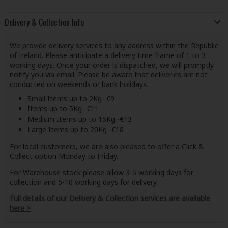
Delivery & Collection Info
We provide delivery services to any address within the Republic
of Ireland. Please anticipate a delivery time frame of 1 to 3
working days. Once your order is dispatched, we will promptly
notify you via email. Please be aware that deliveries are not
conducted on weekends or bank holidays.
Small Items up to 2Kg- €9
Items up to 5Kg- €11
Medium Items up to 15Kg -€13
Large Items up to 20Kg -€18
For local customers, we are also pleased to offer a Click &
Collect option Monday to Friday.
For Warehouse stock please allow 3-5 working days for
collection and 5-10 working days for delivery.
Full details of our Delivery & Collection services are available
here >