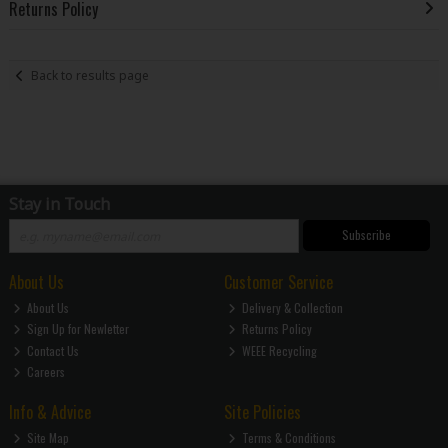
Returns Policy
Back to results page
Stay in Touch
Subscribe
About Us
Customer Service
About Us
Delivery & Collection
Sign Up for Newletter
Returns Policy
Contact Us
WEEE Recycling
Careers
Info & Advice
Site Policies
Site Map
Terms & Conditions