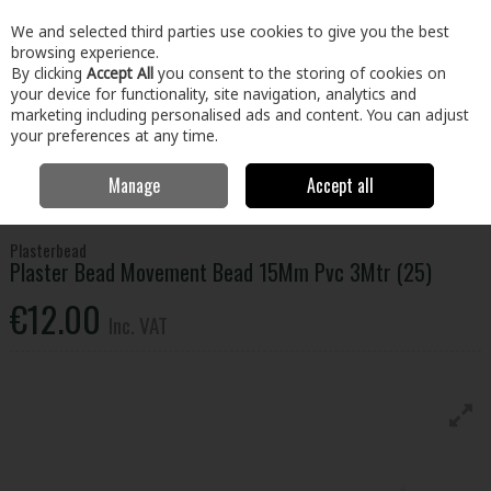
EX. VAT
INC. VAT
We and selected third parties use cookies to give you the best
Skip to content
browsing experience.
By clicking
Accept All
you consent to the storing of cookies on
your device for functionality, site navigation, analytics and
Menu
Account
Search
Cart
marketing including personalised ads and content. You can adjust
your preferences at any time.
Manage
Accept all
Home
Building & Hardware
Plastering
Plaster Bead Movement
Bead 15Mm Pvc 3Mtr (25)
Plasterbead
Plaster Bead Movement Bead 15Mm Pvc 3Mtr (25)
€12.00
Inc. VAT