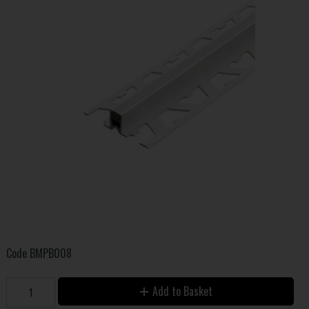
Code
BMPB008
Add to Basket