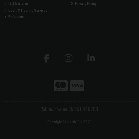
FAQ & Advice
Privacy Policy
Doors & Flooring Services
Bathrooms
Call us now on 353 51 845200
Copyright © Morris DIY 2026