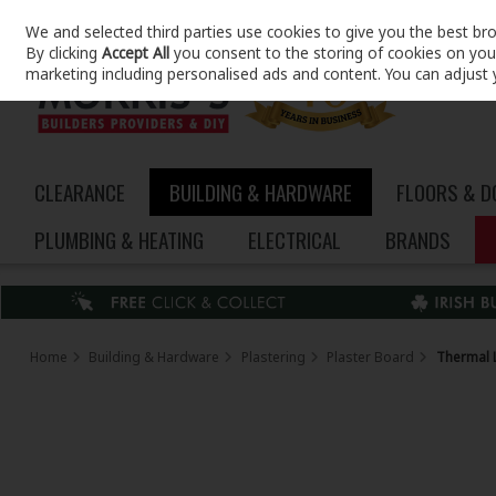
We and selected third parties use cookies to give you the best br
Skip to content
By clicking
Accept All
you consent to the storing of cookies on your 
marketing including personalised ads and content. You can adjust 
CLEARANCE
BUILDING & HARDWARE
FLOORS & 
PLUMBING & HEATING
ELECTRICAL
BRANDS
Home
Building & Hardware
Plastering
Plaster Board
Thermal 