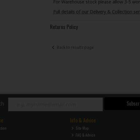
For Warehouse stock please allow 3-5 worki
Full details of our Delivery & Collection ser
Returns Policy
Back to results page
Subscr
ch
ce
Info & Advice
ction
Site Map
FAQ & Advice