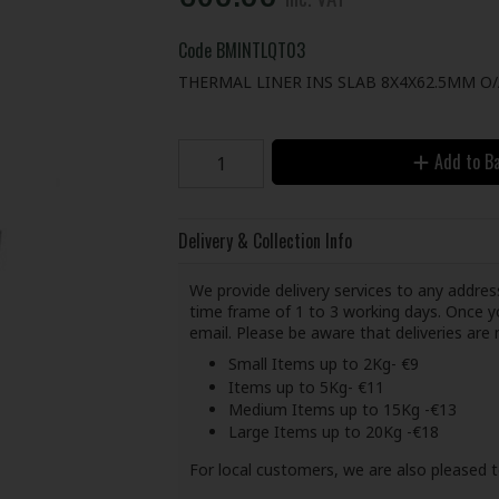
Code
BMINTLQT03
THERMAL LINER INS SLAB 8X4X62.5MM O
Add to B
Delivery & Collection Info
We provide delivery services to any address
time frame of 1 to 3 working days. Once yo
email. Please be aware that deliveries ar
Small Items up to 2Kg- €9
Items up to 5Kg- €11
Medium Items up to 15Kg -€13
Large Items up to 20Kg -€18
For local customers, we are also pleased t