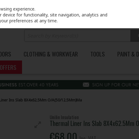
PRICING
EX. VAT
INC. VAT
owsing experience.
device for functionality, site navigation, analytics and
your preferences at any time.
DOORS
CLOTHING & WORKWEAR
TOOLS
PAINT & 
OFFERS
Liner Ins Slab 8X4x62.5Mm O/A(50/12.5Mm)Ma
Unilin Insulation
Thermal Liner Ins Slab 8X4x62.5Mm
€68.00
Inc. VAT