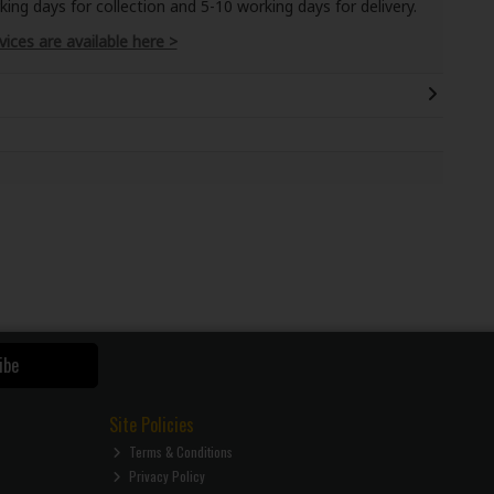
ng days for collection and 5-10 working days for delivery.
vices are available here >
ibe
Site Policies
Terms & Conditions
Privacy Policy