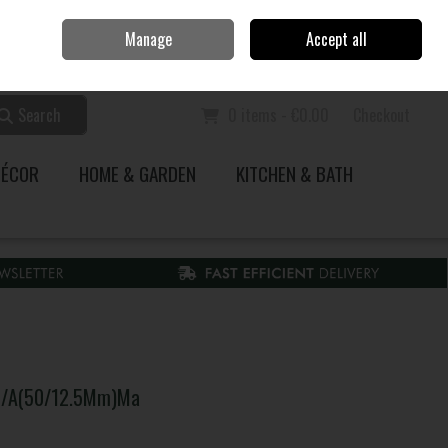
Home
Call Us: 353 51 845200
Manage
Accept all
Sign in
Join
Search
0 items - €0.00
Checkout
DÉCOR
HOME & GARDEN
KITCHEN & BATH
 O/A(50/12.5Mm)Ma