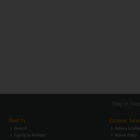
Stay in Tou
About Us
Customer Servi
About Us
Delivery & Colle
Sign Up for Newletter
Returns Policy