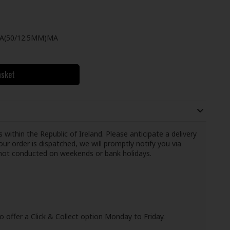
/A(50/12.5MM)MA
asket
 within the Republic of Ireland. Please anticipate a delivery
ur order is dispatched, we will promptly notify you via
e not conducted on weekends or bank holidays.
o offer a Click & Collect option Monday to Friday.