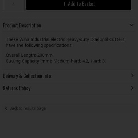
Add to Basket
Product Description
These Wiha Industrial electric Heavy-duty Diagonal Cutters
have the following specifications:
Overall Length: 200mm.
Cutting Capacity (mm): Medium-hard: 4.2, Hard: 3.
Delivery & Collection Info
Returns Policy
Back to results page