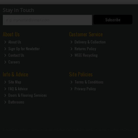
Stay in Touch
Subscribe
About Us
Customer Service
About Us
Delivery & Collection
Sign Up for Newletter
Returns Policy
Contact Us
WEEE Recycling
Careers
Info & Advice
Site Policies
Site Map
Terms & Conditions
FAQ & Advice
Privacy Policy
Doors & Flooring Services
Bathrooms