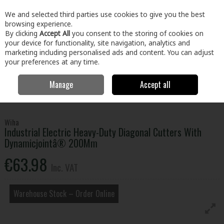
EX. VAT
INC. VAT
We and selected third parties use cookies to give you the best
Skip to content
browsing experience.
By clicking
Accept All
you consent to the storing of cookies on
your device for functionality, site navigation, analytics and
Menu
Account
Search
Cart
marketing including personalised ads and content. You can adjust
your preferences at any time.
Manage
Accept all
Home
Tools
Hand Tools
Pliers, Strippers, Snips & Croppers
Industrial Electric Heavy-Duty Diagonal Cutters With Dynamicjointâ®
200Mm
Wiha
Industrial Electric Heavy-Duty Diagonal Cutters With
Dynamicjointâ® 200Mm
€63.98
Inc. VAT
Warehouse Stock – Order Online