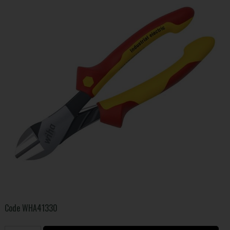
Code
WHA41330