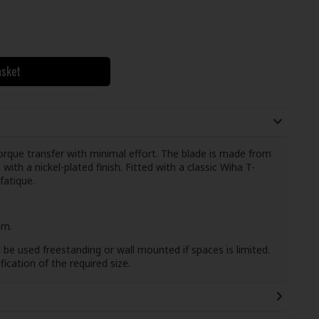
asket
torque transfer with minimal effort. The blade is made from
th a nickel-plated finish. Fitted with a classic Wiha T-
fatique.
mm.
be used freestanding or wall mounted if spaces is limited.
fication of the required size.