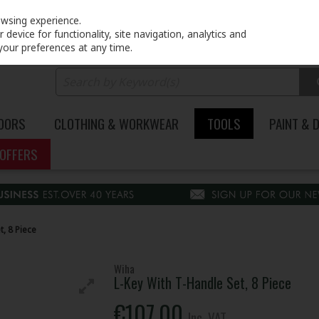
PRICING
EX. VAT
INC. VAT
owsing experience.
device for functionality, site navigation, analytics and
your preferences at any time.
DOORS
CLOTHING & WORKWEAR
TOOLS
PAINT & 
OFFERS
t, 8 Piece
Wiha
L-Key With T-Handle Set, 8 Piece
€107.00
Inc. VAT