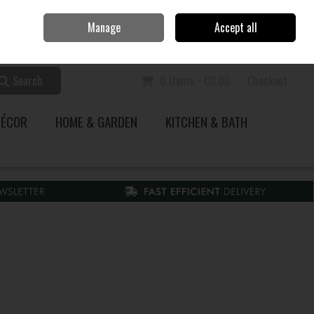
Home
Call Us: 353 51 845200
Manage
Accept all
Sign in
Join
Search
0 items - €0.00
Checkout
DÉCOR
HOME & GARDEN
KITCHEN & BATH