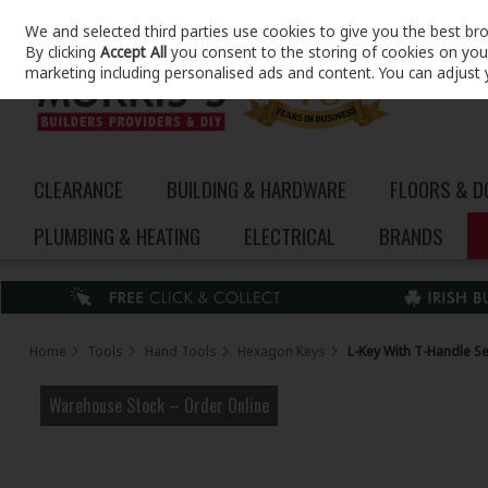
We and selected third parties use cookies to give you the best br
Skip to content
By clicking
Accept All
you consent to the storing of cookies on your 
marketing including personalised ads and content. You can adjust 
CLEARANCE
BUILDING & HARDWARE
FLOORS & 
PLUMBING & HEATING
ELECTRICAL
BRANDS
Home
Tools
Hand Tools
Hexagon Keys
L-Key With T-Handle Se
Warehouse Stock – Order Online