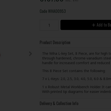
Code
WHA00953
Add to B
Product Description
The Wiha L-key Set, 8 Piece, are for high 
through hardened, chrome-vanadium steel wi
handle for increased comfort and reduced 
This 8 Piece Set contains the following:
7 x L-Keys: 2.0, 2.5, 3.0, 4.0, 5.0, 6.0 & 8.0
1 x Robust Metal Workbench Holder. It can 
With printed tip diagrams for easier indenti
Delivery & Collection Info