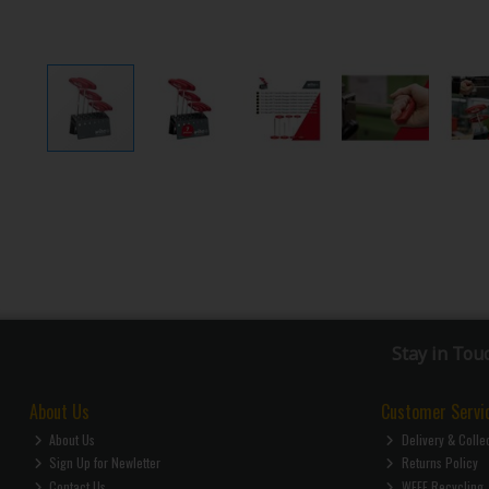
Stay in Tou
About Us
Customer Servi
About Us
Delivery & Colle
Sign Up for Newletter
Returns Policy
Contact Us
WEEE Recycling