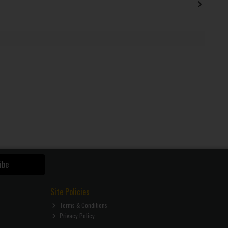
ibe
Site Policies
Terms & Conditions
Privacy Policy