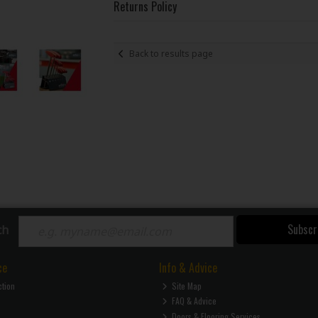
Returns Policy
Back to results page
Subscr
ch
ce
Info & Advice
ction
Site Map
FAQ & Advice
Doors & Flooring Services