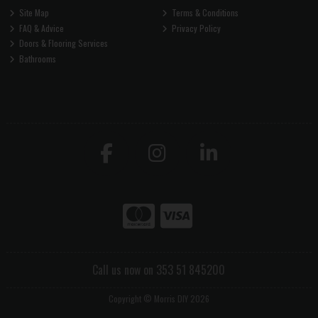
Site Map
Terms & Conditions
FAQ & Advice
Privacy Policy
Doors & Flooring Services
Bathrooms
Call us now on 353 51 845200
Copyright © Morris DIY 2026