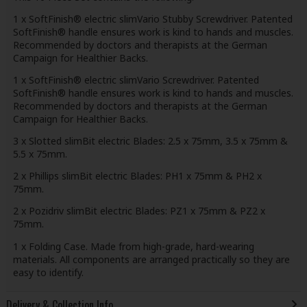
1 x SoftFinish® electric slimVario Stubby Screwdriver. Patented
SoftFinish® handle ensures work is kind to hands and muscles.
Recommended by doctors and therapists at the German
Campaign for Healthier Backs.
1 x SoftFinish® electric slimVario Screwdriver. Patented
SoftFinish® handle ensures work is kind to hands and muscles.
Recommended by doctors and therapists at the German
Campaign for Healthier Backs.
3 x Slotted slimBit electric Blades: 2.5 x 75mm, 3.5 x 75mm &
5.5 x 75mm.
2 x Phillips slimBit electric Blades: PH1 x 75mm & PH2 x
75mm.
2 x Pozidriv slimBit electric Blades: PZ1 x 75mm & PZ2 x
75mm.
1 x Folding Case. Made from high-grade, hard-wearing
materials. All components are arranged practically so they are
easy to identify.
Delivery & Collection Info