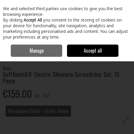
EX. VAT
INC. VAT
We and selected third parties use cookies to give you the best
Skip to content
browsing experience.
By clicking
Accept All
you consent to the storing of cookies on
your device for functionality, site navigation, analytics and
Menu
Account
Search
Cart
marketing including personalised ads and content. You can adjust
your preferences at any time.
Manage
Accept all
Home
Tools
Hand Tools
Screwdrivers
Softfinishâ® Electric
Slimvario Screwdriver Set, 10 Piece
Wiha
Softfinishâ® Electric Slimvario Screwdriver Set, 10
Piece
€159.00
Inc. VAT
Warehouse Stock – Order Online