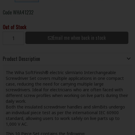
Code
WHA41232
Out of Stock
Email me when back in stock
Product Description
The Wiha SoftFinish® electric slimVario Interchangeable
Screwdriver Set covers multiple applications in one compact
case, reducing the need for carrying multiple large
screwdrivers. Ideal for electricians who are often faced with
different screw profiles when working on live parts during their
daily work.
Both the insulated screwdriver handles and slimBits undergo
an individual piece test as per the international IEC 60900
standard, allowing users to work safely on live parts up to
1,000 V AC.
This 10 Piece Set contains the following: