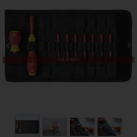
Out of Stock