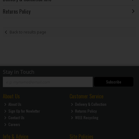
Returns Policy
Back to results page
Stay in Touch
Subscribe
About Us
Customer Service
About Us
Delivery & Collection
Sign Up for Newletter
Returns Policy
Contact Us
WEEE Recycling
Careers
Info & Advice
Site Policies