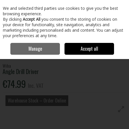
EX. VAT
INC. VAT
We and selected third parties use cookies to give you the best
Skip to content
browsing experience.
By clicking
Accept All
you consent to the storing of cookies on
your device for functionality, site navigation, analytics and
Menu
Account
Search
Cart
marketing including personalised ads and content. You can adjust
your preferences at any time.
Manage
Accept all
Home
Tools
Power Tool Accessories
Screwdriver Bits & Adaptors
Angle Drill Driver
Wiha
Angle Drill Driver
€74.99
Inc. VAT
Warehouse Stock – Order Online