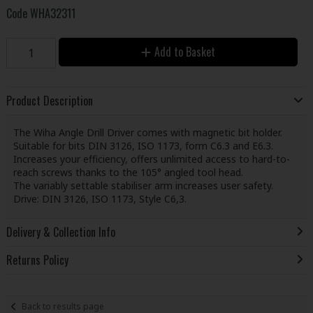
Code
WHA32311
Add to Basket
Product Description
The Wiha Angle Drill Driver comes with magnetic bit holder.
Suitable for bits DIN 3126, ISO 1173, form C6.3 and E6.3.
Increases your efficiency, offers unlimited access to hard-to-
reach screws thanks to the 105° angled tool head.
The variably settable stabiliser arm increases user safety.
Drive: DIN 3126, ISO 1173, Style C6,3.
Delivery & Collection Info
Returns Policy
Back to results page