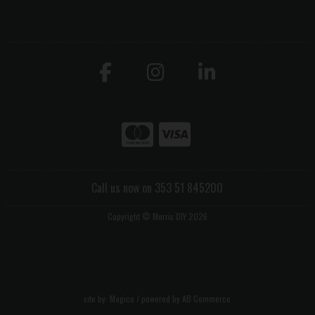
Call us now on 353 51 845200
Copyright © Morris DIY 2026
site by:
Magico
/ powered by
AB Commerce