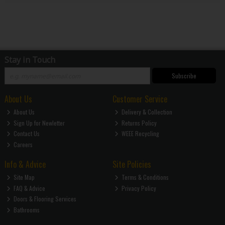
Stay in Touch
Subscribe
About Us
Customer Service
About Us
Delivery & Collection
Sign Up for Newletter
Returns Policy
Contact Us
WEEE Recycling
Careers
Info & Advice
Site Policies
Site Map
Terms & Conditions
FAQ & Advice
Privacy Policy
Doors & Flooring Services
Bathrooms