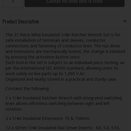
Email me when back in stock
Product Description
The 21 Piece Wiha Insulated 1/4in Ratchet Wrench Set is for
safe installation of terminals and sleeves, conductor
connections and fastening of conductor lines. The nut driver
and extensions are mechanically locked, the change is initiated
by pressing the activation button once.
Each tool in the set is subject to an individual piece testing, as
per the international IEC 60900 standard, allowing users to
work safely on live parts up to 1,000 V AC.
Organized and neatly stored in a practical and sturdy case.
Contains the following:
1 x 1/4in Insulated Ratchet Wrench with integrated switching
lever allows effortless switching between right and left
rotation.
2 x 1/4in Insulated Extensions: 75 & 150mm.
12 x 42mm 1/4in Insulated Nut Driver Inserts: 4.0, 5.0, 5.55,