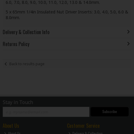
6.0, 7.0, 8.0, 9.0, 10.0, 11.0, 12.0, 13.0 & 14.0mm.
5 x 65mm 1/4in Insulated Nut Driver Inserts: 3.0, 4.0, 5.0, 6.0 &
8.0mm.
Delivery & Collection Info
Returns Policy
Back to results page
Stay in Touch
Subscribe
About Us
Customer Service
About Us
Delivery & Collection