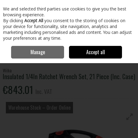
EX. VAT
INC. VAT
We and selected third parties use cookies to give you the best
Skip to content
browsing experience.
By clicking
Accept All
you consent to the storing of cookies on
your device for functionality, site navigation, analytics and
Menu
Account
Search
Cart
marketing including personalised ads and content. You can adjust
your preferences at any time.
Manage
Accept all
Home
Tools
Hand Tools
Wrenches,Sockets & Spanners
Insulated 1/4In Ratchet Wrench Set, 21 Piece (Inc. Case)
Wiha
Insulated 1/4In Ratchet Wrench Set, 21 Piece (Inc. Case)
€843.01
Inc. VAT
Warehouse Stock – Order Online