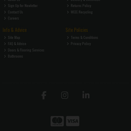
Sign Up for Newletter
Returns Policy
Contact Us
WEEE Recycling
Careers
Info & Advice
Site Policies
Site Map
Terms & Conditions
FAQ & Advice
Privacy Policy
Doors & Flooring Services
Bathrooms