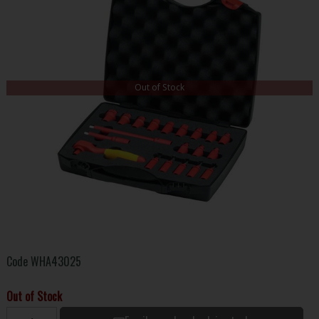
Out of Stock
Code
WHA43025
Out of Stock