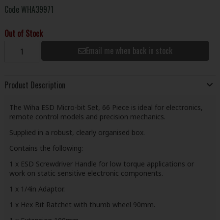
Code
WHA39971
Out of Stock
Email me when back in stock
Product Description
The Wiha ESD Micro-bit Set, 66 Piece is ideal for electronics,
remote control models and precision mechanics.
Supplied in a robust, clearly organised box.
Contains the following:
1 x ESD Screwdriver Handle for low torque applications or
work on static sensitive electronic components.
1 x 1/4in Adaptor.
1 x Hex Bit Ratchet with thumb wheel 90mm.