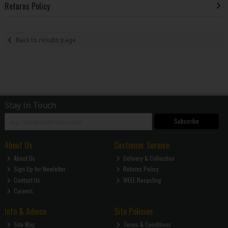
Returns Policy
Back to results page
Stay in Touch
Subscribe
About Us
Customer Service
About Us
Delivery & Collection
Sign Up for Newletter
Returns Policy
Contact Us
WEEE Recycling
Careers
Info & Advice
Site Policies
Site Map
Terms & Conditions