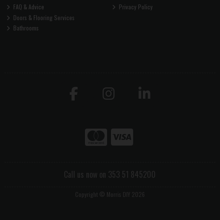
FAQ & Advice
Privacy Policy
Doors & Flooring Services
Bathrooms
Call us now on 353 51 845200
Copyright © Morris DIY 2026