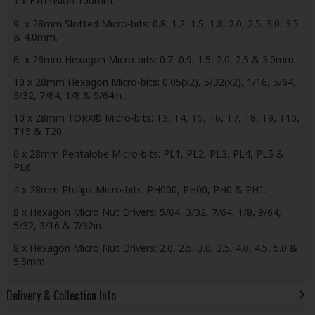
1 x Extension 100mm.
9 x 28mm Slotted Micro-bits: 0.8, 1.2, 1.5, 1.8, 2.0, 2.5, 3.0, 3.5
& 4.0mm.
6 x 28mm Hexagon Micro-bits: 0.7, 0.9, 1.5, 2.0, 2.5 & 3.0mm.
10 x 28mm Hexagon Micro-bits: 0.05(x2), 5/32(x2), 1/16, 5/64,
3/32, 7/64, 1/8 & 9/64in.
10 x 28mm TORX® Micro-bits: T3, T4, T5, T6, T7, T8, T9, T10,
T15 & T20.
6 x 28mm Pentalobe Micro-bits: PL1, PL2, PL3, PL4, PL5 &
PL6.
4 x 28mm Phillips Micro-bits: PH000, PH00, PH0 & PH1.
8 x Hexagon Micro Nut Drivers: 5/64, 3/32, 7/64, 1/8, 9/64,
5/32, 3/16 & 7/32in.
8 x Hexagon Micro Nut Drivers: 2.0, 2.5, 3.0, 3.5, 4.0, 4.5, 5.0 &
5.5mm.
Delivery & Collection Info