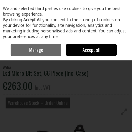
EX. VAT
INC. VAT
We and selected third parties use cookies to give you the best
Skip to content
browsing experience.
By clicking
Accept All
you consent to the storing of cookies on
your device for functionality, site navigation, analytics and
Menu
Account
Search
Cart
marketing including personalised ads and content. You can adjust
your preferences at any time.
Manage
Accept all
Home
Tools
Power Tool Accessories
Screwdriver Bits & Adaptors
Esd Micro-Bit Set, 66 Piece (Inc. Case)
Wiha
Esd Micro-Bit Set, 66 Piece (Inc. Case)
€263.00
Inc. VAT
Warehouse Stock – Order Online