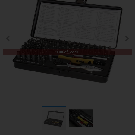
Out of Stock