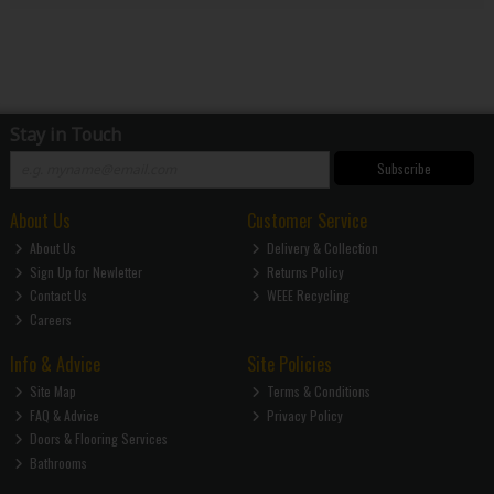
Stay in Touch
Subscribe
About Us
Customer Service
About Us
Delivery & Collection
Sign Up for Newletter
Returns Policy
Contact Us
WEEE Recycling
Careers
Info & Advice
Site Policies
Site Map
Terms & Conditions
FAQ & Advice
Privacy Policy
Doors & Flooring Services
Bathrooms