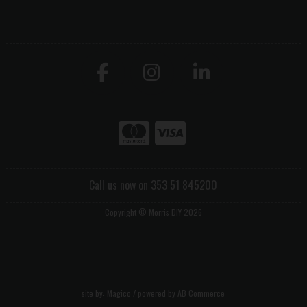
Call us now on 353 51 845200
Copyright © Morris DIY 2026
site by:
Magico
/ powered by
AB Commerce