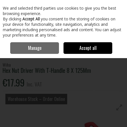
EX. VAT
INC. VAT
We and selected third parties use cookies to give you the best
Skip to content
browsing experience.
By clicking
Accept All
you consent to the storing of cookies on
your device for functionality, site navigation, analytics and
Menu
Account
Search
Cart
marketing including personalised ads and content. You can adjust
your preferences at any time.
Manage
Accept all
Home
Tools
Hand Tools
Screwdrivers
Hex Nut Driver With T-
Handle 8 X 125Mm
Wiha
Hex Nut Driver With T-Handle 8 X 125Mm
€17.99
Inc. VAT
Warehouse Stock – Order Online