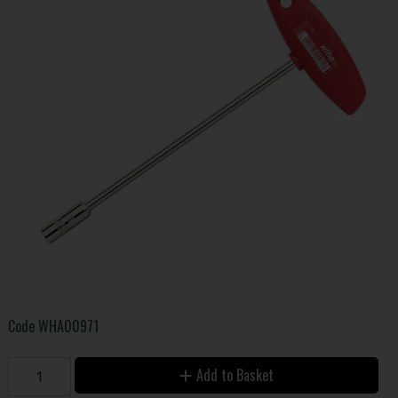
Code
WHA00971
Add to Basket