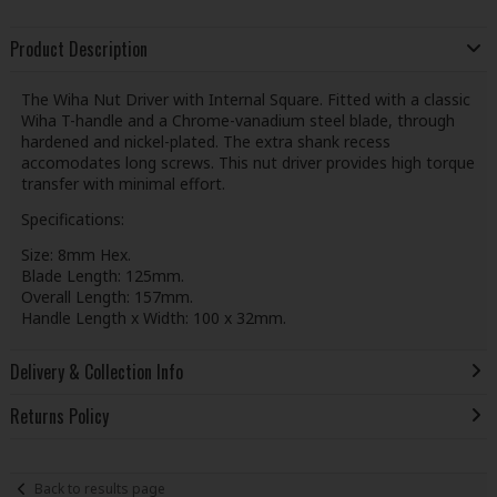
Product Description
The Wiha Nut Driver with Internal Square. Fitted with a classic
Wiha T-handle and a Chrome-vanadium steel blade, through
hardened and nickel-plated. The extra shank recess
accomodates long screws. This nut driver provides high torque
transfer with minimal effort.
Specifications:
Size: 8mm Hex.
Blade Length: 125mm.
Overall Length: 157mm.
Handle Length x Width: 100 x 32mm.
Delivery & Collection Info
Returns Policy
Back to results page