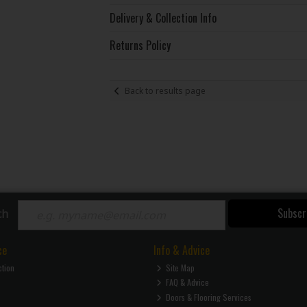
Delivery & Collection Info
Returns Policy
Back to results page
Subscr
ch
ce
Info & Advice
ction
Site Map
FAQ & Advice
Doors & Flooring Services