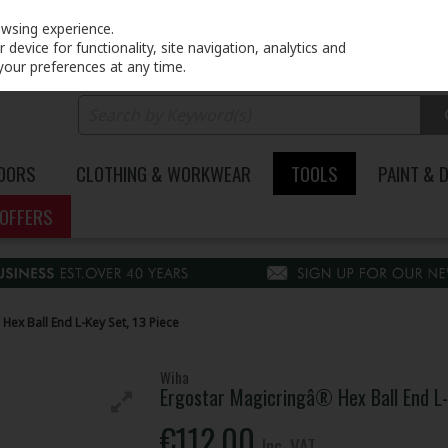
PRICING
EX. VAT
INC. VAT
owsing experience.
device for functionality, site navigation, analytics and
your preferences at any time.
DOORS
CLOTHING & WORKWEAR
TOOLS
PAINT & 
OFFERS
ex Ball End L-Key Set, 13 Piece
Wiha
Ergostar Magicringâ® Hex Ball End L-
€112.00
Inc. VAT