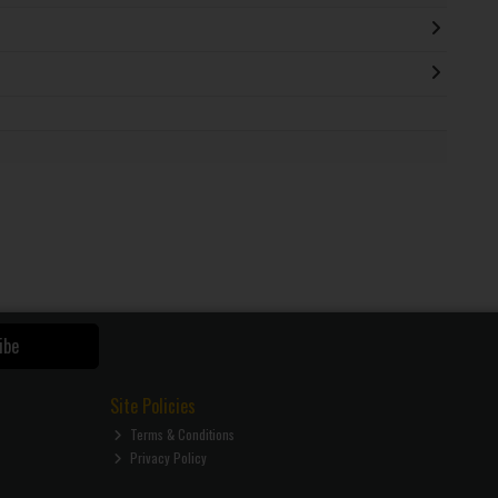
ibe
Site Policies
Terms & Conditions
Privacy Policy