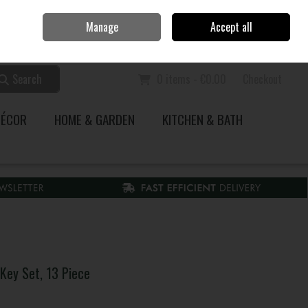
Home
Call Us: 353 51 845200
Manage
Accept all
Sign in
Join
Search
0 items - €0.00
Checkout
DÉCOR
HOME & GARDEN
KITCHEN & BATH
Key Set, 13 Piece