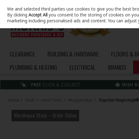
We and selected third parties use cookies to give you the best br
Skip to content
By clicking
Accept All
you consent to the storing of cookies on your 
marketing including personalised ads and content. You can adjust 
CLEARANCE
BUILDING & HARDWARE
FLOORS & 
PLUMBING & HEATING
ELECTRICAL
BRANDS
Home
Tools
Hand Tools
Hexagon Keys
Ergostar Magicringâ® H
Warehouse Stock – Order Online