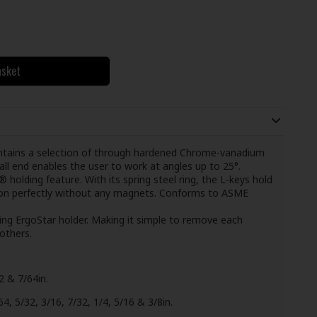
asket
ontains a selection of through hardened Chrome-vanadium
all end enables the user to work at angles up to 25°.
holding feature. With its spring steel ring, the L-keys hold
ition perfectly without any magnets. Conforms to ASME
ving ErgoStar holder. Making it simple to remove each
others.
2 & 7/64in.
, 5/32, 3/16, 7/32, 1/4, 5/16 & 3/8in.