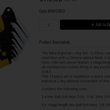
Code
WHA43852
Add to B
Product Description
The Wiha ErgoStar L-key Set, 13 Piece, c
steel keys with a Chrome-plated finish. A b
Sizes 1/8in and above feature a MagicRing® 
all standard hex screws firmly in any pos
B18.3.
This 13 piece set is supplied in a space-sa
individual L-key without movement of the 
Contains the following sizes:
5 x Hex Ball End Keys: 0.05, 1/16, 5/64, 3/3
8 x MagicRing® Hex Ball End Keys: 1/8, 9/64