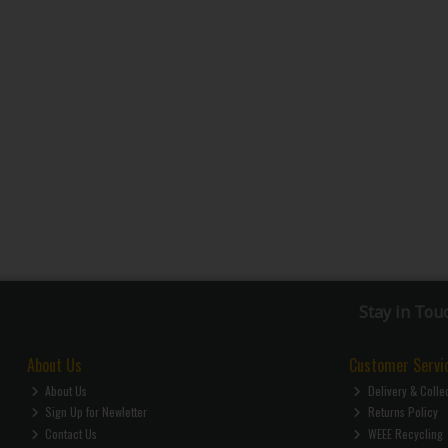
Stay in Tou
About Us
Customer Servi
About Us
Delivery & Colle
Sign Up for Newletter
Returns Policy
Contact Us
WEEE Recycling