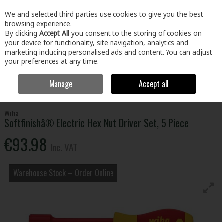
EX. VAT
INC. VAT
We and selected third parties use cookies to give you the best
Skip to content
browsing experience.
By clicking
Accept All
you consent to the storing of cookies on
your device for functionality, site navigation, analytics and
Menu
Account
Search
Cart
marketing including personalised ads and content. You can adjust
your preferences at any time.
Manage
Accept all
Home
Tools
Hand Tools
Screwdrivers
Softfinishâ® Electric Hex
Nut Driver Set, 5 Piece
Wiha
Softfinishâ® Electric Hex Nut Driver Set, 5 Piece
€93.98
Inc. VAT
Warehouse Stock – Order Online