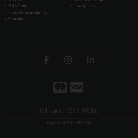
FAQ & Advice
Privacy Policy
Doors & Flooring Services
Bathrooms
Call us now on 353 51 845200
Copyright © Morris DIY 2026