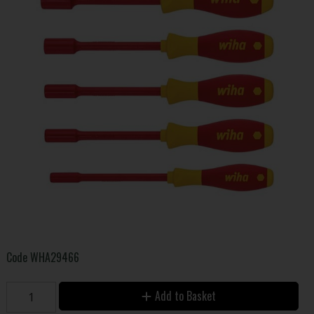
Code
WHA29466
Add to Basket