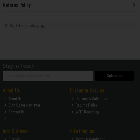
Returns Policy
Back to results page
Stay in Touch
Subscribe
About Us
Customer Service
About Us
Delivery & Collection
Sign Up for Newletter
Returns Policy
Contact Us
WEEE Recycling
Careers
Info & Advice
Site Policies
Site Map
Terms & Conditions