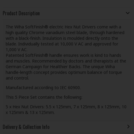
Product Description
The Wiha SoftFinish® electric Hex Nut Drivers come with a
high quality Chrome vanadium steel blade, through hardened
with a black-finish. Insulation is moulded directly onto the
blade. Individually tested at 10,000 V AC and approved for
1,000 V AC.
Patented SoftFinish® handle ensures work is kind to hands
and muscles. Recommended by doctors and therapists at the
German Campaign for Healthier Backs. The unique Wiha
handle-length concept provides optimum balance of torque
and control.
Manufactured according to IEC 60900.
This 5 Piece Set contains the following:
5 x Hex Nut Drivers: 5.5 x 125mm, 7 x 125mm, 8 x 125mm, 10
x 125mm & 13 x 125mm.
Delivery & Collection Info