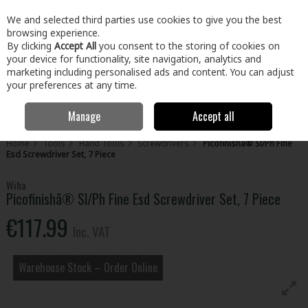
EX. VAT
INC. VAT
We and selected third parties use cookies to give you the best
Skip to content
browsing experience.
By clicking
Accept All
you consent to the storing of cookies on
your device for functionality, site navigation, analytics and
Menu
Account
Search
Cart
marketing including personalised ads and content. You can adjust
your preferences at any time.
Manage
Accept all
Home
Tools
Hand Tools
Screwdrivers
Picofinishâ® Sl/Ph Fine
Esd Screwdriver Set, 7 Piece
Wiha
Picofinishâ® Sl/Ph Fine Esd Screwdriver Set, 7 Piece
€117.99
Inc. VAT
Warehouse Stock – Order Online