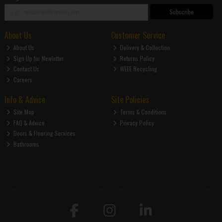
Subscribe
About Us
Customer Service
About Us
Delivery & Collection
Sign Up for Newletter
Returns Policy
Contact Us
WEEE Recycling
Careers
Info & Advice
Site Policies
Site Map
Terms & Conditions
FAQ & Advice
Privacy Policy
Doors & Flooring Services
Bathrooms