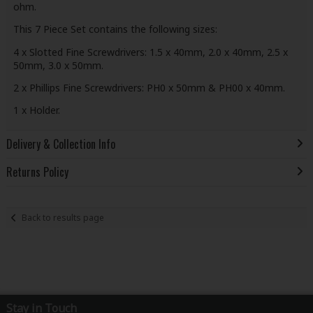
ohm.
This 7 Piece Set contains the following sizes:
4 x Slotted Fine Screwdrivers: 1.5 x 40mm, 2.0 x 40mm, 2.5 x
50mm, 3.0 x 50mm.
2 x Phillips Fine Screwdrivers: PH0 x 50mm & PH00 x 40mm.
1 x Holder.
Delivery & Collection Info
Returns Policy
Back to results page
Stay in Touch