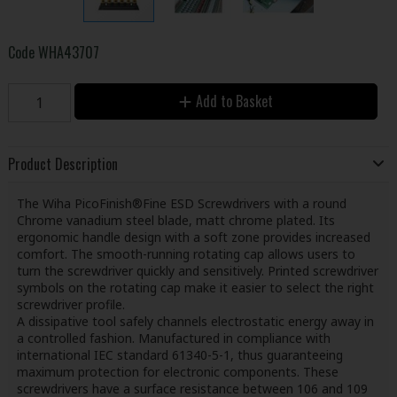
Code
WHA43707
Add to Basket
Product Description
The Wiha PicoFinish®Fine ESD Screwdrivers with a round
Chrome vanadium steel blade, matt chrome plated. Its
ergonomic handle design with a soft zone provides increased
comfort. The smooth-running rotating cap allows users to
turn the screwdriver quickly and sensitively. Printed screwdriver
symbols on the rotating cap make it easier to select the right
screwdriver profile.
A dissipative tool safely channels electrostatic energy away in
a controlled fashion. Manufactured in compliance with
international IEC standard 61340-5-1, thus guaranteeing
maximum protection for electronic components. These
screwdrivers have a surface resistance between 106 and 109