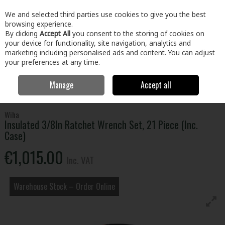
EX. VAT
INC. VAT
We and selected third parties use cookies to give you the best
Skip to content
browsing experience.
By clicking
Accept All
you consent to the storing of cookies on
your device for functionality, site navigation, analytics and
Menu
Account
Search
Cart
marketing including personalised ads and content. You can adjust
your preferences at any time.
Manage
Accept all
Home
Tools
Hand Tools
Wrenches,Sockets & Spanners
Insulated 3/8In Ratchet Wrench Set, 21 Piece (Inc. Case)
Wiha
Insulated 3/8In Ratchet Wrench Set, 21 Piece (Inc.
Case)
€1,015.00
Inc. VAT
Warehouse Stock – Order Online