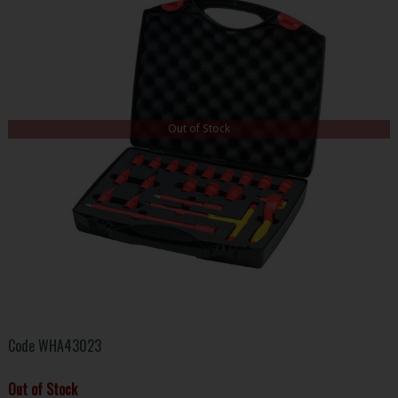
Out of Stock
Code
WHA43023
Out of Stock