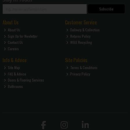
Subscribe
About Us
Customer Service
About Us
Delivery & Collection
Sign Up for Newletter
Returns Policy
Contact Us
WEEE Recycling
Careers
Info & Advice
Site Policies
Site Map
Terms & Conditions
FAQ & Advice
Privacy Policy
Doors & Flooring Services
Bathrooms