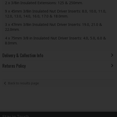
2 x 3/8in Insulated Extensions: 125 & 250mm.
9 x 45mm 3/8in Insulated Nut Driver Inserts: 8.0, 10.0, 11.0,
12.0, 13.0, 14.0, 16.0, 17.0 & 18.0mm.
3 x 47mm 3/8in Insulated Nut Driver Inserts: 19.0, 21.0 &
22.0mm.
4 x 75mm 3/8 in Insulated Nut Driver Inserts: 4.0, 5.0, 6.0 &
8.0mm.
Delivery & Collection Info
Returns Policy
Back to results page
Stay in Touch