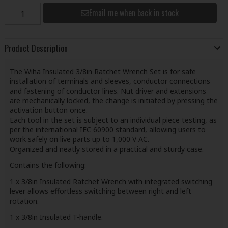
Email me when back in stock
Product Description
The Wiha Insulated 3/8in Ratchet Wrench Set is for safe
installation of terminals and sleeves, conductor connections
and fastening of conductor lines. Nut driver and extensions
are mechanically locked, the change is initiated by pressing the
activation button once.
Each tool in the set is subject to an individual piece testing, as
per the international IEC 60900 standard, allowing users to
work safely on live parts up to 1,000 V AC.
Organized and neatly stored in a practical and sturdy case.
Contains the following:
1 x 3/8in Insulated Ratchet Wrench with integrated switching
lever allows effortless switching between right and left
rotation.
1 x 3/8in Insulated T-handle.