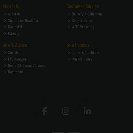
About Us
Customer Service
About Us
Delivery & Collection
Sign Up for Newletter
Returns Policy
Contact Us
WEEE Recycling
Careers
Info & Advice
Site Policies
Site Map
Terms & Conditions
FAQ & Advice
Privacy Policy
Doors & Flooring Services
Bathrooms