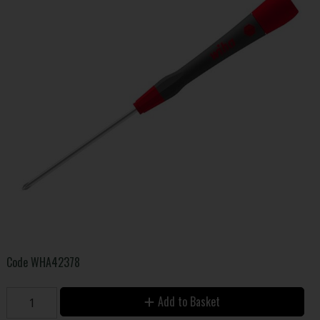
Code
WHA42378
Add to Basket