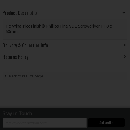
Product Description
1 x Wiha PicoFinish® Phillips Fine VDE Screwdriver PH0 x
60mm.
Delivery & Collection Info
Returns Policy
Back to results page
Stay in Touch
Subscribe