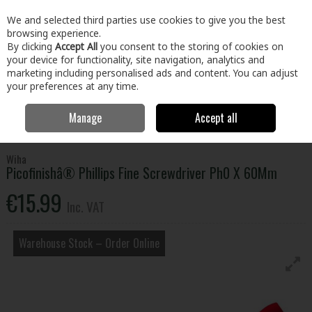
EX. VAT
INC. VAT
We and selected third parties use cookies to give you the best
Skip to content
browsing experience.
By clicking
Accept All
you consent to the storing of cookies on
your device for functionality, site navigation, analytics and
Menu
Account
Search
Cart
marketing including personalised ads and content. You can adjust
your preferences at any time.
Manage
Accept all
Home
Tools
Hand Tools
Screwdrivers
Picofinishâ® Phillips Fine
Screwdriver Ph0 X 60Mm
Wiha
Picofinishâ® Phillips Fine Screwdriver Ph0 X 60Mm
€15.99
Inc. VAT
Warehouse Stock – Order Online