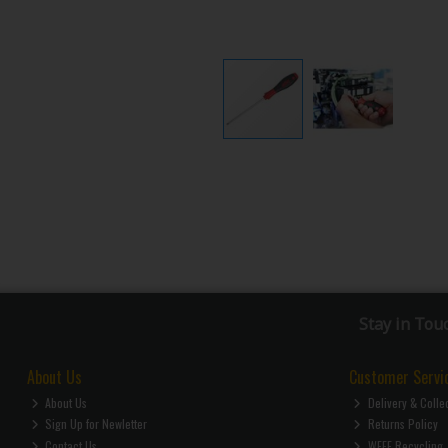
Stay in Tou
About Us
Customer Servi
About Us
Delivery & Colle
Sign Up for Newletter
Returns Policy
Contact Us
WEEE Recycling