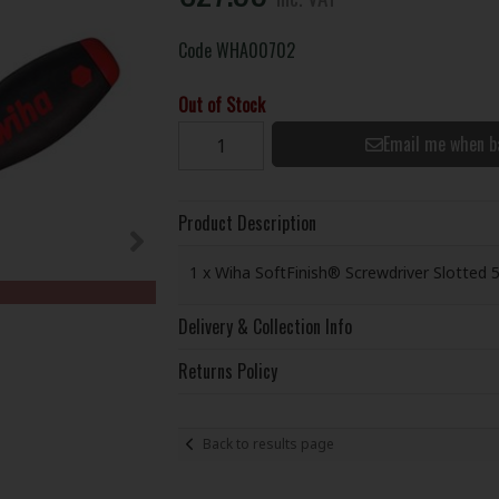
Code
WHA00702
Out of Stock
Email me when b
Product Description
1 x Wiha SoftFinish® Screwdriver Slotted 
Delivery & Collection Info
Returns Policy
Back to results page