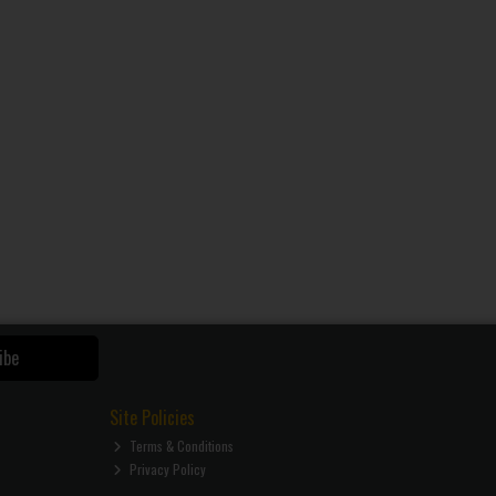
ibe
Site Policies
Terms & Conditions
Privacy Policy