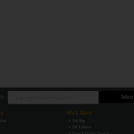
Subscr
ch
ce
Info & Advice
ction
Site Map
FAQ & Advice
Doors & Flooring Services