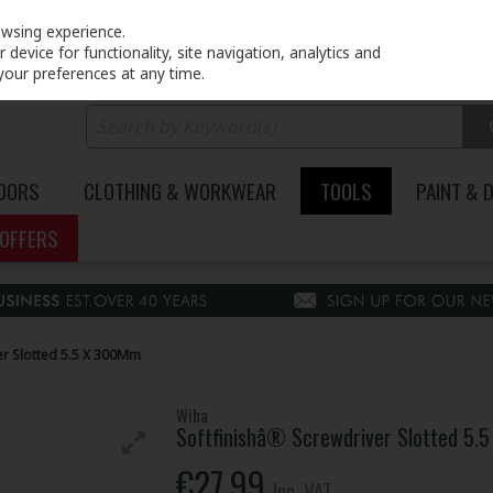
PRICING
EX. VAT
INC. VAT
owsing experience.
device for functionality, site navigation, analytics and
your preferences at any time.
DOORS
CLOTHING & WORKWEAR
TOOLS
PAINT & 
OFFERS
er Slotted 5.5 X 300Mm
Wiha
Softfinishâ® Screwdriver Slotted 5
€27.99
Inc. VAT