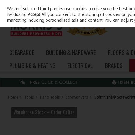
We and selected third parties use cookies to give you the best br
Skip to content
By clicking
Accept All
you consent to the storing of cookies on your 
marketing including personalised ads and content. You can adjust 
CLEARANCE
BUILDING & HARDWARE
FLOORS & 
PLUMBING & HEATING
ELECTRICAL
BRANDS
Home
Tools
Hand Tools
Screwdrivers
Softfinishâ® Screwdriv
Warehouse Stock – Order Online