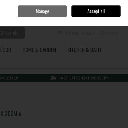
Home
Call Us: 353 51 845200
Manage
Accept all
Sign in
Join
Search
0 items - €0.00
Checkout
DÉCOR
HOME & GARDEN
KITCHEN & BATH
.5 X 300Mm