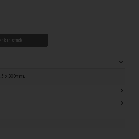
ack in stock
5.5 x 300mm.