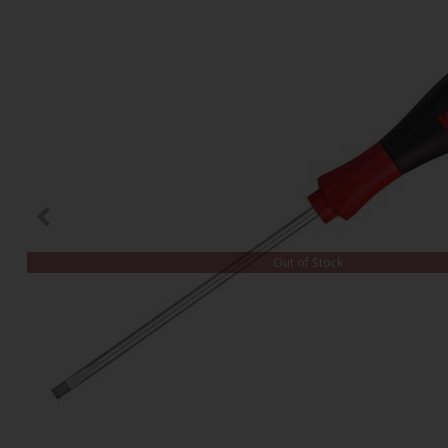
Out of Stock