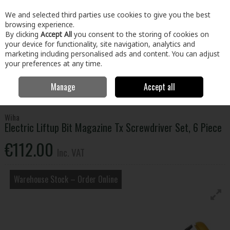
EX. VAT
INC. VAT
We and selected third parties use cookies to give you the best
Skip to content
browsing experience.
By clicking
Accept All
you consent to the storing of cookies on
your device for functionality, site navigation, analytics and
Menu
Account
Search
Cart
marketing including personalised ads and content. You can adjust
your preferences at any time.
Manage
Accept all
Home
Tools
Hand Tools
Screwdrivers
Electric Liftup Bit
Magazine Tx Screwdriver Set, 6 Piece
Wiha
Electric Liftup Bit Magazine Tx Screwdriver Set, 6 Piece
€112.00
Inc. VAT
Warehouse Stock – Order Online