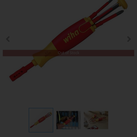
Out of Stock