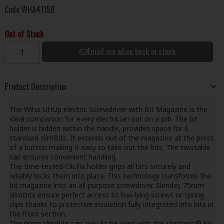
Code
WHA41158
Out of Stock
Email me when back in stock
Product Description
The Wiha LiftUp electric Screwdriver with Bit Magazine is the
ideal companion for every electrician out on a job. The bit
holder is hidden within the handle, provides space for 6
standard slimBits. It extends out of the magazine at the press
of a button making it easy to take out the bits. The twistable
cap ensures convenient handling.
The time-tested ClicFix holder grips all bits securely and
reliably locks them into place. This technology transforms the
bit magazine into an all-purpose screwdriver. Slender, 75mm
slimBits ensure perfect access to low-lying screws or spring
clips thanks to protective insulation fully integrated into bits in
the front section.
The 6mm slimBits can only to be used with the slimVario® bit