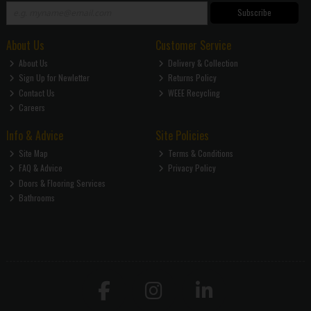
Subscribe
About Us
Customer Service
About Us
Delivery & Collection
Sign Up for Newletter
Returns Policy
Contact Us
WEEE Recycling
Careers
Info & Advice
Site Policies
Site Map
Terms & Conditions
FAQ & Advice
Privacy Policy
Doors & Flooring Services
Bathrooms