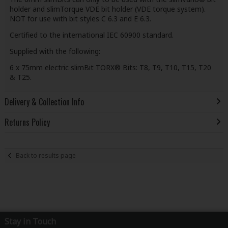
holder and slimTorque VDE bit holder (VDE torque system).
NOT for use with bit styles C 6.3 and E 6.3.
Certified to the international IEC 60900 standard.
Supplied with the following:
6 x 75mm electric slimBit TORX® Bits: T8, T9, T10, T15, T20
& T25.
Delivery & Collection Info
Returns Policy
Back to results page
Stay in Touch