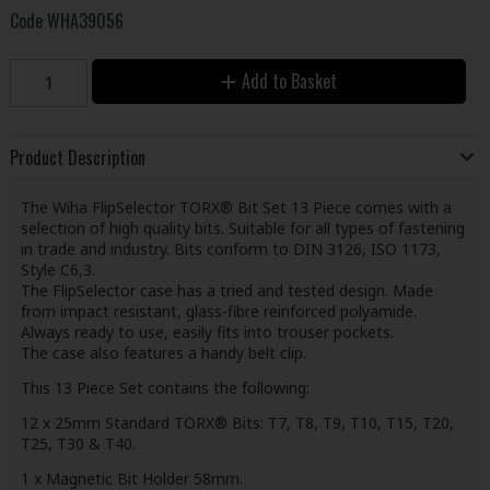
Code
WHA39056
Add to Basket
Product Description
The Wiha FlipSelector TORX® Bit Set 13 Piece comes with a
selection of high quality bits. Suitable for all types of fastening
in trade and industry. Bits conform to DIN 3126, ISO 1173,
Style C6,3.
The FlipSelector case has a tried and tested design. Made
from impact resistant, glass-fibre reinforced polyamide.
Always ready to use, easily fits into trouser pockets.
The case also features a handy belt clip.
This 13 Piece Set contains the following:
12 x 25mm Standard TORX® Bits: T7, T8, T9, T10, T15, T20,
T25, T30 & T40.
1 x Magnetic Bit Holder 58mm.