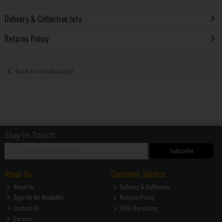
Delivery & Collection Info
Returns Policy
Back to results page
Stay in Touch
Subscribe
About Us
Customer Service
About Us
Delivery & Collection
Sign Up for Newletter
Returns Policy
Contact Us
WEEE Recycling
Careers