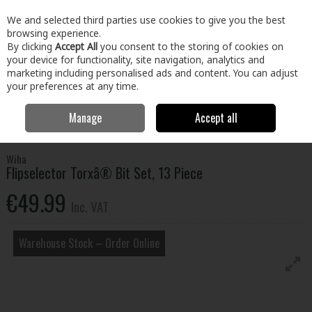
EX. VAT
INC. VAT
We and selected third parties use cookies to give you the best
Skip to content
browsing experience.
By clicking
Accept All
you consent to the storing of cookies on
your device for functionality, site navigation, analytics and
Menu
Account
Search
Cart
marketing including personalised ads and content. You can adjust
your preferences at any time.
Manage
Accept all
Home
Tools
Power Tool Accessories
Screwdriver Bits & Adaptors
Flipselector Torxâ® Bit Set, 13 Piece
Wiha
Flipselector Torxâ® Bit Set, 13 Piece
€49.99
Inc. VAT
Warehouse Stock – Order Online