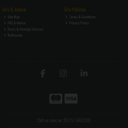
Info & Advice
Site Policies
Site Map
Terms & Conditions
FAQ & Advice
Privacy Policy
Doors & Flooring Services
Bathrooms
Call us now on 353 51 845200