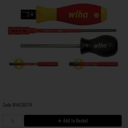
Code
WHA38074
Add to Basket