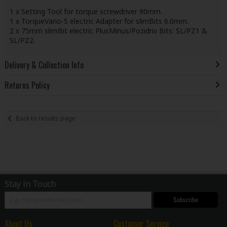
1 x Setting Tool for torque screwdriver 90mm.
1 x TorqueVario-S electric Adapter for slimBits 6.0mm.
2 x 75mm slimBit electric PlusMinus/Pozidriv Bits: SL/PZ1 &
SL/PZ2.
Delivery & Collection Info
Returns Policy
Back to results page
Stay in Touch
Subscribe
About Us
Customer Service