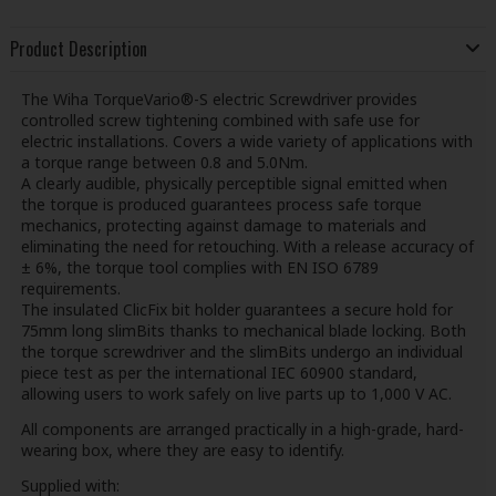
Product Description
The Wiha TorqueVario®-S electric Screwdriver provides
controlled screw tightening combined with safe use for
electric installations. Covers a wide variety of applications with
a torque range between 0.8 and 5.0Nm.
A clearly audible, physically perceptible signal emitted when
the torque is produced guarantees process safe torque
mechanics, protecting against damage to materials and
eliminating the need for retouching. With a release accuracy of
± 6%, the torque tool complies with EN ISO 6789
requirements.
The insulated ClicFix bit holder guarantees a secure hold for
75mm long slimBits thanks to mechanical blade locking. Both
the torque screwdriver and the slimBits undergo an individual
piece test as per the international IEC 60900 standard,
allowing users to work safely on live parts up to 1,000 V AC.
All components are arranged practically in a high-grade, hard-
wearing box, where they are easy to identify.
Supplied with: