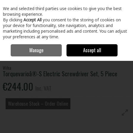
EX. VAT
INC. VAT
We and selected third parties use cookies to give you the best
Skip to content
browsing experience.
By clicking
Accept All
you consent to the storing of cookies on
your device for functionality, site navigation, analytics and
Menu
Account
Search
Cart
marketing including personalised ads and content. You can adjust
your preferences at any time.
Manage
Accept all
Home
Tools
Hand Tools
Screwdrivers
Torquevarioâ®-S Electric
Screwdriver Set, 5 Piece
Wiha
Torquevarioâ®-S Electric Screwdriver Set, 5 Piece
€244.00
Inc. VAT
Warehouse Stock – Order Online