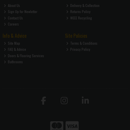
About Us
Delivery & Collection
Sign Up for Newletter
Returns Policy
Contact Us
WEEE Recycling
Careers
Info & Advice
Site Policies
Site Map
Terms & Conditions
FAQ & Advice
Privacy Policy
Doors & Flooring Services
Bathrooms