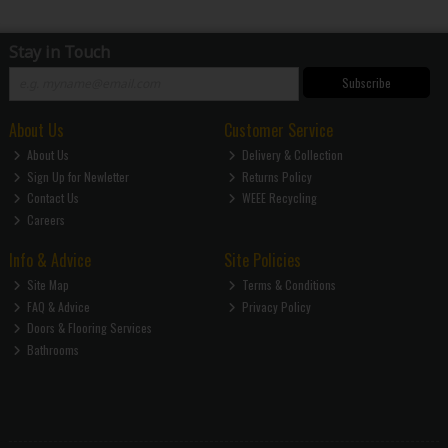
Stay in Touch
Subscribe
About Us
Customer Service
About Us
Delivery & Collection
Sign Up for Newletter
Returns Policy
Contact Us
WEEE Recycling
Careers
Info & Advice
Site Policies
Site Map
Terms & Conditions
FAQ & Advice
Privacy Policy
Doors & Flooring Services
Bathrooms