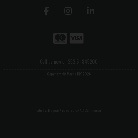
Call us now on 353 51 845200
Copyright © Morris DIY 2026
site by:
Magico
/ powered by
AB Commerce