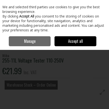
EX. VAT
INC. VAT
We and selected third parties use cookies to give you the best
Skip to content
browsing experience.
By clicking
Accept All
you consent to the storing of cookies on
your device for functionality, site navigation, analytics and
Menu
Account
Search
Cart
marketing including personalised ads and content. You can adjust
your preferences at any time.
Manage
Accept all
Home
Tools
Hand Tools
Detectors & Testers
255-11L Voltage
Tester 110-250V
Wiha
255-11L Voltage Tester 110-250V
€21.99
Inc. VAT
Warehouse Stock – Order Online