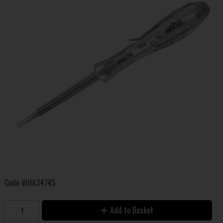
Code
WHA34745
Add to Basket