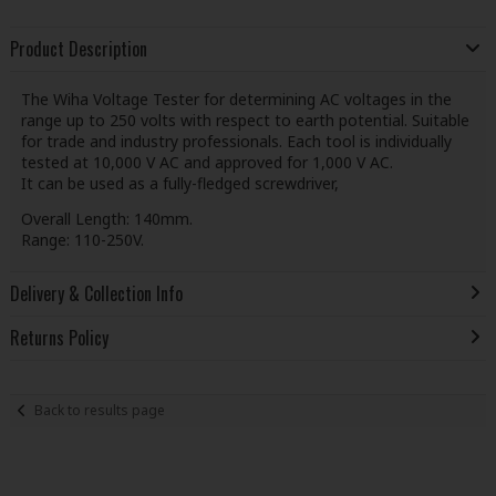
Product Description
The Wiha Voltage Tester for determining AC voltages in the
range up to 250 volts with respect to earth potential. Suitable
for trade and industry professionals. Each tool is individually
tested at 10,000 V AC and approved for 1,000 V AC.
It can be used as a fully-fledged screwdriver,
Overall Length: 140mm.
Range: 110-250V.
Delivery & Collection Info
Returns Policy
Back to results page