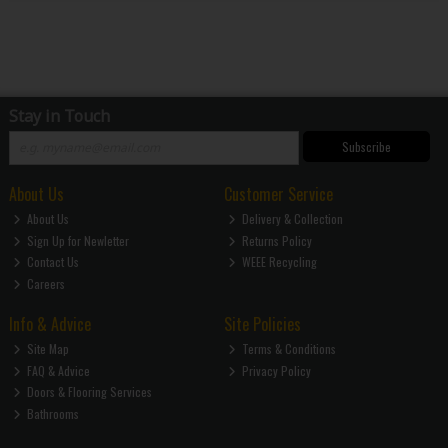
Stay in Touch
Subscribe
About Us
Customer Service
About Us
Delivery & Collection
Sign Up for Newletter
Returns Policy
Contact Us
WEEE Recycling
Careers
Info & Advice
Site Policies
Site Map
Terms & Conditions
FAQ & Advice
Privacy Policy
Doors & Flooring Services
Bathrooms