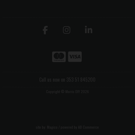
Call us now on 353 51 845200
Copyright © Morris DIY 2026
site by:
Magico
/ powered by
AB Commerce