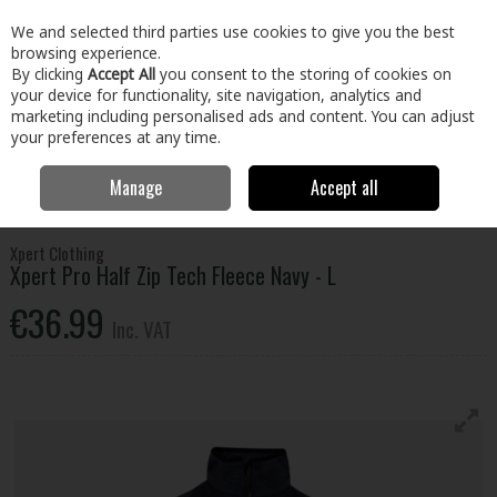
EX. VAT
INC. VAT
We and selected third parties use cookies to give you the best
Skip to content
browsing experience.
By clicking
Accept All
you consent to the storing of cookies on
your device for functionality, site navigation, analytics and
Menu
Account
Search
Cart
marketing including personalised ads and content. You can adjust
your preferences at any time.
Manage
Accept all
Home
Clothing & Workwear
Clothing
Tops
Xpert Pro Half Zip
Tech Fleece Navy - L
Xpert Clothing
Xpert Pro Half Zip Tech Fleece Navy - L
€36.99
Inc. VAT