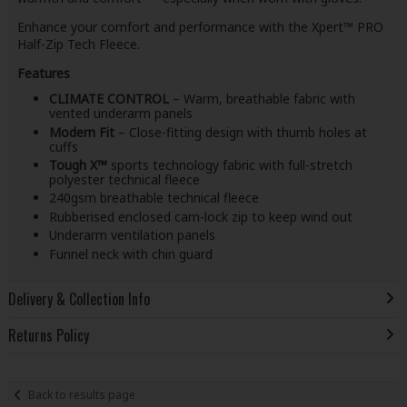
Enhance your comfort and performance with the Xpert™ PRO
Half-Zip Tech Fleece.
Features
CLIMATE CONTROL
– Warm, breathable fabric with
vented underarm panels
Modern Fit
– Close-fitting design with thumb holes at
cuffs
Tough X™
sports technology fabric with full-stretch
polyester technical fleece
240gsm breathable technical fleece
Rubberised enclosed cam-lock zip to keep wind out
Underarm ventilation panels
Funnel neck with chin guard
Delivery & Collection Info
Returns Policy
Back to results page