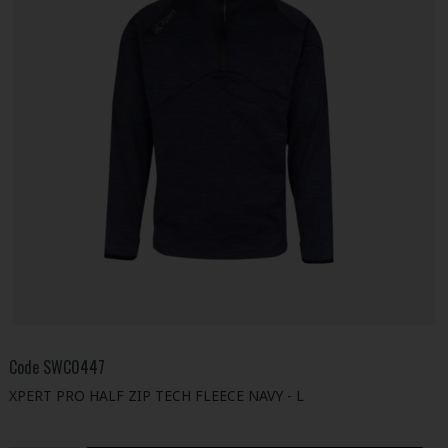
Code
SWC0447
XPERT PRO HALF ZIP TECH FLEECE NAVY - L