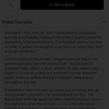
Add to Basket
Product Description
The Xpert™ PRO Half-Zip Tech Fleece delivers exceptional
warmth and flexibility, making it the perfect layering piece for
demanding work environments. Comfortable worn on its own
or under a jacket, it’s designed to perform on windy days and
in tough conditions.
Constructed from breathable 240gsm technical fleece, this
garment provides warmth without bulk. The full-stretch
polyester fabric offers a close, athletic fit, with added body
length so it can be tucked in if preferred. Vented underarm
panels enhance airflow, helping to regulate temperature
throughout the day.
A rubberised cam-lock neck zip allows you to secure the zip
exactly where you want it for personalised comfort. The
funnel neck with chin guard provides added protection from
the elements, while thumb holes at the cuffs offer extra
warmth and comfort — especially when worn with gloves.