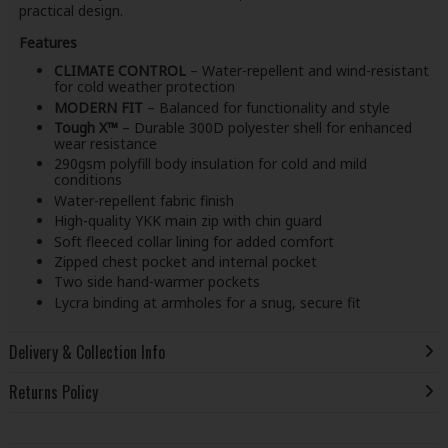
practical design.
Features
CLIMATE CONTROL
– Water-repellent and wind-resistant
for cold weather protection
MODERN FIT
– Balanced for functionality and style
Tough X™
– Durable 300D polyester shell for enhanced
wear resistance
290gsm polyfill body insulation for cold and mild
conditions
Water-repellent fabric finish
High-quality YKK main zip with chin guard
Soft fleeced collar lining for added comfort
Zipped chest pocket and internal pocket
Two side hand-warmer pockets
Lycra binding at armholes for a snug, secure fit
Delivery & Collection Info
Returns Policy