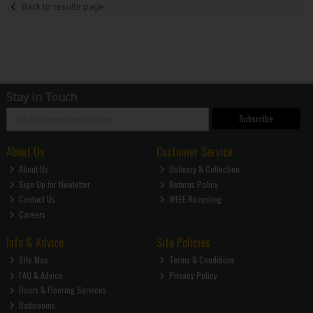
Back to results page
Stay in Touch
Subscribe
About Us
Customer Service
About Us
Delivery & Collection
Sign Up for Newletter
Returns Policy
Contact Us
WEEE Recycling
Careers
Info & Advice
Site Policies
Site Map
Terms & Conditions
FAQ & Advice
Privacy Policy
Doors & Flooring Services
Bathrooms