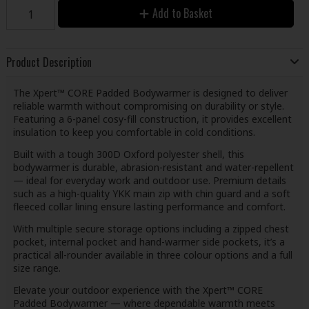
Add to Basket
Product Description
The Xpert™ CORE Padded Bodywarmer is designed to deliver
reliable warmth without compromising on durability or style.
Featuring a 6-panel cosy-fill construction, it provides excellent
insulation to keep you comfortable in cold conditions.
Built with a tough 300D Oxford polyester shell, this
bodywarmer is durable, abrasion-resistant and water-repellent
— ideal for everyday work and outdoor use. Premium details
such as a high-quality YKK main zip with chin guard and a soft
fleeced collar lining ensure lasting performance and comfort.
With multiple secure storage options including a zipped chest
pocket, internal pocket and hand-warmer side pockets, it’s a
practical all-rounder available in three colour options and a full
size range.
Elevate your outdoor experience with the Xpert™ CORE
Padded Bodywarmer — where dependable warmth meets