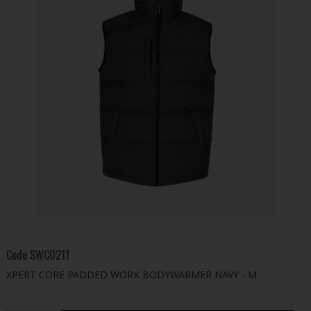
Code
SWC0211
XPERT CORE PADDED WORK BODYWARMER NAVY - M