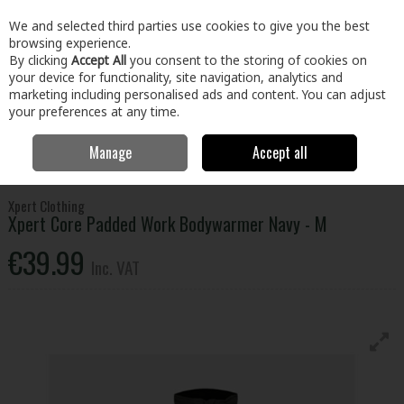
EX. VAT
INC. VAT
We and selected third parties use cookies to give you the best
Skip to content
browsing experience.
By clicking
Accept All
you consent to the storing of cookies on
your device for functionality, site navigation, analytics and
Menu
Account
Search
Cart
marketing including personalised ads and content. You can adjust
your preferences at any time.
Manage
Accept all
Home
Clothing & Workwear
Clothing
Tops
Xpert Core Padded
Work Bodywarmer Navy - M
Xpert Clothing
Xpert Core Padded Work Bodywarmer Navy - M
€39.99
Inc. VAT