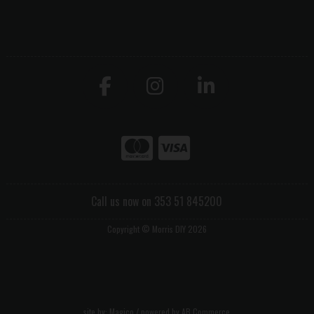
Call us now on 353 51 845200
Copyright © Morris DIY 2026
site by:
Magico
/ powered by
AB Commerce