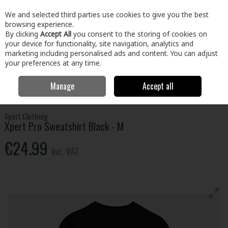
EX. VAT
INC. VAT
We and selected third parties use cookies to give you the best
Skip to content
browsing experience.
By clicking
Accept All
you consent to the storing of cookies on
your device for functionality, site navigation, analytics and
Menu
Account
Search
Cart
marketing including personalised ads and content. You can adjust
your preferences at any time.
Manage
Accept all
Home
Clothing & Workwear
Clothing
Tops
Xpert Pro Sweatshirt
Black - M
Xpert Clothing
Xpert Pro Sweatshirt Black - M
€24.99
Inc. VAT