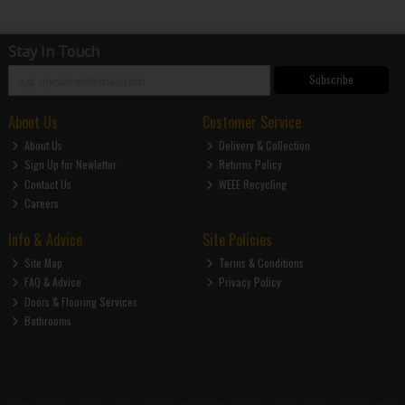
Stay in Touch
Subscribe
About Us
Customer Service
About Us
Delivery & Collection
Sign Up for Newletter
Returns Policy
Contact Us
WEEE Recycling
Careers
Info & Advice
Site Policies
Site Map
Terms & Conditions
FAQ & Advice
Privacy Policy
Doors & Flooring Services
Bathrooms