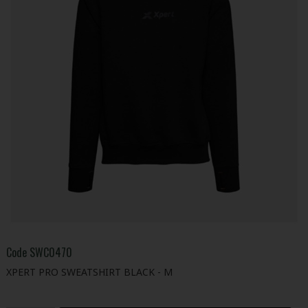
Code
SWC0470
XPERT PRO SWEATSHIRT BLACK - M