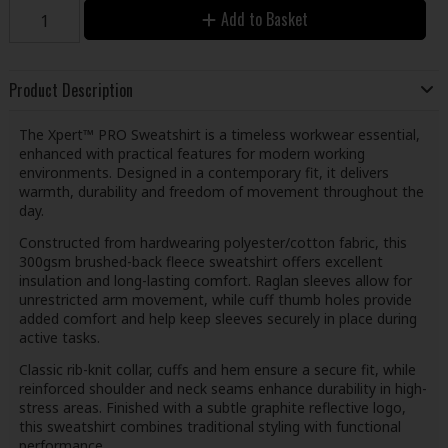
Add to Basket
Product Description
The Xpert™ PRO Sweatshirt is a timeless workwear essential,
enhanced with practical features for modern working
environments. Designed in a contemporary fit, it delivers
warmth, durability and freedom of movement throughout the
day.
Constructed from hardwearing polyester/cotton fabric, this
300gsm brushed-back fleece sweatshirt offers excellent
insulation and long-lasting comfort. Raglan sleeves allow for
unrestricted arm movement, while cuff thumb holes provide
added comfort and help keep sleeves securely in place during
active tasks.
Classic rib-knit collar, cuffs and hem ensure a secure fit, while
reinforced shoulder and neck seams enhance durability in high-
stress areas. Finished with a subtle graphite reflective logo,
this sweatshirt combines traditional styling with functional
performance.