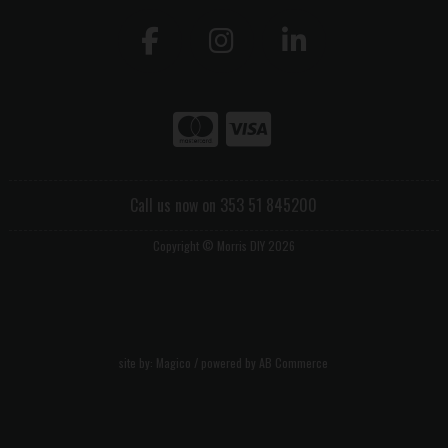
Call us now on 353 51 845200
Copyright © Morris DIY 2026
site by:
Magico
/ powered by
AB Commerce