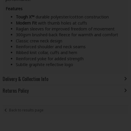
Features
Tough X™
durable polyester/cotton construction
Modern Fit
with thumb holes at cuffs
Raglan sleeves for improved freedom of movement
300gsm brushed-back fleece for warmth and comfort
Classic crew neck design
Reinforced shoulder and neck seams
Ribbed knit collar, cuffs and hem
Reinforced yoke for added strength
Subtle graphite reflective logo
Delivery & Collection Info
Returns Policy
Back to results page