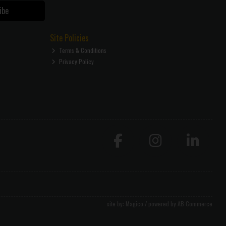
ibe
Site Policies
Terms & Conditions
Privacy Policy
site by:
Magico
/ powered by
AB Commerce