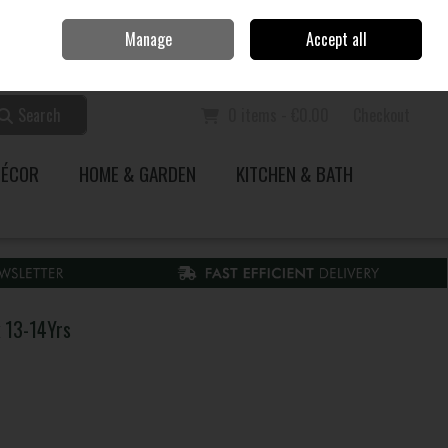
Home
Call Us: 353 51 845200
Manage
Accept all
Sign in
Join
Search
0 items - €0.00
Checkout
DÉCOR
HOME & GARDEN
KITCHEN & BATH
k 13-14Yrs