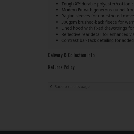
Tough X™
durable polyester/cotton c
Modern Fit
with generous tunnel fro
Raglan sleeves for unrestricted mov
300gsm brushed-back fleece for war
Lined hood with fixed drawstrings for
Reflective rear detail for enhanced visi
Contrast bar-tack detailing for added 
Delivery & Collection Info
Returns Policy
Back to results page