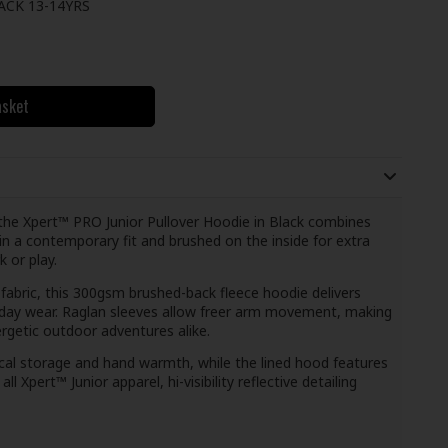
ACK 13-14YRS
asket
the Xpert™ PRO Junior Pullover Hoodie in Black combines
 in a contemporary fit and brushed on the inside for extra
k or play.
abric, this 300gsm brushed-back fleece hoodie delivers
yday wear. Raglan sleeves allow freer arm movement, making
ergetic outdoor adventures alike.
ical storage and hand warmth, while the lined hood features
l Xpert™ Junior apparel, hi-visibility reflective detailing