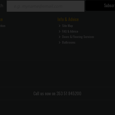
Subscr
ch
ce
Info & Advice
ction
Site Map
FAQ & Advice
Doors & Flooring Services
Bathrooms
Call us now on 353 51 845200