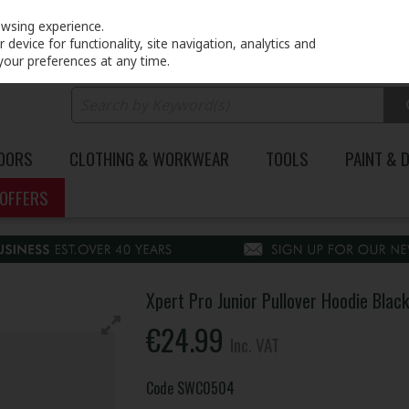
PRICING
EX. VAT
INC. VAT
owsing experience.
device for functionality, site navigation, analytics and
your preferences at any time.
DOORS
CLOTHING & WORKWEAR
TOOLS
PAINT & 
OFFERS
Xpert Pro Junior Pullover Hoodie Blac
€24.99
Inc. VAT
Code
SWC0504