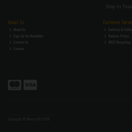
Stay in Tou
About Us
Customer Servi
About Us
Delivery & Colle
Sign Up for Newletter
Returns Policy
Contact Us
WEEE Recycling
Careers
Copyright © Morris DIY 2026