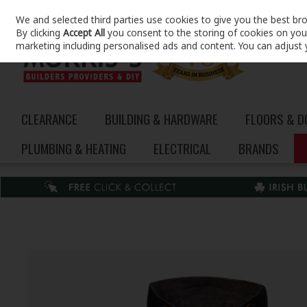
We and selected third parties use cookies to give you the best br
Skip to content
By clicking
Accept All
you consent to the storing of cookies on your 
marketing including personalised ads and content. You can adjust 
CLEARANCE
BUILDING & HARDWARE
FLOORS & 
PLUMBING & HEATING
ELECTRICAL
BRANDS