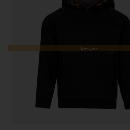
Low Stock