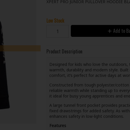
XPERT PRO JUNIOR PULLOVER HOODIE BL
Low Stock
Add to B
Product Description
Designed for kids who love the outdoors, 
warmth, durability and modern style. Built
comfort, it’s perfect for active days at wor
Constructed from tough polyester/cotton f
reliable warmth while standing up to ever
it ideal for busy young apprentices and en
A large tunnel front pocket provides pract
fixed drawstrings for added safety. As with al
enhances safety in low-light conditions.
Features