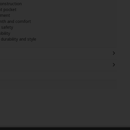
onstruction
nt pocket
ement
mth and comfort
 safety
bility
durability and style