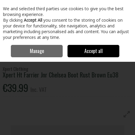
EX. VAT
INC. VAT
We and selected third parties use cookies to give you the best
Skip to content
browsing experience.
By clicking
Accept All
you consent to the storing of cookies on
your device for functionality, site navigation, analytics and
Menu
Account
Search
Cart
marketing including personalised ads and content. You can adjust
your preferences at any time.
Manage
Accept all
Home
Clothing & Workwear
Footwear
Safety Boots
Xpert Ht
Farrier Jnr Chelsea Boot Rust Brown Eu38
Xpert Clothing
Xpert Ht Farrier Jnr Chelsea Boot Rust Brown Eu38
€39.99
Inc. VAT