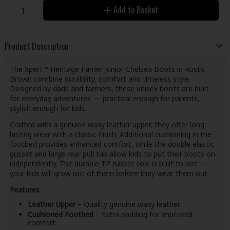
Add to Basket
Product Description
The Xpert™ Heritage Farrier Junior Chelsea Boots in Rustic
Brown combine durability, comfort and timeless style.
Designed by dads and farmers, these unisex boots are built
for everyday adventures — practical enough for parents,
stylish enough for kids.
Crafted with a genuine waxy leather upper, they offer long-
lasting wear with a classic finish. Additional cushioning in the
footbed provides enhanced comfort, while the double elastic
gusset and large rear pull tab allow kids to put their boots on
independently. The durable TP rubber sole is built to last —
your kids will grow out of them before they wear them out.
Features
Leather Upper
– Quality genuine waxy leather
Cushioned Footbed
– Extra padding for improved
comfort