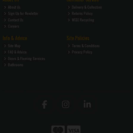
About Us
Delivery & Collection
Sign Up for Newletter
Returns Policy
Contact Us
WEEE Recycling
Careers
Info & Advice
Site Policies
Site Map
Terms & Conditions
FAQ & Advice
Privacy Policy
Doors & Flooring Services
Bathrooms