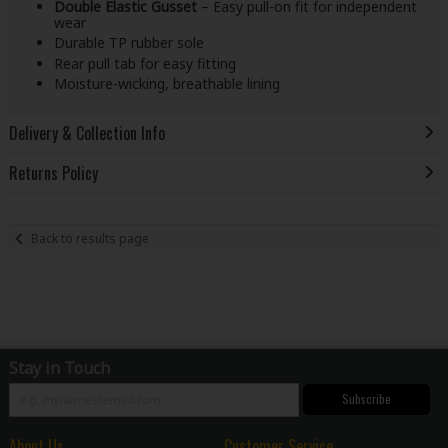
Double Elastic Gusset
– Easy pull-on fit for independent
wear
Durable TP rubber sole
Rear pull tab for easy fitting
Moisture-wicking, breathable lining
Delivery & Collection Info
Returns Policy
Back to results page
Stay in Touch
Subscribe
About Us
Customer Service