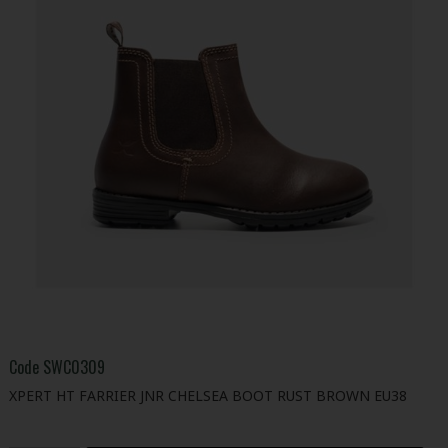
Code
SWC0309
XPERT HT FARRIER JNR CHELSEA BOOT RUST BROWN EU38