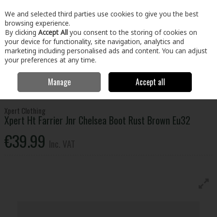
EX. VAT
INC. VAT
We and selected third parties use cookies to give you the best
Skip to content
browsing experience.
By clicking
Accept All
you consent to the storing of cookies on
your device for functionality, site navigation, analytics and
Menu
Account
Search
Cart
marketing including personalised ads and content. You can adjust
your preferences at any time.
Manage
Accept all
Home
Clothing & Workwear
Footwear
Safety Boots
Xpert Ht
Farrier Jnr Chelsea Boot Rust Brown Eu32
Xpert Clothing
Xpert Ht Farrier Jnr Chelsea Boot Rust Brown Eu32
€39.99
Inc. VAT