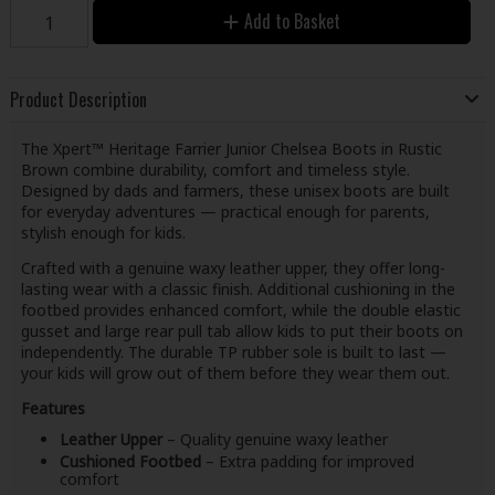
Add to Basket
Product Description
The Xpert™ Heritage Farrier Junior Chelsea Boots in Rustic
Brown combine durability, comfort and timeless style.
Designed by dads and farmers, these unisex boots are built
for everyday adventures — practical enough for parents,
stylish enough for kids.
Crafted with a genuine waxy leather upper, they offer long-
lasting wear with a classic finish. Additional cushioning in the
footbed provides enhanced comfort, while the double elastic
gusset and large rear pull tab allow kids to put their boots on
independently. The durable TP rubber sole is built to last —
your kids will grow out of them before they wear them out.
Features
Leather Upper
– Quality genuine waxy leather
Cushioned Footbed
– Extra padding for improved
comfort