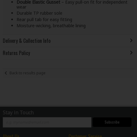
Double Elastic Gusset
– Easy pull-on fit for independent
wear
Durable TP rubber sole
Rear pull tab for easy fitting
Moisture-wicking, breathable lining
Delivery & Collection Info
Returns Policy
Back to results page
Stay in Touch
Subscribe
About Us
Customer Service