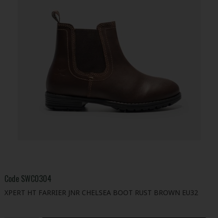
Code
SWC0304
XPERT HT FARRIER JNR CHELSEA BOOT RUST BROWN EU32