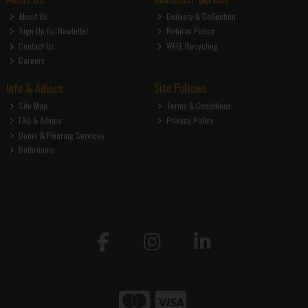
About Us
Delivery & Collection
Sign Up for Newletter
Returns Policy
Contact Us
WEEE Recycling
Careers
Info & Advice
Site Policies
Site Map
Terms & Conditions
FAQ & Advice
Privacy Policy
Doors & Flooring Services
Bathrooms