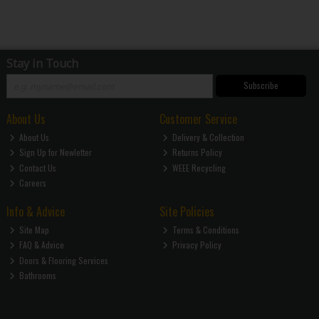
Stay in Touch
Subscribe
About Us
Customer Service
About Us
Delivery & Collection
Sign Up for Newletter
Returns Policy
Contact Us
WEEE Recycling
Careers
Info & Advice
Site Policies
Site Map
Terms & Conditions
FAQ & Advice
Privacy Policy
Doors & Flooring Services
Bathrooms