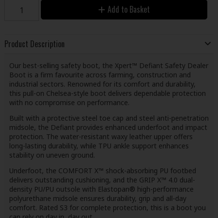
Add to Basket
Product Description
Our best-selling safety boot, the Xpert™ Defiant Safety Dealer
Boot is a firm favourite across farming, construction and
industrial sectors. Renowned for its comfort and durability,
this pull-on Chelsea-style boot delivers dependable protection
with no compromise on performance.
Built with a protective steel toe cap and steel anti-penetration
midsole, the Defiant provides enhanced underfoot and impact
protection. The water-resistant waxy leather upper offers
long-lasting durability, while TPU ankle support enhances
stability on uneven ground.
Underfoot, the COMFORT X™ shock-absorbing PU footbed
delivers outstanding cushioning, and the GRIP X™ 4.0 dual-
density PU/PU outsole with Elastopan® high-performance
polyurethane midsole ensures durability, grip and all-day
comfort. Rated S3 for complete protection, this is a boot you
can rely on day in, day out.