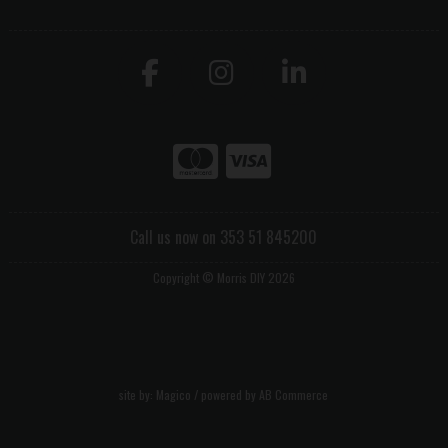
Call us now on 353 51 845200
Copyright © Morris DIY 2026
site by:
Magico
/ powered by
AB Commerce