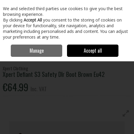
EX. VAT
INC. VAT
We and selected third parties use cookies to give you the best
Skip to content
browsing experience.
By clicking
Accept All
you consent to the storing of cookies on
your device for functionality, site navigation, analytics and
Menu
Account
Search
Cart
marketing including personalised ads and content. You can adjust
your preferences at any time.
Manage
Accept all
Home
Clothing & Workwear
Footwear
Safety Boots
Xpert
Defiant S3 Safety Dlr Boot Brown Eu42
Xpert Clothing
Xpert Defiant S3 Safety Dlr Boot Brown Eu42
€64.99
Inc. VAT