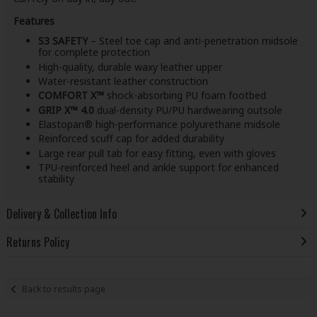
Features
S3 SAFETY
– Steel toe cap and anti-penetration midsole
for complete protection
High-quality, durable waxy leather upper
Water-resistant leather construction
COMFORT X™
shock-absorbing PU foam footbed
GRIP X™ 4.0
dual-density PU/PU hardwearing outsole
Elastopan® high-performance polyurethane midsole
Reinforced scuff cap for added durability
Large rear pull tab for easy fitting, even with gloves
TPU-reinforced heel and ankle support for enhanced
stability
Delivery & Collection Info
Returns Policy
Back to results page