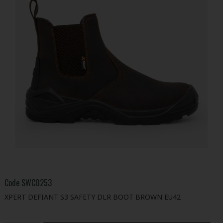
Code
SWC0253
XPERT DEFIANT S3 SAFETY DLR BOOT BROWN EU42