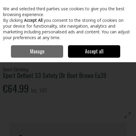
EX. VAT
INC. VAT
We and selected third parties use cookies to give you the best
Skip to content
browsing experience.
By clicking
Accept All
you consent to the storing of cookies on
your device for functionality, site navigation, analytics and
Menu
Account
Search
Cart
marketing including personalised ads and content. You can adjust
your preferences at any time.
Manage
Accept all
Home
Clothing & Workwear
Footwear
Safety Boots
Xpert
Defiant S3 Safety Dlr Boot Brown Eu39
Xpert Clothing
Xpert Defiant S3 Safety Dlr Boot Brown Eu39
€64.99
Inc. VAT