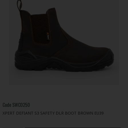
Code
SWC0250
XPERT DEFIANT S3 SAFETY DLR BOOT BROWN EU39