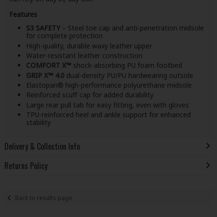
Features
S3 SAFETY
– Steel toe cap and anti-penetration midsole
for complete protection
High-quality, durable waxy leather upper
Water-resistant leather construction
COMFORT X™
shock-absorbing PU foam footbed
GRIP X™ 4.0
dual-density PU/PU hardwearing outsole
Elastopan® high-performance polyurethane midsole
Reinforced scuff cap for added durability
Large rear pull tab for easy fitting, even with gloves
TPU-reinforced heel and ankle support for enhanced
stability
Delivery & Collection Info
Returns Policy
Back to results page