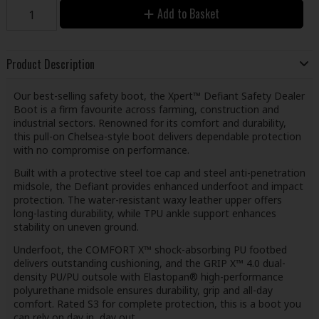
Add to Basket
Product Description
Our best-selling safety boot, the Xpert™ Defiant Safety Dealer
Boot is a firm favourite across farming, construction and
industrial sectors. Renowned for its comfort and durability,
this pull-on Chelsea-style boot delivers dependable protection
with no compromise on performance.
Built with a protective steel toe cap and steel anti-penetration
midsole, the Defiant provides enhanced underfoot and impact
protection. The water-resistant waxy leather upper offers
long-lasting durability, while TPU ankle support enhances
stability on uneven ground.
Underfoot, the COMFORT X™ shock-absorbing PU footbed
delivers outstanding cushioning, and the GRIP X™ 4.0 dual-
density PU/PU outsole with Elastopan® high-performance
polyurethane midsole ensures durability, grip and all-day
comfort. Rated S3 for complete protection, this is a boot you
can rely on day in, day out.