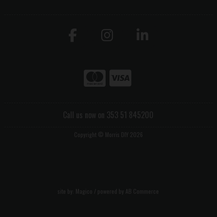
Call us now on 353 51 845200
Copyright © Morris DIY 2026
site by:
Magico
/ powered by
AB Commerce