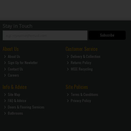
Stay in Touch
Subscribe
About Us
Customer Service
About Us
Delivery & Collection
Sign Up for Newletter
Returns Policy
Contact Us
WEEE Recycling
Careers
Info & Advice
Site Policies
Site Map
Terms & Conditions
FAQ & Advice
Privacy Policy
Doors & Flooring Services
Bathrooms