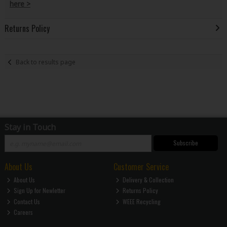
here >
Returns Policy
Back to results page
Stay in Touch
Subscribe
About Us
Customer Service
About Us
Delivery & Collection
Sign Up for Newletter
Returns Policy
Contact Us
WEEE Recycling
Careers