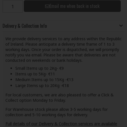
Email me when back in stock
Delivery & Collection Info
We provide delivery services to any address within the Republic
of Ireland. Please anticipate a delivery time frame of 1 to 3
working days. Once your order is dispatched, we will promptly
notify you via email. Please be aware that deliveries are not
conducted on weekends or bank holidays.
Small Items up to 2Kg- €9
Items up to 5Kg- €11
Medium Items up to 15Kg -€13
Large Items up to 20Kg -€18
For local customers, we are also pleased to offer a Click &
Collect option Monday to Friday.
For Warehouse stock please allow 3-5 working days for
collection and 5-10 working days for delivery.
Full details of our Delivery & Collection services are available