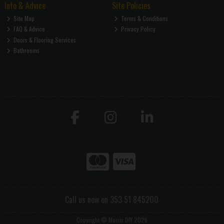
Info & Advice
Site Policies
Site Map
Terms & Conditions
FAQ & Advice
Privacy Policy
Doors & Flooring Services
Bathrooms
Call us now on 353 51 845200
Copyright © Morris DIY 2026