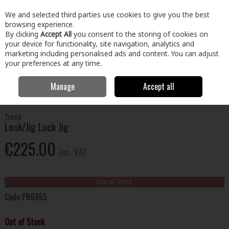
EX. VAT
INC. VAT
We and selected third parties use cookies to give you the best
Skip to content
browsing experience.
By clicking
Accept All
you consent to the storing of cookies on
your device for functionality, site navigation, analytics and
Menu
Account
Search
Cart
marketing including personalised ads and content. You can adjust
your preferences at any time.
Manage
Accept all
Home
Tools
Power Tool Accessories
Other Router Accessories
Trend Lock/Jig Lock Jig
Trend
Lock/Jig Lock Jig
€225.00
Inc. VAT
Out of Stock
Code
PR6865
Out of Stock