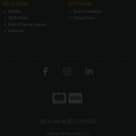
Info & Advice
Site Policies
Site Map
Terms & Conditions
FAQ & Advice
Privacy Policy
Doors & Flooring Services
Bathrooms
Call us now on 353 51 845200
Copyright © Morris DIY 2026