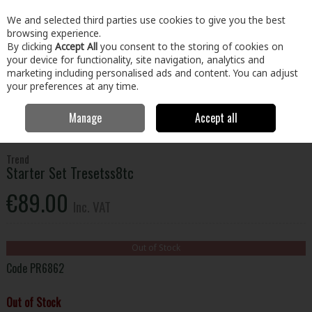
EX. VAT
INC. VAT
We and selected third parties use cookies to give you the best
Skip to content
browsing experience.
By clicking
Accept All
you consent to the storing of cookies on
your device for functionality, site navigation, analytics and
Menu
Account
Search
Cart
marketing including personalised ads and content. You can adjust
your preferences at any time.
Manage
Accept all
Home
Tools
Power Tool Accessories
Router Bit Sets
Trend
Starter Set Tresetss8tc
Trend
Starter Set Tresetss8tc
€89.00
Inc. VAT
Out of Stock
Code
PR6862
Out of Stock