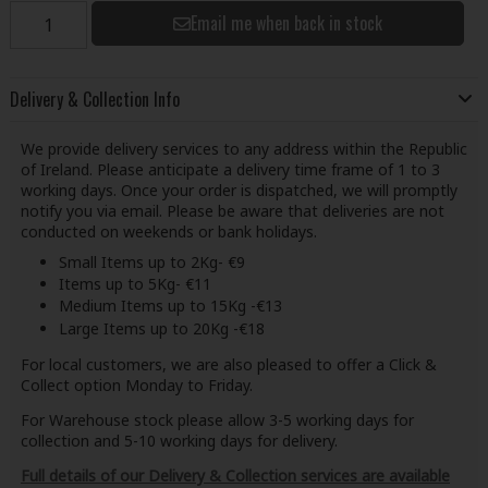
Email me when back in stock
Delivery & Collection Info
We provide delivery services to any address within the Republic
of Ireland. Please anticipate a delivery time frame of 1 to 3
working days. Once your order is dispatched, we will promptly
notify you via email. Please be aware that deliveries are not
conducted on weekends or bank holidays.
Small Items up to 2Kg- €9
Items up to 5Kg- €11
Medium Items up to 15Kg -€13
Large Items up to 20Kg -€18
For local customers, we are also pleased to offer a Click &
Collect option Monday to Friday.
For Warehouse stock please allow 3-5 working days for
collection and 5-10 working days for delivery.
Full details of our Delivery & Collection services are available