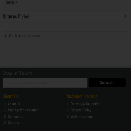
here >
Returns Policy
Back to results page
Stay in Touch
Subscribe
About Us
Customer Service
About Us
Delivery & Collection
Sign Up for Newletter
Returns Policy
Contact Us
WEEE Recycling
Careers