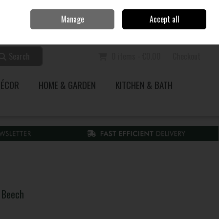
Home
Call Us: 353 51 845200
Manage
Accept all
Sign in
Join
Search
0 items - €0.00
Checkout
DÉCOR
HOME & GARDEN
KITCHEN & BATH
 Beech