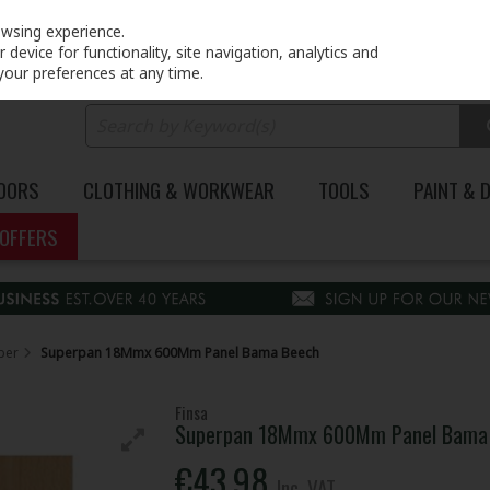
PRICING
EX. VAT
INC. VAT
owsing experience.
device for functionality, site navigation, analytics and
your preferences at any time.
DOORS
CLOTHING & WORKWEAR
TOOLS
PAINT & 
OFFERS
ber
Superpan 18Mmx 600Mm Panel Bama Beech
Finsa
Superpan 18Mmx 600Mm Panel Bama
€43.98
Inc. VAT