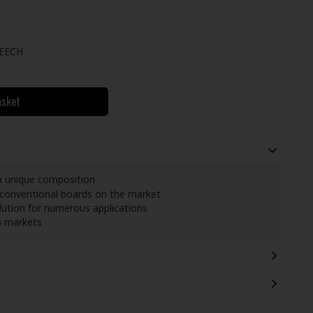
EECH
asket
a unique composition
 conventional boards on the market
olution for numerous applications
n markets