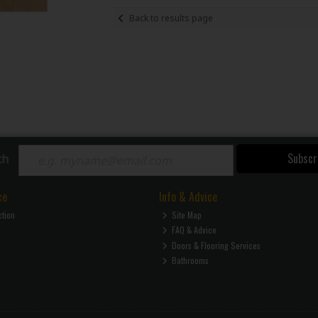
Back to results page
Subscr
ch
ce
Info & Advice
ction
Site Map
FAQ & Advice
Doors & Flooring Services
Bathrooms