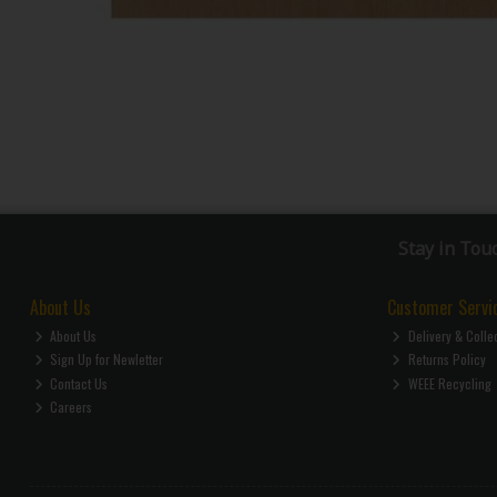
Stay in Tou
About Us
Customer Servi
About Us
Delivery & Colle
Sign Up for Newletter
Returns Policy
Contact Us
WEEE Recycling
Careers