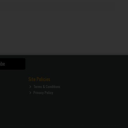
ibe
Site Policies
Terms & Conditions
Privacy Policy