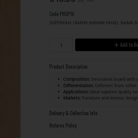
Code
PNSP16
SUPERPAN 18MMX 600MM PANEL BAMA B
Add to B
Product Description
Composition:
Innovative board with 
Differentiation:
Different from other
Applications:
Ideal superior quality s
Markets:
Furniture and interior desig
Delivery & Collection Info
Returns Policy