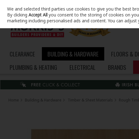
We and selected third parties use cookies to give you the best br
Skip to content
By clicking
Accept All
you consent to the storing of cookies on your 
marketing including personalised ads and content. You can adjust 
CLEARANCE
BUILDING & HARDWARE
FLOORS & 
PLUMBING & HEATING
ELECTRICAL
BRANDS
Home
Building & Hardware
Timber & Sheet Materials
Rough Tim