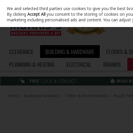
We and selected third parties use cookies to give you the best br
Skip to content
By clicking
Accept All
you consent to the storing of cookies on your 
marketing including personalised ads and content. You can adjust 
CLEARANCE
BUILDING & HARDWARE
FLOORS & 
PLUMBING & HEATING
ELECTRICAL
BRANDS
Home
Building & Hardware
Timber & Sheet Materials
Rough Tim