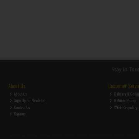
Stay in Tou
About Us
Customer Servi
About Us
Delivery & Colle
Sign Up for Newletter
Returns Policy
Contact Us
WEEE Recycling
Careers