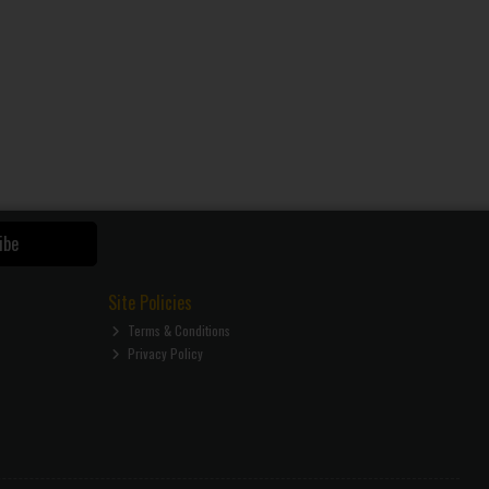
ibe
Site Policies
Terms & Conditions
Privacy Policy