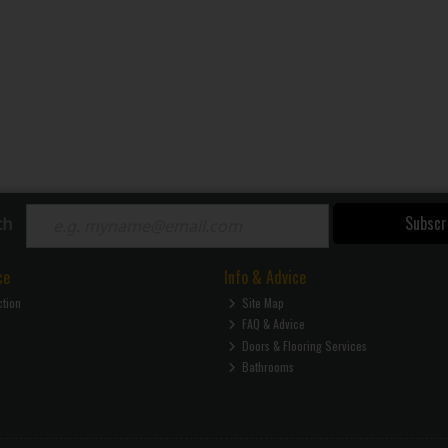
Subscr
ch
ce
Info & Advice
ction
Site Map
FAQ & Advice
Doors & Flooring Services
Bathrooms