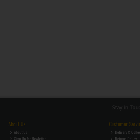
Stay in Tou
About Us
Customer Servi
About Us
Delivery & Colle
Sign Up for Newletter
Returns Policy