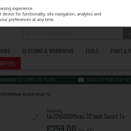
PRICING
EX. VAT
INC. VAT
owsing experience.
device for functionality, site navigation, analytics and
your preferences at any time.
DOORS
CLOTHING & WORKWEAR
TOOLS
PAINT & 
OFFERS
h5000fkxxu 32 Inch Smart Tv
Samsung
Ue32h5000fkxxu 32 Inch Smart Tv
€259.00
Inc. VAT