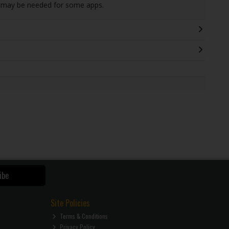
s may be needed for some apps.
ibe
Site Policies
Terms & Conditions
Privacy Policy