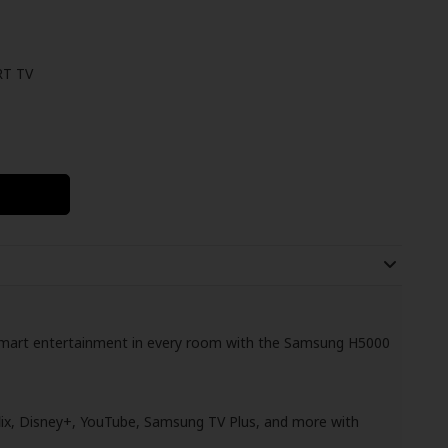
T TV
d smart entertainment in every room with the Samsung H5000
ix, Disney+, YouTube, Samsung TV Plus, and more with