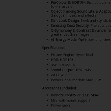
PurColour & HDR10+:
Rich colours, e
to-life visuals
Object Tracking Sound Lite & Adapti
dialogue, music, and effects
Slim Look Design:
Sleek and stylish, 
Samsung Knox Security:
Protects pas
Q-Symphony & Contrast Enhancer:
En
greater depth in images
AI Energy Mode:
Optimises brightnes
Specifications:
Picture Engine: Hyper Real
HDR: HDR10+
USB: 1 x USB-A
Sound Output: 10W RMS
Wi-Fi: Wi-Fi 5
Power Consumption: Max 60W
Accessories Included:
Remote controller (TM1240A)
Mini wall mount support
Power cable