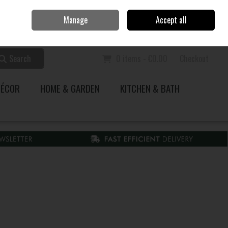
Home
Call Us: 353 51 845200
Manage
Accept all
Sign in
Join
Search
0 items - €0.00
Checkout
DÉCOR
HOME & GARDEN
KITCHEN & BATH