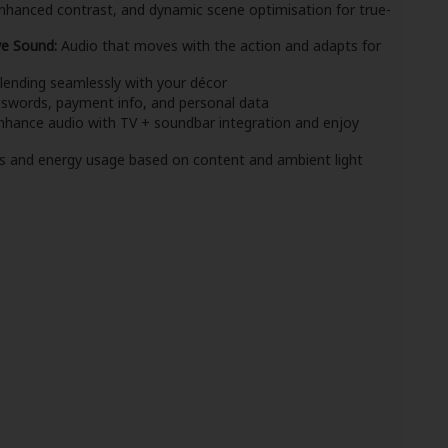
nhanced contrast, and dynamic scene optimisation for true-
ve Sound:
Audio that moves with the action and adapts for
blending seamlessly with your décor
swords, payment info, and personal data
hance audio with TV + soundbar integration and enjoy
s and energy usage based on content and ambient light