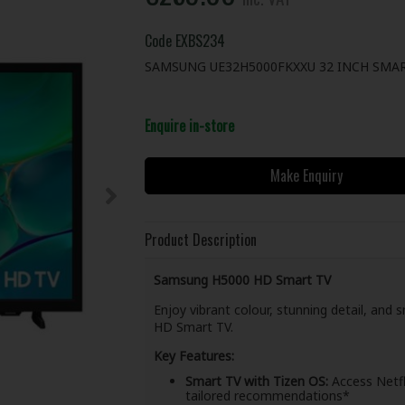
Code
EXBS234
SAMSUNG UE32H5000FKXXU 32 INCH SMAR
Enquire in-store
Make Enquiry
Product Description
Samsung H5000 HD Smart TV
Enjoy vibrant colour, stunning detail, an
HD Smart TV.
Key Features:
Smart TV with Tizen OS:
Access Netfl
tailored recommendations*