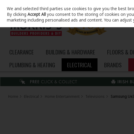
We and selected third parties use cookies to give you the best br
Skip to content
By clicking
Accept All
you consent to the storing of cookies on your 
marketing including personalised ads and content. You can adjust 
CLEARANCE
BUILDING & HARDWARE
FLOORS & 
PLUMBING & HEATING
ELECTRICAL
BRANDS
Home
Electrical
Home Entertainment
Televisions
Samsung Ue32