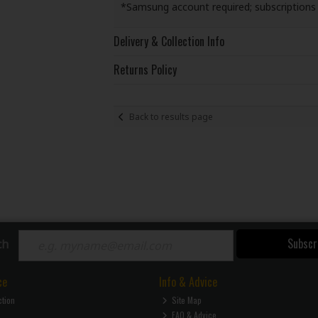
*Samsung account required; subscription
Delivery & Collection Info
Returns Policy
Back to results page
Subscr
ch
ce
Info & Advice
ction
Site Map
FAQ & Advice