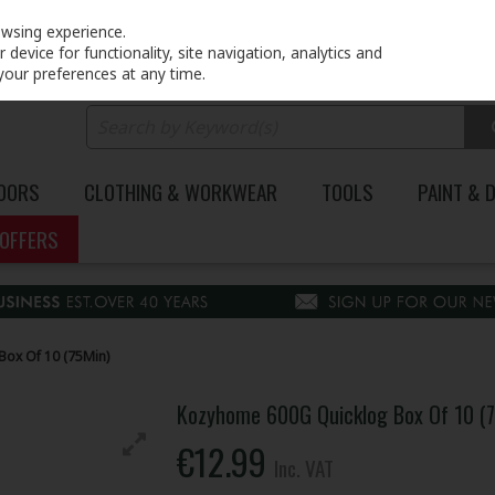
PRICING
EX. VAT
INC. VAT
owsing experience.
device for functionality, site navigation, analytics and
your preferences at any time.
DOORS
CLOTHING & WORKWEAR
TOOLS
PAINT & 
OFFERS
ox Of 10 (75Min)
Kozyhome 600G Quicklog Box Of 10 (
€12.99
Inc. VAT