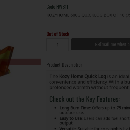
Code
HWB11
KOZYHOME 600G QUICKLOG BOX OF 10 (7
Out of Stock
Email me when b
Product Description
The
Kozy Home Quick Log
is an ideal
convenience and efficiency. With a
bu
prolonged warmth without frequent r
Check out the Key Features:
Long Burn Time
: Offers up to
75 min
outdoor use.
Easy to Use
: Users can add fuel short
output
.
Versatile
: Suitable for cozy nights by