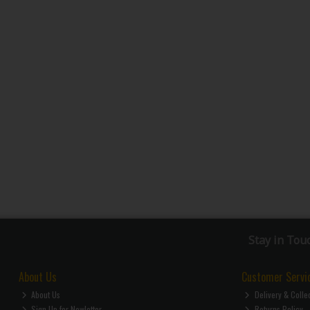
Stay in Tou
About Us
Customer Servi
About Us
Delivery & Colle
Sign Up for Newletter
Returns Policy