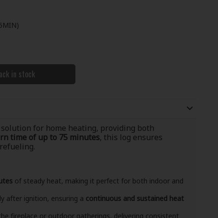
5MIN)
ack in stock
 solution for home heating, providing both
rn time of up to 75 minutes
, this log ensures
efueling.
utes
of steady heat, making it perfect for both indoor and
ly after ignition, ensuring a
continuous and sustained heat
 the fireplace or outdoor gatherings, delivering consistent