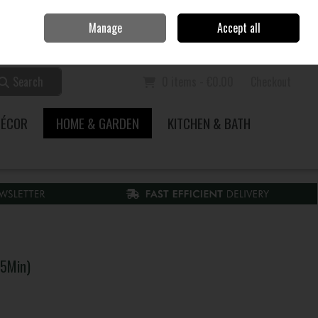
Home
Call Us: 353 51 845200
Manage
Accept all
Sign in
Join
Search
0 items - €0.00
Checkout
DÉCOR
HOME & GARDEN
KITCHEN & BATH
75Min)