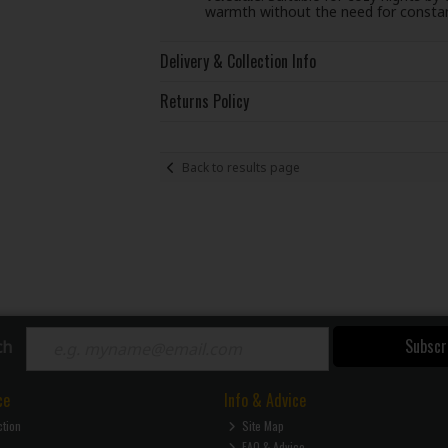
warmth without the need for constan
Delivery & Collection Info
Returns Policy
Back to results page
Subscr
ch
ce
Info & Advice
ction
Site Map
FAQ & Advice