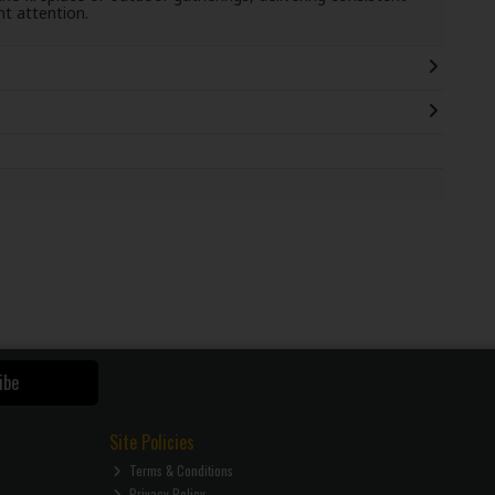
t attention.
ibe
Site Policies
Terms & Conditions
Privacy Policy