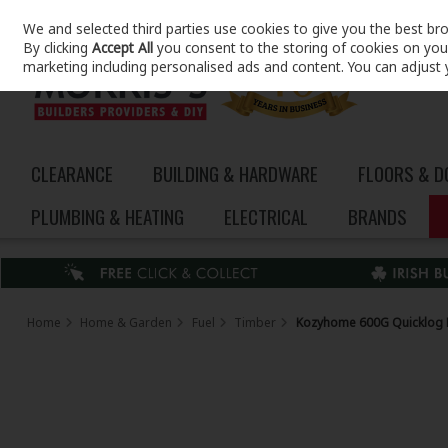
We and selected third parties use cookies to give you the best br
Skip to content
By clicking
Accept All
you consent to the storing of cookies on your 
marketing including personalised ads and content. You can adjust 
CLEARANCE
BUILDING & HARDWARE
FLOORS & 
PLUMBING & HEATING
ELECTRICAL
BRANDS
Home
Home & Garden
Fuel
Timber
Kozyhome 600G Quicklog B