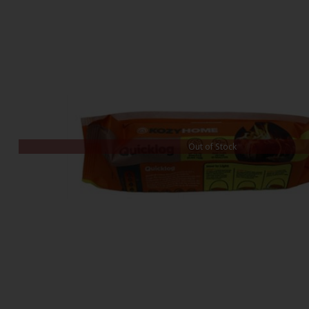
Out of Stock